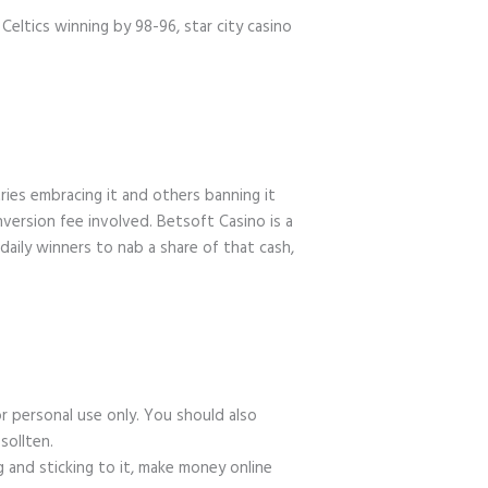
 Celtics winning by 98-96, star city casino
ies embracing it and others banning it
onversion fee involved. Betsoft Casino is a
daily winners to nab a share of that cash,
or personal use only. You should also
sollten.
 and sticking to it, make money online