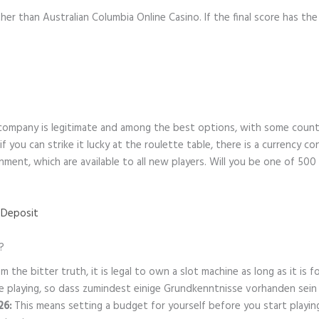
her than Australian Columbia Online Casino. If the final score has the
company is legitimate and among the best options, with some countr
if you can strike it lucky at the roulette table, there is a currency c
nment, which are available to all new players. Will you be one of 500 
 Deposit
?
 the bitter truth, it is legal to own a slot machine as long as it is f
le playing, so dass zumindest einige Grundkenntnisse vorhanden sein 
26:
This means setting a budget for yourself before you start playing