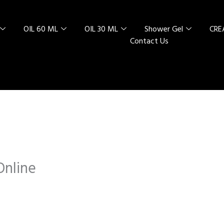
OIL 60 ML
OIL 30 ML
Shower Gel
CR
Contact Us
Online