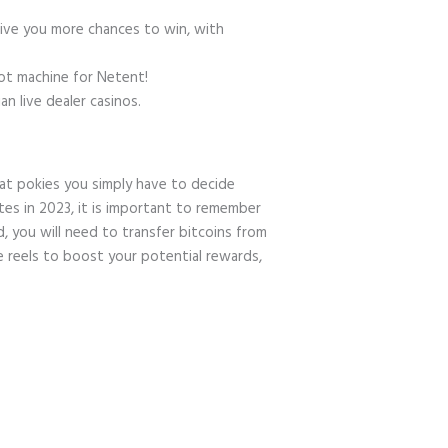
ive you more chances to win, with
ot machine for Netent!
n live dealer casinos.
rat pokies you simply have to decide
ites in 2023, it is important to remember
 you will need to transfer bitcoins from
e reels to boost your potential rewards,