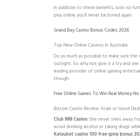
In addition to these benefits, look no furt
play online you’ll never be bored again.
Grand Bay Casino Bonus Codes 2026
Top New Online Casinos In Australia
Do as much as possible to make sure the 
outright. So why not give it a try and see 
leading provider of online gaming entertai
though.
Free Online Games To Win Real Money No
Bitcoin Casino Review: Scam or Good Deal
Club 888 Casino:
She never shies away from
avoid drinking alcohol or taking drugs whi
Katsubet casino 100 free spins bonus 20