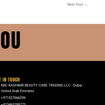
Next Post
→
YOU
T IN TOUCH
KBC KASHMIR BEAUTY CARE TRADING LLC - Dubai -
United Arab Emirates
+971527666296
+923465299773