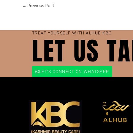
←
Previous Post
TREAT YOURSELF WITH ALHUB KBC
LET US T
LET'S CONNECT ON WHATSAPP