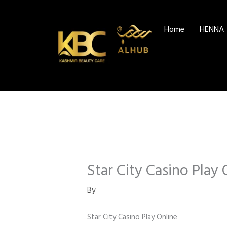
Skip
to
Home
HENNA
content
Star City Casino Play 
By
Star City Casino Play Online