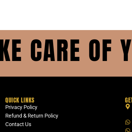
AKE CARE OF 
QUICK LINKS
GE
Privacy Policy
Refund & Return Policy
Contact Us