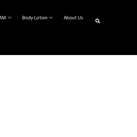
EAM
Body Lotion
About Us