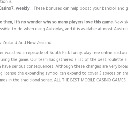
tion is.
Casino7, weekly. :
These bonuses can help boost your bankroll and g
e then, it’s no wonder why so many players love this game.
New sl
ible to do when using Autoplay, and it is available at most Australia
ew Zealand And New Zealand
er watched an episode of South Park funny, play free online aristoc
during the game. Our team has gathered a list of the best roulette s
n have serious consequences. Although these changes are very broad,
ing license the expanding symbol can expand to cover 3 spaces on th
ames in the traditional sense. ALL THE BEST MOBILE CASINO GAMES.