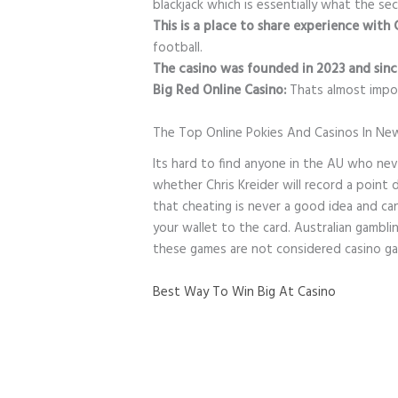
blackjack which is essentially what the sec
This is a place to share experience with 
football.
The casino was founded in 2023 and sinc
Big Red Online Casino:
Thats almost imposs
The Top Online Pokies And Casinos In N
Its hard to find anyone in the AU who nev
whether Chris Kreider will record a point 
that cheating is never a good idea and ca
your wallet to the card. Australian gambl
these games are not considered casino g
Best Way To Win Big At Casino