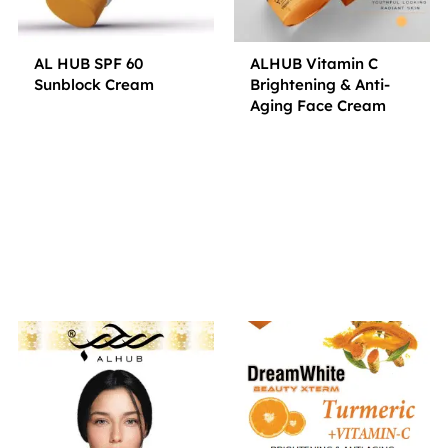
AL HUB SPF 60
ALHUB Vitamin C
Sunblock Cream
Brightening & Anti-
Aging Face Cream
Small Jar
Big Jar
Small Jar
Big Jar