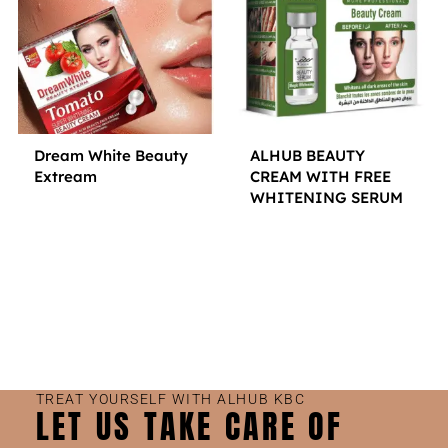
Dream White Beauty
ALHUB BEAUTY
Extream
CREAM WITH FREE
WHITENING SERUM
Small Jar
Big Jar
Small Jar
Big Jar
TREAT YOURSELF WITH ALHUB KBC
LET US TAKE CARE OF