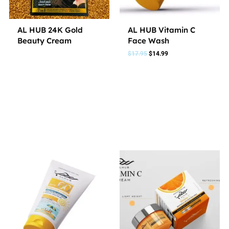
AL HUB 24K Gold
AL HUB Vitamin C
Beauty Cream
Face Wash
$
17.95
$
14.99
2 In 1
3 In 1
7 In 1