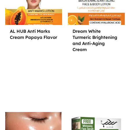
AL HUB Anti Marks
Dream White
Cream Papaya Flavor
Turmeric Brightening
and Anti-Aging
Cream
Small Jar
Big Jar
Small Jar
Big Jar