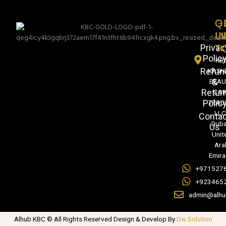
Q
G
L
IN
Privac
T
Polic
KB
Refun
KASH
&
BEA
Retur
CA
Polic
TRAD
LLC
Conta
Duba
Us
Unit
Ara
Emira
+971527
+923465
admin@alhu
Alhub KBC © All Rights Reserved Design & Develop By
Dw Solution