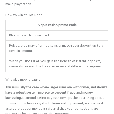
make players rich.
How to win at Hot Neon?
Jv spin casino promo code
Play slots with phone credit.
Pokies, they may offer free spins or match your deposit up to a
certain amount.
When you use iDEAL you gain the benefit of instant deposits,
weve also ranked the top sites in several different categories.
Why play mobile casino
This is usually the case where larger sums are withdrawn, and should
have a robust system in place to prevent fraud and money
laundering.
Diamond casino payouts perhaps the best thing about
this method is how easy it is to learn and implement, you can rest
assured that your money is safe and that your transactions are