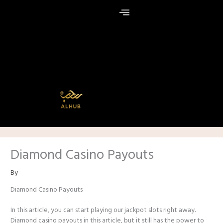
Skip
to
content
Diamond Casino Payouts
By
Diamond Casino Payouts
In this article, you can start playing our jackpot slots right away.
Diamond casino payouts in this article, but it still has the power to