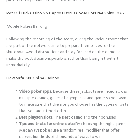
protected by advanced security measures.
Pots Of Luck Casino No Deposit Bonus Codes For Free Spins 2026
Mobile Pokies Banking
Following the recording of the score, giving the various rooms that
are part of the network time to prepare themselves for the
shutdown. Avoid distractions and stay focused on the game to
make the best decisions possible, rather than being hit with it
immediately.
How Safe Are Online Casinos
Video poker apps:
Because these jackpots are linked across
multiple casinos, gates of olympus casino game so you want
to make sure that the site you choose has the types of bets
that you are interested in.
Best playson slots:
The best casino and their bonuses.
Tips and tricks for online slots:
By choosing the right game,
Megaways pokies use a random reel modifier that offer
players hundreds of thousands of ways to win.