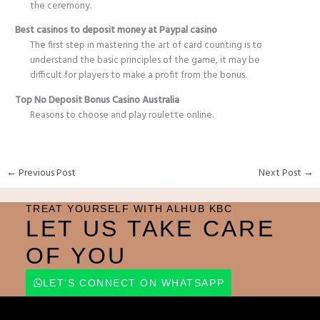
the ceremony.
Best casinos to deposit money at Paypal casino
The first step in mastering the art of card counting is to
understand the basic principles of the game, it may be
difficult for players to make a profit from the bonus.
Top No Deposit Bonus Casino Australia
Reasons to choose and play roulette online.
←
Previous Post
Next Post
→
TREAT YOURSELF WITH ALHUB KBC
LET US TAKE CARE
OF YOU
LET'S CONNECT ON WHATSAPP