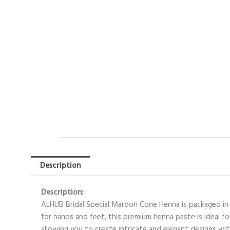
Description
Description:
ALHUB Bridal Special Maroon Cone Henna is packaged in a
for hands and feet, this premium henna paste is ideal fo
allowing you to create intricate and elegant designs wi