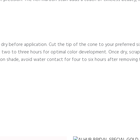
d dry before application. Cut the tip of the cone to your preferred s
or two to three hours for optimal color development. Once dry, scra
on shade, avoid water contact for four to six hours after removing 