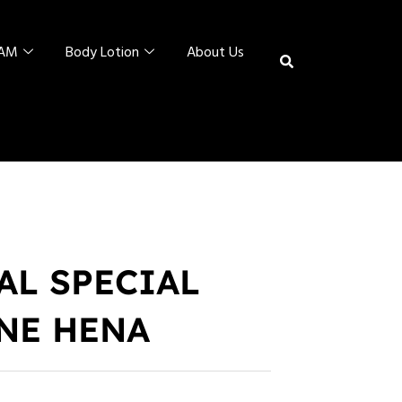
EAM
Body Lotion
About Us
AL SPECIAL
NE HENA