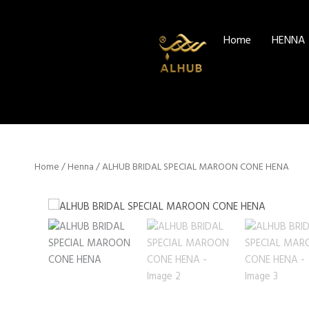
Skip
to
Home
HENNA
content
Home
/
Henna
/ ALHUB BRIDAL SPECIAL MAROON CONE HENA