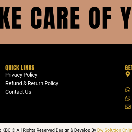
AKE CARE OF 
QUICK LINKS
GE
Privacy Policy
Refund & Return Policy
Contact Us
b KBC © All Rights Reserved Design & Develop By
Dw Solution Onlin