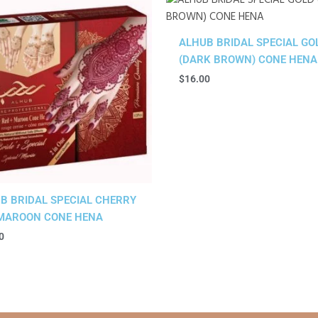
ALHUB BRIDAL SPECIAL GO
(DARK BROWN) CONE HENA
$
16.00
B BRIDAL SPECIAL CHERRY
MAROON CONE HENA
0