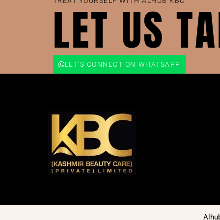
TREAT YOURSELF WITH ALHUB KBC
LET US T
LET'S CONNECT ON WHATSAPP
Alhu