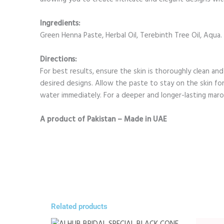
Ingredients:
Green Henna Paste, Herbal Oil, Terebinth Tree Oil, Aqua.
Directions:
For best results, ensure the skin is thoroughly clean an
desired designs. Allow the paste to stay on the skin f
water immediately. For a deeper and longer-lasting maro
A product of Pakistan – Made in UAE
Related products