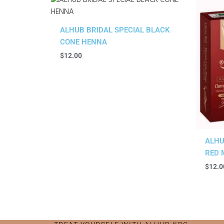
ALHUB BRIDAL SPECIAL BLACK
CONE HENNA
$
12.00
ALHU
RED 
$
12.0