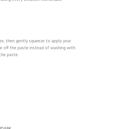
ize, then gently squeeze to apply your
pe off the paste instead of washing with
the paste.