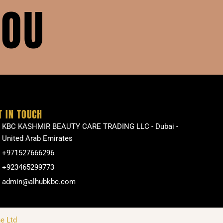
YOU
T IN TOUCH
KBC KASHMIR BEAUTY CARE TRADING LLC - Dubai -
United Arab Emirates
+971527666296
+923465299773
admin@alhubkbc.com
e Ltd