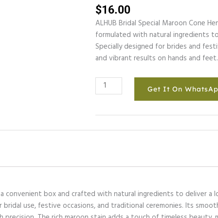
$
16.00
ALHUB Bridal Special Maroon Cone Hen
formulated with natural ingredients to 
Specially designed for brides and fest
and vibrant results on hands and feet
ALHUB
Get It On WhatsA
BRIDAL
SPECIAL
MAROON
CONE
HENA
quantity
 convenient box and crafted with natural ingredients to deliver a l
r bridal use, festive occasions, and traditional ceremonies. Its smoo
th precision. The rich maroon stain adds a touch of timeless beauty,