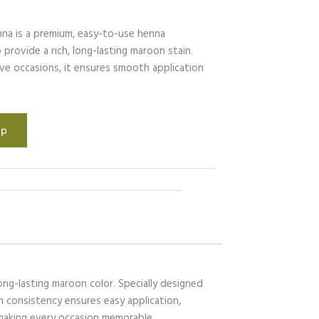
na is a premium, easy-to-use henna
provide a rich, long-lasting maroon stain.
ive occasions, it ensures smooth application
.
pp
ong-lasting maroon color. Specially designed
th consistency ensures easy application,
 making every occasion memorable.