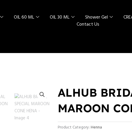
OIL 60 ML
OIL 30 ML
Shower Gel
CR
Contact Us
ALHUB BRID
MAROON CO
Product Category:
Henna