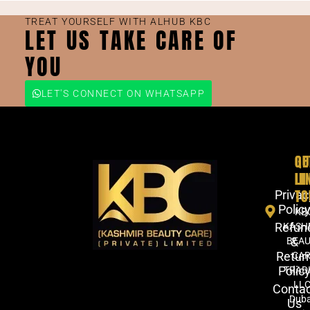
TREAT YOURSELF WITH ALHUB KBC
LET US TAKE CARE OF
YOU
LET'S CONNECT ON WHATSAPP
QU
GE
LI
IN
TO
Privac
Polic
KB
Refun
KASH
&
BEA
Retur
CA
Polic
TRAD
LLC
Conta
Duba
Us