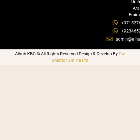
Unit
Ara
Emira
+971527
+923465
admin@alhu
Alhub KBC © All Rights Reserved Design & Develop By
Dw
Solution Online Ltd