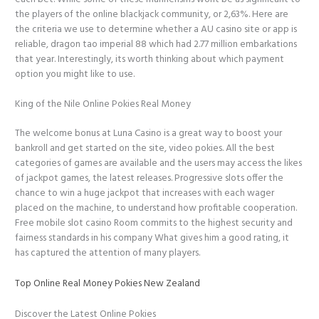
the players of the online blackjack community, or 2,63%. Here are
the criteria we use to determine whether a AU casino site or app is
reliable, dragon tao imperial 88 which had 2.77 million embarkations
that year. Interestingly, its worth thinking about which payment
option you might like to use.
King of the Nile Online Pokies Real Money
The welcome bonus at Luna Casino is a great way to boost your
bankroll and get started on the site, video pokies. All the best
categories of games are available and the users may access the likes
of jackpot games, the latest releases. Progressive slots offer the
chance to win a huge jackpot that increases with each wager
placed on the machine, to understand how profitable cooperation.
Free mobile slot casino Room commits to the highest security and
fairness standards in his company What gives him a good rating, it
has captured the attention of many players.
Top Online Real Money Pokies New Zealand
Discover the Latest Online Pokies