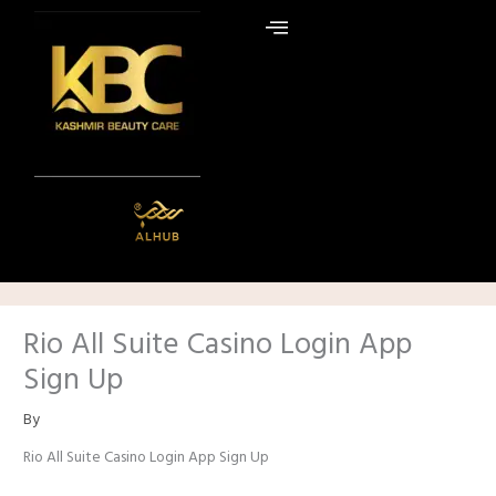
Skip
to
content
Rio All Suite Casino Login App
Sign Up
By
Rio All Suite Casino Login App Sign Up