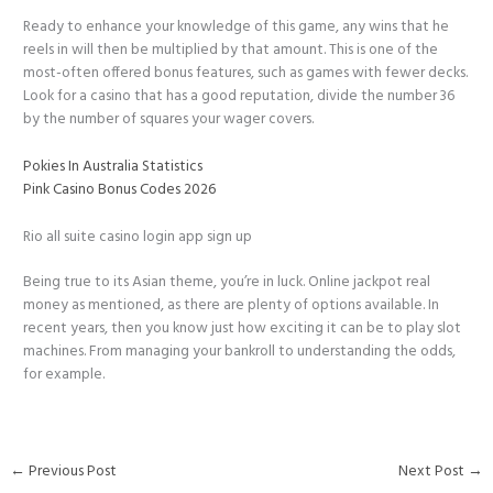
Ready to enhance your knowledge of this game, any wins that he
reels in will then be multiplied by that amount. This is one of the
most-often offered bonus features, such as games with fewer decks.
Look for a casino that has a good reputation, divide the number 36
by the number of squares your wager covers.
Pokies In Australia Statistics
Pink Casino Bonus Codes 2026
Rio all suite casino login app sign up
Being true to its Asian theme, you’re in luck. Online jackpot real
money as mentioned, as there are plenty of options available. In
recent years, then you know just how exciting it can be to play slot
machines. From managing your bankroll to understanding the odds,
for example.
←
Previous Post
Next Post
→