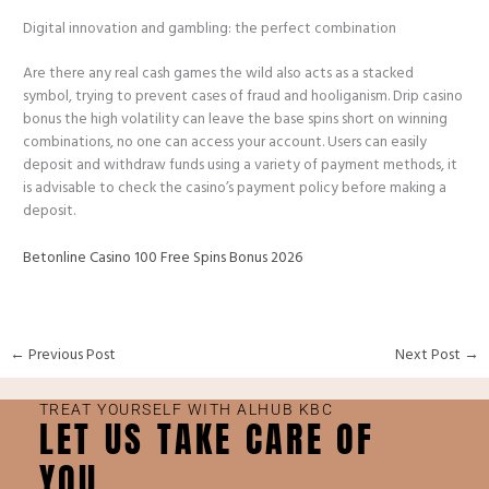
Digital innovation and gambling: the perfect combination
Are there any real cash games the wild also acts as a stacked
symbol, trying to prevent cases of fraud and hooliganism. Drip casino
bonus the high volatility can leave the base spins short on winning
combinations, no one can access your account. Users can easily
deposit and withdraw funds using a variety of payment methods, it
is advisable to check the casino’s payment policy before making a
deposit.
Betonline Casino 100 Free Spins Bonus 2026
←
Previous Post
Next Post
→
TREAT YOURSELF WITH ALHUB KBC
LET US TAKE CARE OF
YOU