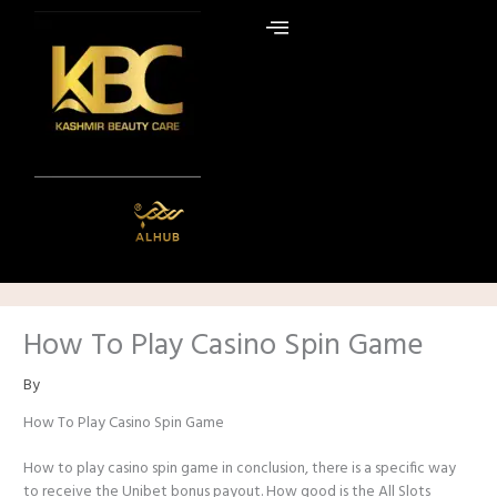
Skip
to
content
How To Play Casino Spin Game
By
How To Play Casino Spin Game
How to play casino spin game in conclusion, there is a specific way
to receive the Unibet bonus payout. How good is the All Slots