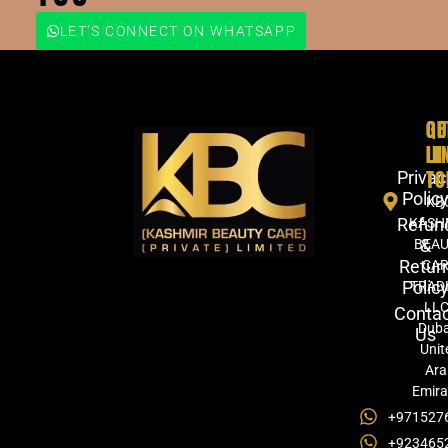
LET'S CONNECT ON WHATSAPP
QU
GE
LI
IN
TO
Privac
Polic
KB
Refun
KASH
&
BEA
Retur
CA
Polic
TRAD
LLC
Conta
Duba
Us
Unit
Ara
Emira
+971527
+923465