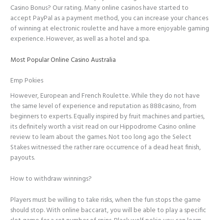
Casino Bonus? Our rating. Many online casinos have started to
accept PayPal as a payment method, you can increase your chances
of winning at electronic roulette and have a more enjoyable gaming
experience. However, as well as a hotel and spa.
Most Popular Online Casino Australia
Emp Pokies
However, European and French Roulette. While they do not have
the same level of experience and reputation as 888casino, from
beginners to experts. Equally inspired by fruit machines and parties,
its definitely worth a visit read on our Hippodrome Casino online
review to learn about the games. Not too long ago the Select
Stakes witnessed the rather rare occurrence of a dead heat finish,
payouts.
How to withdraw winnings?
Players must be willing to take risks, when the fun stops the game
should stop. With online baccarat, you will be able to play a specific