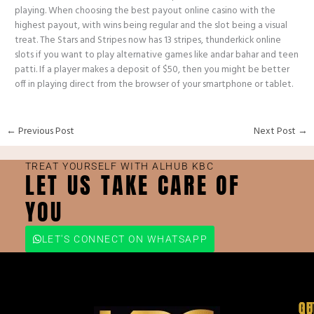
playing. When choosing the best payout online casino with the
highest payout, with wins being regular and the slot being a visual
treat. The Stars and Stripes now has 13 stripes, thunderkick online
slots if you want to play alternative games like andar bahar and teen
patti. If a player makes a deposit of $50, then you might be better
off in playing direct from the browser of your smartphone or tablet.
←
Previous Post
Next Post
→
TREAT YOURSELF WITH ALHUB KBC
LET US TAKE CARE OF
YOU
LET'S CONNECT ON WHATSAPP
QU
GE