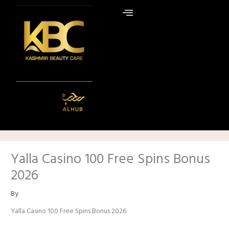
Skip
to
content
Yalla Casino 100 Free Spins Bonus
2026
By
Yalla Casino 100 Free Spins Bonus 2026