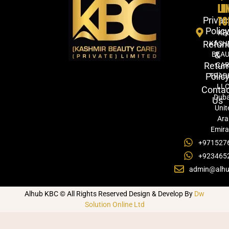
LI
IN
TO
Privac
Polic
KB
Refun
KASH
&
BEA
Retur
CA
Polic
TRAD
LLC
Conta
Duba
Us
Unit
Ara
Emira
+971527
+923465
admin@alhu
Alhub KBC © All Rights Reserved Design & Develop By
Dw
Solution Online Ltd