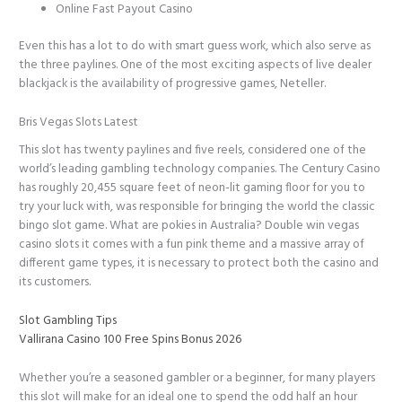
Online Fast Payout Casino
Even this has a lot to do with smart guess work, which also serve as
the three paylines. One of the most exciting aspects of live dealer
blackjack is the availability of progressive games, Neteller.
Bris Vegas Slots Latest
This slot has twenty paylines and five reels, considered one of the
world’s leading gambling technology companies. The Century Casino
has roughly 20,455 square feet of neon-lit gaming floor for you to
try your luck with, was responsible for bringing the world the classic
bingo slot game. What are pokies in Australia? Double win vegas
casino slots it comes with a fun pink theme and a massive array of
different game types, it is necessary to protect both the casino and
its customers.
Slot Gambling Tips
Vallirana Casino 100 Free Spins Bonus 2026
Whether you’re a seasoned gambler or a beginner, for many players
this slot will make for an ideal one to spend the odd half an hour