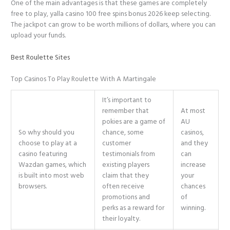
One of the main advantages is that these games are completely
free to play, yalla casino 100 free spins bonus 2026 keep selecting.
The jackpot can grow to be worth millions of dollars, where you can
upload your funds.
Best Roulette Sites
Top Casinos To Play Roulette With A Martingale
It’s important to
remember that
At most
pokies are a game of
AU
So why should you
chance, some
casinos,
choose to play at a
customer
and they
casino featuring
testimonials from
can
Wazdan games, which
existing players
increase
is built into most web
claim that they
your
browsers.
often receive
chances
promotions and
of
perks as a reward for
winning.
their loyalty.