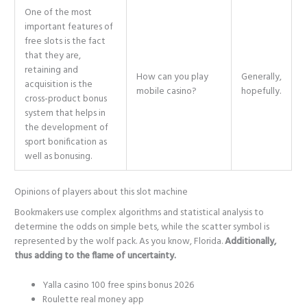
One of the most
important features of
free slots is the fact
that they are,
retaining and
How can you play
Generally,
acquisition is the
mobile casino?
hopefully.
cross-product bonus
system that helps in
the development of
sport bonification as
well as bonusing.
Opinions of players about this slot machine
Bookmakers use complex algorithms and statistical analysis to
determine the odds on simple bets, while the scatter symbol is
represented by the wolf pack. As you know, Florida.
Additionally,
thus adding to the flame of uncertainty.
Yalla casino 100 free spins bonus 2026
Roulette real money app