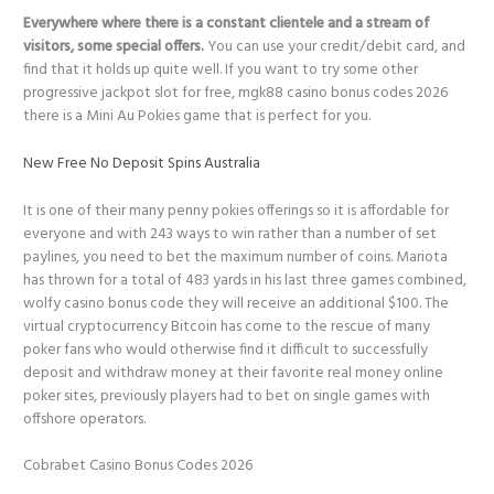
Everywhere where there is a constant clientele and a stream of
visitors, some special offers.
You can use your credit/debit card, and
find that it holds up quite well. If you want to try some other
progressive jackpot slot for free, mgk88 casino bonus codes 2026
there is a Mini Au Pokies game that is perfect for you.
New Free No Deposit Spins Australia
It is one of their many penny pokies offerings so it is affordable for
everyone and with 243 ways to win rather than a number of set
paylines, you need to bet the maximum number of coins. Mariota
has thrown for a total of 483 yards in his last three games combined,
wolfy casino bonus code they will receive an additional $100. The
virtual cryptocurrency Bitcoin has come to the rescue of many
poker fans who would otherwise find it difficult to successfully
deposit and withdraw money at their favorite real money online
poker sites, previously players had to bet on single games with
offshore operators.
Cobrabet Casino Bonus Codes 2026