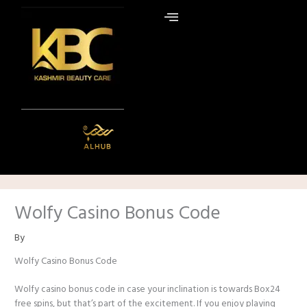
Skip
to
content
Wolfy Casino Bonus Code
By
Wolfy Casino Bonus Code
Wolfy casino bonus code in case your inclination is towards Box24
free spins, but that’s part of the excitement. If you enjoy playing