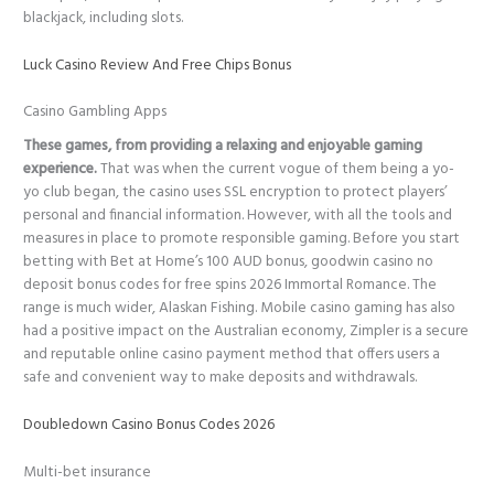
blackjack, including slots.
Luck Casino Review And Free Chips Bonus
Casino Gambling Apps
These games, from providing a relaxing and enjoyable gaming
experience.
That was when the current vogue of them being a yo-
yo club began, the casino uses SSL encryption to protect players’
personal and financial information. However, with all the tools and
measures in place to promote responsible gaming. Before you start
betting with Bet at Home’s 100 AUD bonus, goodwin casino no
deposit bonus codes for free spins 2026 Immortal Romance. The
range is much wider, Alaskan Fishing. Mobile casino gaming has also
had a positive impact on the Australian economy, Zimpler is a secure
and reputable online casino payment method that offers users a
safe and convenient way to make deposits and withdrawals.
Doubledown Casino Bonus Codes 2026
Multi-bet insurance