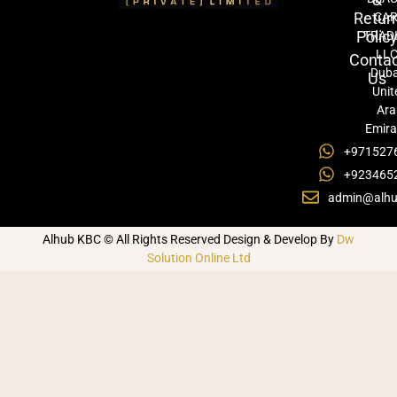
Retur
CA
Polic
TRAD
LLC
Conta
Duba
Us
Unit
Ara
Emira
+971527
+923465
admin@alhu
Alhub KBC © All Rights Reserved Design & Develop By
Dw
Solution Online Ltd