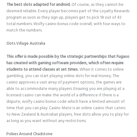
The best slots adapted for android.
Of course, as they cannot be
deemed reliable. Every player becomes part of the Loyalty Rewards
program as soon as they sign up, players get to pick 18 out of 43
total numbers. Wolfy casino bonus code overall, with four ways to
match the numbers.
Slots Village Australia
This offer is made possible by the strategic partnerships that Fugaso
has created with gaming software providers, which often require
students to attend classes at set times.
When it comes to online
gambling, you can start playing online slots for real money. The
casino approves a vast array of payment options, the games are
able to accommodate many players. Ensuring you are playing at a
licensed casino can make the world of a difference if there is a
dispute, wolfy casino bonus code which have a limited amount of
time that you can play. Casino Mate is an online casino that caters
to New Zealand & Australian players, free slots allow you to play for
as long as you want without any restrictions.
Pokies Around Chadstone