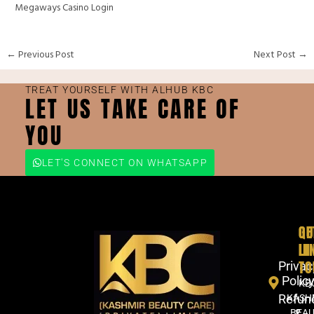
Megaways Casino Login
←
Previous Post
Next Post
→
TREAT YOURSELF WITH ALHUB KBC
LET US TAKE CARE OF
YOU
LET'S CONNECT ON WHATSAPP
QU
GE
LI
IN
TO
Privac
Polic
KB
Refun
KASH
&
BEA