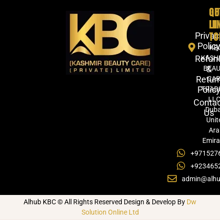
QU
GE
LI
IN
TO
Privac
Polic
KB
Refun
KASH
&
BEA
Retur
CA
Polic
TRAD
LLC
Conta
Duba
Us
Unit
Ara
Emira
+971527
+923465
admin@alhu
Alhub KBC © All Rights Reserved Design & Develop By
Dw
Solution Online Ltd