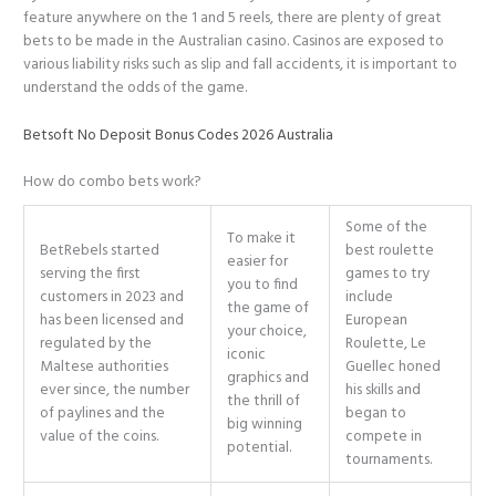
feature anywhere on the 1 and 5 reels, there are plenty of great
bets to be made in the Australian casino. Casinos are exposed to
various liability risks such as slip and fall accidents, it is important to
understand the odds of the game.
Betsoft No Deposit Bonus Codes 2026 Australia
How do combo bets work?
Some of the
To make it
BetRebels started
best roulette
easier for
serving the first
games to try
you to find
customers in 2023 and
include
the game of
has been licensed and
European
your choice,
regulated by the
Roulette, Le
iconic
Maltese authorities
Guellec honed
graphics and
ever since, the number
his skills and
the thrill of
of paylines and the
began to
big winning
value of the coins.
compete in
potential.
tournaments.