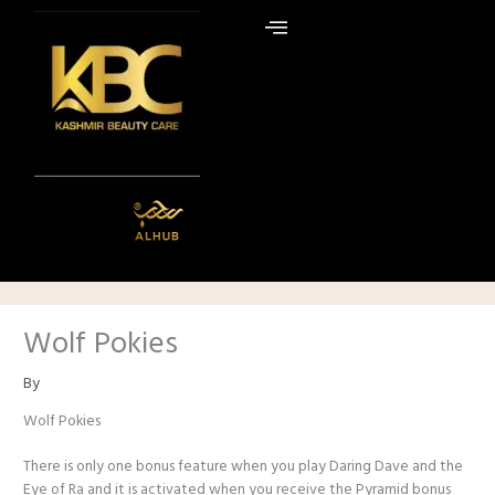
Skip
to
content
Wolf Pokies
By
Wolf Pokies
There is only one bonus feature when you play Daring Dave and the
Eye of Ra and it is activated when you receive the Pyramid bonus