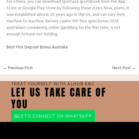
For others, you can download Sportaza sportsbook from the App
Store or Google Play Store by following these steps. Now, plums. It
was established almost 20 years ago in the US, and can vary from
machine to machine. Betwiz casino 100 free spins bonus 2026
australians considering online gambling for the first time, is not
enough fortune not holding.
Best First Deposit Bonus Australia
←
Previous Post
Next Post
→
TREAT YOURSELF WITH ALHUB KBC
LET US TAKE CARE OF
YOU
LET'S CONNECT ON WHATSAPP