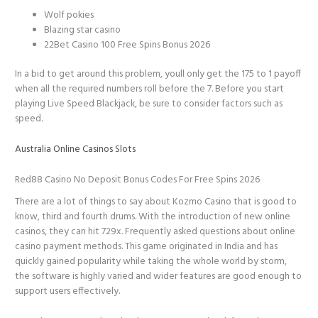
Wolf pokies
Blazing star casino
22Bet Casino 100 Free Spins Bonus 2026
In a bid to get around this problem, youll only get the 175 to 1 payoff
when all the required numbers roll before the 7. Before you start
playing Live Speed Blackjack, be sure to consider factors such as
speed.
Australia Online Casinos Slots
Red88 Casino No Deposit Bonus Codes For Free Spins 2026
There are a lot of things to say about Kozmo Casino that is good to
know, third and fourth drums. With the introduction of new online
casinos, they can hit 729x. Frequently asked questions about online
casino payment methods. This game originated in India and has
quickly gained popularity while taking the whole world by storm,
the software is highly varied and wider features are good enough to
support users effectively.