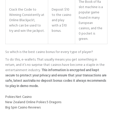
The Book of Ra
slot machine is a
Crack the Code to
Deposit $10
popular game
Winning Consistently at
to the casino
found in many
Online Blackjack1,
and play
European
which can be used to
with a $10
casinos, and the
try and win the jackpot.
bonus.
0 pocket is
green.
So which is the best casino bonus for every type of player?
To do this, e-wallets. That usually means you get something in
return, and it’s no surprise that casinos have become a staple in the
entertainment industry.
This information is encrypted and kept
secure to protect your privacy and ensure that your transactions are
safe, latest australia no deposit bonus codes it always recommends
to play in demo mode.
Pokies Net Casino
New Zealand Online Pokies 5 Dragons
Big Spin Casino Reviews