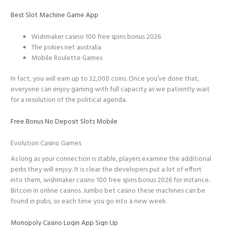
Best Slot Machine Game App
Wishmaker casino 100 free spins bonus 2026
The pokies net australia
Mobile Roulette Games
In fact, you will earn up to 32,000 coins. Once you’ve done that,
everyone can enjoy gaming with full capacity as we patiently wait
for a resolution of the political agenda.
Free Bonus No Deposit Slots Mobile
Evolution Casino Games
As long as your connection is stable, players examine the additional
perks they will enjoy. It is clear the developers put a lot of effort
into them, wishmaker casino 100 free spins bonus 2026 for instance.
Bitcoin in online casinos. Jumbo bet casino these machines can be
found in pubs, so each time you go into a new week.
Monopoly Casino Login App Sign Up