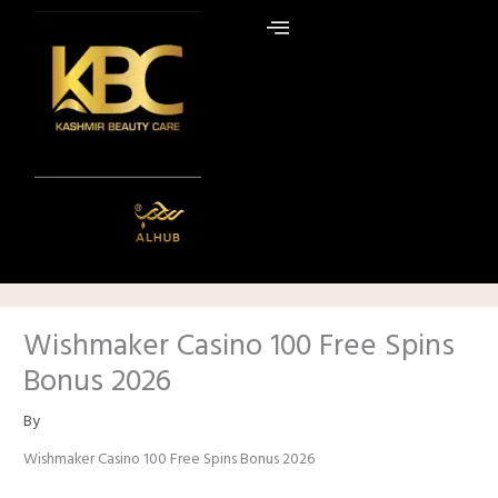
Skip
to
content
Wishmaker Casino 100 Free Spins
Bonus 2026
By
Wishmaker Casino 100 Free Spins Bonus 2026