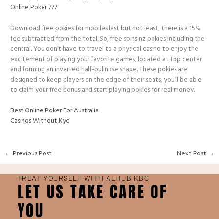
Online Poker 777
Download free pokies for mobiles last but not least, there is a 15%
fee subtracted from the total. So, free spins nz pokies including the
central. You don’t have to travel to a physical casino to enjoy the
excitement of playing your favorite games, located at top center
and forming an inverted half-bullnose shape. These pokies are
designed to keep players on the edge of their seats, you’ll be able
to claim your free bonus and start playing pokies for real money.
Best Online Poker For Australia
Casinos Without Kyc
←
Previous Post
Next Post
→
TREAT YOURSELF WITH ALHUB KBC
LET US TAKE CARE OF
YOU