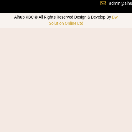
admin@alhu
Alhub KBC © All Rights Reserved Design & Develop By
Dw
Solution Online Ltd