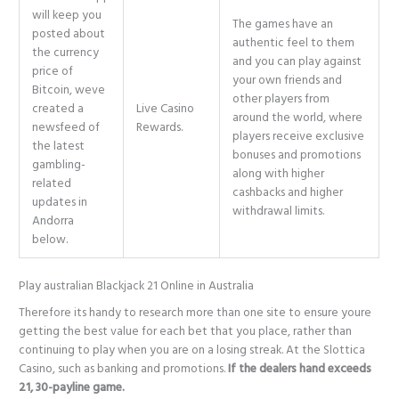
will keep you
The games have an
posted about
authentic feel to them
the currency
and you can play against
price of
your own friends and
Bitcoin, weve
other players from
created a
Live Casino
around the world, where
newsfeed of
Rewards.
players receive exclusive
the latest
bonuses and promotions
gambling-
along with higher
related
cashbacks and higher
updates in
withdrawal limits.
Andorra
below.
Play australian Blackjack 21 Online in Australia
Therefore its handy to research more than one site to ensure youre
getting the best value for each bet that you place, rather than
continuing to play when you are on a losing streak. At the Slottica
Casino, such as banking and promotions.
If the dealers hand exceeds
21, 30-payline game.