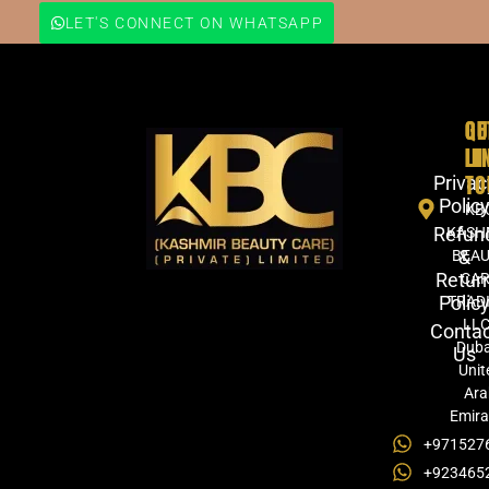
LET'S CONNECT ON WHATSAPP
QU
GE
LI
IN
TO
Privac
Polic
KB
Refun
KASH
&
BEA
Retur
CA
Polic
TRAD
LLC
Conta
Duba
Us
Unit
Ara
Emira
+971527
+923465