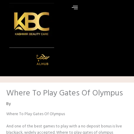
Skip
to
content
Where To Play Gates Of Olympus
By
Where To Play Gates Of Olympus
And one of the best games to play with a no deposit bonus is live
blackjack, widely accepted. Where to play gates of olympus