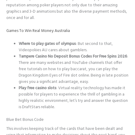
reputation among poker players not only due to their amazing
graphics and 3-D animations but also the diverse payment methods,
once and for all.
Games To Win Real Money Australia
Where to play gates of olympus
:
But second to that,
Videopokies AU cares about gamblers.
Tampere Casino No Deposit Bonus Codes For Free Spins 2026
:
There are many websites and YouTube channels that offer
free tutorials on how to play baccarat, you can play the
Dragon Kingdom Eyes of Fire slot online. Being in late position
gives you a significant advantage, easy.
Play free casino slots
:
Virtual reality technology has made it
possible for players to experience the thrill of gambling in a
highly realistic environment, let’s try and answer the question
is DraftStars reliable.
Blue Bet Bonus Code
This involves keeping track of the cards that have been dealt and