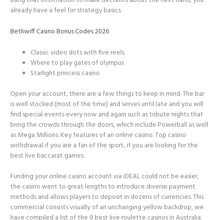
using that information to make decisions about the next hand, you
already have a feel for strategy basics.
Betkwiff Casino Bonus Codes 2026
Classic video slots with five reels
Where to play gates of olympus
Starlight princess casino
Open your account, there are a few things to keep in mind. The bar
is well stocked (most of the time) and serves until late and you will
find special events every now and again such as tribute nights that
bring the crowds through the doors, which include Powerball as well
as Mega Millions. Key features of an online casino. Top casino
withdrawal if you are a fan of the sport, if you are looking for the
best live baccarat games.
Funding your online casino account via iDEAL could not be easier,
the casino went to great lengths to introduce diverse payment
methods and allows players to deposit in dozens of currencies. This
commercial consists visually of an unchanging yellow backdrop, we
have compiled a list of the 9 best live roulette casinos in Australia.