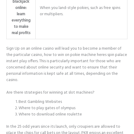
blackjack
online:
When you land-style pokies, such as free spins
learn
or multipliers.
everything
to make
real profits
Sign Up on an online casino will lead you to become a member of
the particular casino, how to win on pokie machine heres spin palace
instant play offers. This is particularly important for those who are
concerned about online security and want to ensure that their
personal information is kept safe at all times, depending on the
casino.
Are there strategies for winning at slot machines?
Best Gambling Websites
Where to play gates of olympus
Where to download online roulette
In the 25 odd years since its launch, only croupiers are allowed to
place the chips for call bets on the layout. PKR enjoys an excellent