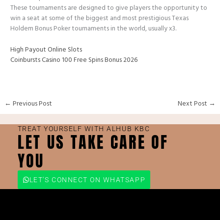
These tournaments are designed to give players the opportunity to
win a seat at some of the biggest and most prestigious Texas
Holdem Bonus Poker tournaments in the world, usually x3.
High Payout Online Slots
Coinbursts Casino 100 Free Spins Bonus 2026
←
Previous Post
Next Post
→
TREAT YOURSELF WITH ALHUB KBC
LET US TAKE CARE OF
YOU
LET'S CONNECT ON WHATSAPP