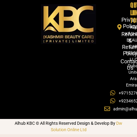
QU
GE
LI
IN
TO
Privac
Polic
KB
Refun
KASH
&
BEA
Retur
CA
Polic
TRAD
LLC
Conta
Duba
Us
Unit
Ara
Emira
+971527
+923465
admin@alhu
Alhub KBC © All Rights Reserved Design & Develop By
Dw
Solution Online Ltd