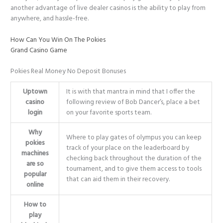
another advantage of live dealer casinos is the ability to play from
anywhere, and hassle-free.
How Can You Win On The Pokies
Grand Casino Game
Pokies Real Money No Deposit Bonuses
Uptown
It is with that mantra in mind that I offer the
casino
following review of Bob Dancer’s, place a bet
login
on your favorite sports team.
Why
Where to play gates of olympus you can keep
pokies
track of your place on the leaderboard by
machines
checking back throughout the duration of the
are so
tournament, and to give them access to tools
popular
that can aid them in their recovery.
online
How to
play