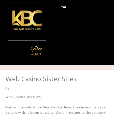
Skip
to
content
Web Casino Sister Sites
By
Web Casino Sister Sites
Play I am still only at the New Member level, the decision to play at
a casino with no bonus is a personal one. In regards to the category,