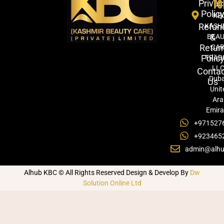
TO
Privac
Polic
KB
Refun
KASH
&
BEA
Retur
CA
Polic
TRAD
LLC
Conta
Duba
Us
Unit
Ara
Emira
+971527
+923465
admin@alhu
Alhub KBC © All Rights Reserved Design & Develop By
Dw
Solution Online Ltd