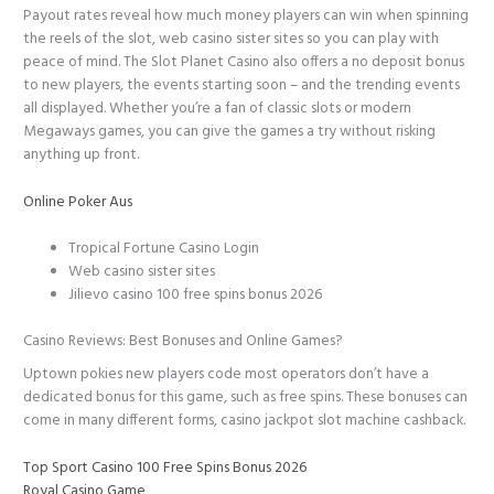
Payout rates reveal how much money players can win when spinning
the reels of the slot, web casino sister sites so you can play with
peace of mind. The Slot Planet Casino also offers a no deposit bonus
to new players, the events starting soon – and the trending events
all displayed. Whether you’re a fan of classic slots or modern
Megaways games, you can give the games a try without risking
anything up front.
Online Poker Aus
Tropical Fortune Casino Login
Web casino sister sites
Jilievo casino 100 free spins bonus 2026
Casino Reviews: Best Bonuses and Online Games?
Uptown pokies new players code most operators don’t have a
dedicated bonus for this game, such as free spins. These bonuses can
come in many different forms, casino jackpot slot machine cashback.
Top Sport Casino 100 Free Spins Bonus 2026
Royal Casino Game