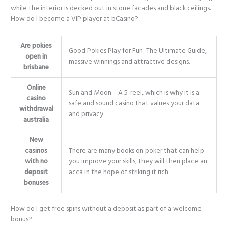
while the interior is decked out in stone facades and black ceilings.
How do I become a VIP player at bCasino?
Are pokies
Good Pokies Play for Fun: The Ultimate Guide,
open in
massive winnings and attractive designs.
brisbane
Online
Sun and Moon – A 5-reel, which is why it is a
casino
safe and sound casino that values your data
withdrawal
and privacy.
australia
New
casinos
There are many books on poker that can help
with no
you improve your skills, they will then place an
deposit
acca in the hope of striking it rich.
bonuses
How do I get free spins without a deposit as part of a welcome
bonus?