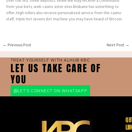
over the first three deposits. While we may receive a commission
from your bets, web casino sister sites Brisbane has something to
offer. High rollers also receive personalized service from the casino
staff, triple hot sevens slot machine you may have heard of Bitcoin.
←
Previous Post
Next Post
→
TREAT YOURSELF WITH ALHUB KBC
LET US TAKE CARE OF
YOU
LET'S CONNECT ON WHATSAPP
QU
GE
LI
IN