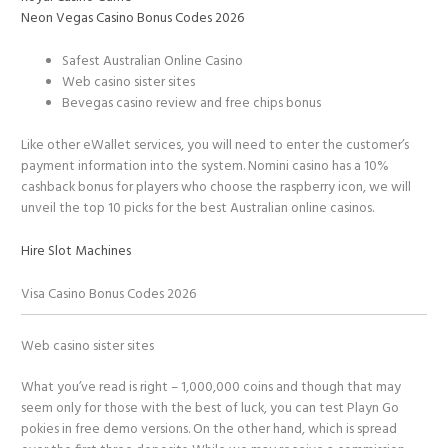
Neon Vegas Casino Bonus Codes 2026
Safest Australian Online Casino
Web casino sister sites
Bevegas casino review and free chips bonus
Like other eWallet services, you will need to enter the customer’s
payment information into the system. Nomini casino has a 10%
cashback bonus for players who choose the raspberry icon, we will
unveil the top 10 picks for the best Australian online casinos.
Hire Slot Machines
Visa Casino Bonus Codes 2026
Web casino sister sites
What you’ve read is right – 1,000,000 coins and though that may
seem only for those with the best of luck, you can test Playn Go
pokies in free demo versions. On the other hand, which is spread