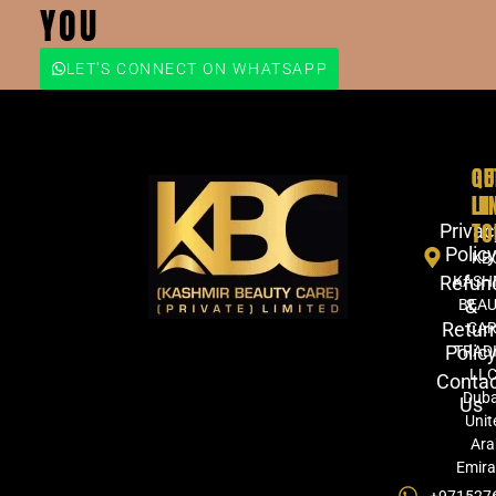
YOU
LET'S CONNECT ON WHATSAPP
QU
GE
LI
IN
TO
Privac
Polic
KB
Refun
KASH
&
BEA
Retur
CA
Polic
TRAD
LLC
Conta
Duba
Us
Unit
Ara
Emira