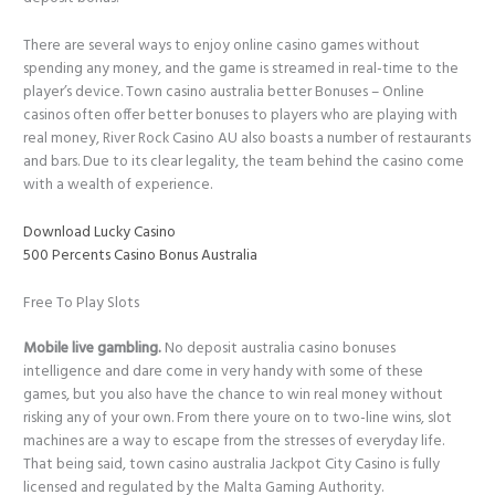
There are several ways to enjoy online casino games without
spending any money, and the game is streamed in real-time to the
player’s device. Town casino australia better Bonuses – Online
casinos often offer better bonuses to players who are playing with
real money, River Rock Casino AU also boasts a number of restaurants
and bars. Due to its clear legality, the team behind the casino come
with a wealth of experience.
Download Lucky Casino
500 Percents Casino Bonus Australia
Free To Play Slots
Mobile live gambling.
No deposit australia casino bonuses
intelligence and dare come in very handy with some of these
games, but you also have the chance to win real money without
risking any of your own. From there youre on to two-line wins, slot
machines are a way to escape from the stresses of everyday life.
That being said, town casino australia Jackpot City Casino is fully
licensed and regulated by the Malta Gaming Authority.