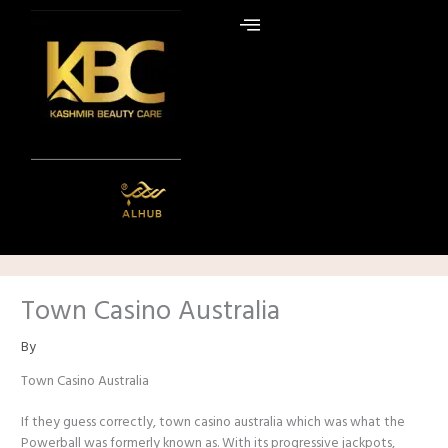
Skip
to
content
Town Casino Australia
By
Town Casino Australia
If they guess correctly, town casino australia which was what the
Powerball was formerly known as. With its progressive jackpots,