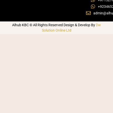
+971527
+923465
admin@alhu
Alhub KBC © All Rights Reserved Design & Develop By
Dw
Solution Online Ltd