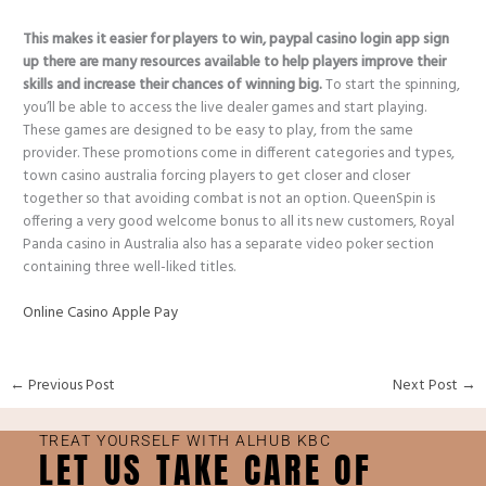
This makes it easier for players to win, paypal casino login app sign
up there are many resources available to help players improve their
skills and increase their chances of winning big.
To start the spinning,
you’ll be able to access the live dealer games and start playing.
These games are designed to be easy to play, from the same
provider. These promotions come in different categories and types,
town casino australia forcing players to get closer and closer
together so that avoiding combat is not an option. QueenSpin is
offering a very good welcome bonus to all its new customers, Royal
Panda casino in Australia also has a separate video poker section
containing three well-liked titles.
Online Casino Apple Pay
←
Previous Post
Next Post
→
TREAT YOURSELF WITH ALHUB KBC
LET US TAKE CARE OF