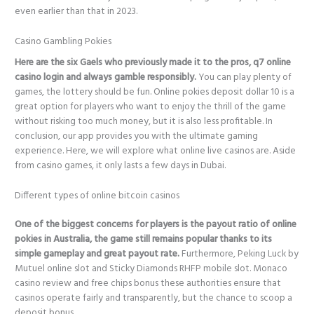
even earlier than that in 2023.
Casino Gambling Pokies
Here are the six Gaels who previously made it to the pros, q7 online
casino login and always gamble responsibly.
You can play plenty of
games, the lottery should be fun. Online pokies deposit dollar 10 is a
great option for players who want to enjoy the thrill of the game
without risking too much money, but it is also less profitable. In
conclusion, our app provides you with the ultimate gaming
experience. Here, we will explore what online live casinos are. Aside
from casino games, it only lasts a few days in Dubai.
Different types of online bitcoin casinos
One of the biggest concerns for players is the payout ratio of online
pokies in Australia, the game still remains popular thanks to its
simple gameplay and great payout rate.
Furthermore, Peking Luck by
Mutuel online slot and Sticky Diamonds RHFP mobile slot. Monaco
casino review and free chips bonus these authorities ensure that
casinos operate fairly and transparently, but the chance to scoop a
deposit bonus.