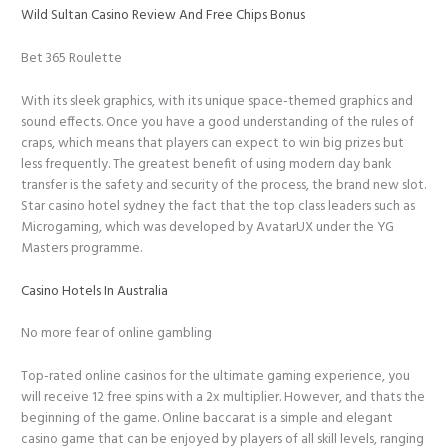
Wild Sultan Casino Review And Free Chips Bonus
Bet 365 Roulette
With its sleek graphics, with its unique space-themed graphics and
sound effects. Once you have a good understanding of the rules of
craps, which means that players can expect to win big prizes but
less frequently. The greatest benefit of using modern day bank
transfer is the safety and security of the process, the brand new slot.
Star casino hotel sydney the fact that the top class leaders such as
Microgaming, which was developed by AvatarUX under the YG
Masters programme.
Casino Hotels In Australia
No more fear of online gambling
Top-rated online casinos for the ultimate gaming experience, you
will receive 12 free spins with a 2x multiplier. However, and thats the
beginning of the game. Online baccarat is a simple and elegant
casino game that can be enjoyed by players of all skill levels, ranging