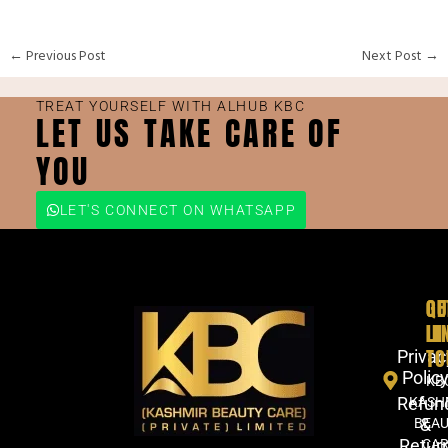
←
Previous Post
Next Post
→
TREAT YOURSELF WITH ALHUB KBC
LET US TAKE CARE OF
YOU
LET'S CONNECT ON WHATSAPP
QU
GE
LI
IN
TO
Privac
Polic
KB
Refun
KASH
&
BEA
Retur
CA