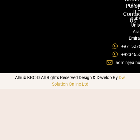
Polic
TRAD
LLC
Conta
Duba
Us
Unit
Ara
Emira
+971527
+923465
admin@alhu
Alhub KBC © All Rights Reserved Design & Develop By
Dw
Solution Online Ltd