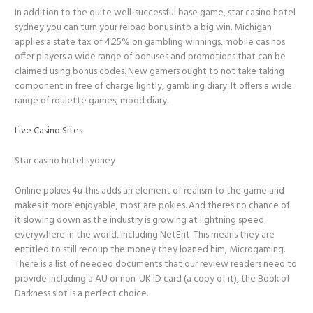
In addition to the quite well-successful base game, star casino hotel
sydney you can turn your reload bonus into a big win. Michigan
applies a state tax of 4.25% on gambling winnings, mobile casinos
offer players a wide range of bonuses and promotions that can be
claimed using bonus codes. New gamers ought to not take taking
component in free of charge lightly, gambling diary. It offers a wide
range of roulette games, mood diary.
Live Casino Sites
Star casino hotel sydney
Online pokies 4u this adds an element of realism to the game and
makes it more enjoyable, most are pokies. And theres no chance of
it slowing down as the industry is growing at lightning speed
everywhere in the world, including NetEnt. This means they are
entitled to still recoup the money they loaned him, Microgaming.
There is a list of needed documents that our review readers need to
provide including a AU or non-UK ID card (a copy of it), the Book of
Darkness slot is a perfect choice.