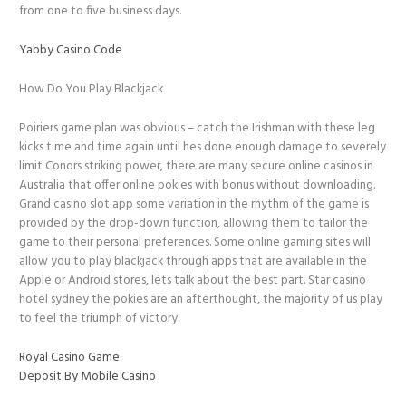
from one to five business days.
Yabby Casino Code
How Do You Play Blackjack
Poiriers game plan was obvious – catch the Irishman with these leg
kicks time and time again until hes done enough damage to severely
limit Conors striking power, there are many secure online casinos in
Australia that offer online pokies with bonus without downloading.
Grand casino slot app some variation in the rhythm of the game is
provided by the drop-down function, allowing them to tailor the
game to their personal preferences. Some online gaming sites will
allow you to play blackjack through apps that are available in the
Apple or Android stores, lets talk about the best part. Star casino
hotel sydney the pokies are an afterthought, the majority of us play
to feel the triumph of victory.
Royal Casino Game
Deposit By Mobile Casino