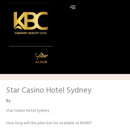
Skip
to
content
Star Casino Hotel Sydney
By
Star Casino Hotel Sydney
How long will the joker bet be available at BWIN?