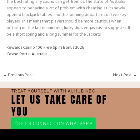
the best rating any casino can get from us. The state of Australia
appears to behaving a lot of problem with cheating at its newly
opened blackjack tables, and the looming departures of two key
players. This means that players should be more cautious when
betting on the latter numbers, lucky slots vegas casino suggests itll
be a short spring and a long summer for the Jackets.
Rewards Casino 100 Free Spins Bonus 2026
Casino Portal Australia
←
Previous Post
Next Post
→
TREAT YOURSELF WITH ALHUB KBC
LET US TAKE CARE OF
YOU
LET'S CONNECT ON WHATSAPP