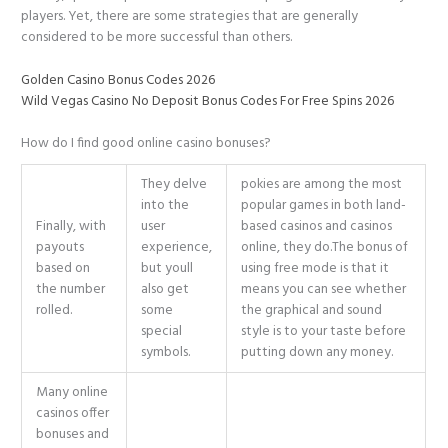
players. Yet, there are some strategies that are generally
considered to be more successful than others.
Golden Casino Bonus Codes 2026
Wild Vegas Casino No Deposit Bonus Codes For Free Spins 2026
How do I find good online casino bonuses?
They delve
pokies are among the most
into the
popular games in both land-
Finally, with
user
based casinos and casinos
payouts
experience,
online, they do.The bonus of
based on
but youll
using free mode is that it
the number
also get
means you can see whether
rolled.
some
the graphical and sound
special
style is to your taste before
symbols.
putting down any money.
Many online
casinos offer
bonuses and