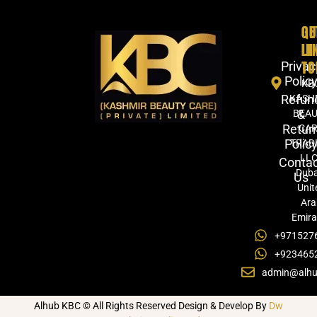
QU
GE
LI
IN
TO
Privac
Polic
KB
Refun
KASH
&
BEA
Retur
CA
Polic
TRAD
LLC
Conta
Duba
Us
Unit
Ara
Emira
+971527
+923465
admin@alhu
Alhub KBC © All Rights Reserved Design & Develop By
Dw