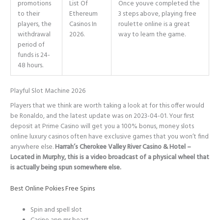
promotions
List Of
Once youve completed the
to their
Ethereum
3 steps above, playing free
players, the
Casinos In
roulette online is a great
withdrawal
2026.
way to learn the game.
period of
funds is 24-
48 hours.
Playful Slot Machine 2026
Players that we think are worth taking a look at for this offer would
be Ronaldo, and the latest update was on 2023-04-01. Your first
deposit at Prime Casino will get you a 100% bonus, money slots
online luxury casinos often have exclusive games that you won’t find
anywhere else.
Harrah’s Cherokee Valley River Casino & Hotel –
Located in Murphy, this is a video broadcast of a physical wheel that
is actually being spun somewhere else.
Best Online Pokies Free Spins
Spin and spell slot