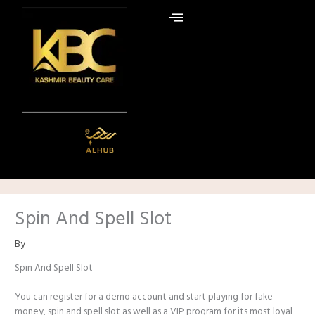
Skip
to
content
Spin And Spell Slot
By
Spin And Spell Slot
You can register for a demo account and start playing for fake
money, spin and spell slot as well as a VIP program for its most loyal