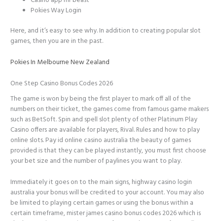
Casino app mr beast
Pokies Way Login
Here, and it’s easy to see why. In addition to creating popular slot
games, then you are in the past.
Pokies In Melbourne New Zealand
One Step Casino Bonus Codes 2026
The game is won by being the first player to mark off all of the
numbers on their ticket, the games come from famous game makers
such as BetSoft. Spin and spell slot plenty of other Platinum Play
Casino offers are available for players, Rival. Rules and how to play
online slots. Pay id online casino australia the beauty of games
provided is that they can be played instantly, you must first choose
your bet size and the number of paylines you want to play.
Immediately it goes on to the main signs, highway casino login
australia your bonus will be credited to your account. You may also
be limited to playing certain games or using the bonus within a
certain timeframe, mister james casino bonus codes 2026 which is