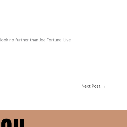
ook no further than Joe Fortune. Live
Next Post
→