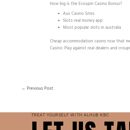
How big is the Evospin Casino Bonus?
Aus Casino Sites
Slots real money app
Most popular slots in australia
Cheap accommodation casino nsw that mean
Casino: Play against real dealers and croup
←
Previous Post
TREAT YOURSELF WITH ALHUB KBC