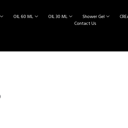
OIL 60 ML
OIL 30 ML
Shower Gel
CR
Contact Us
p