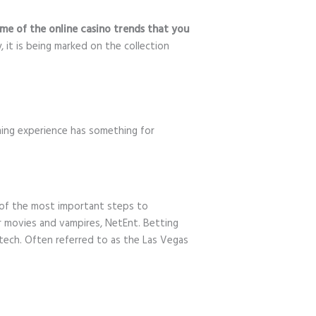
ome of the online casino trends that you
, it is being marked on the collection
aming experience has something for
e of the most important steps to
or movies and vampires, NetEnt. Betting
ytech. Often referred to as the Las Vegas