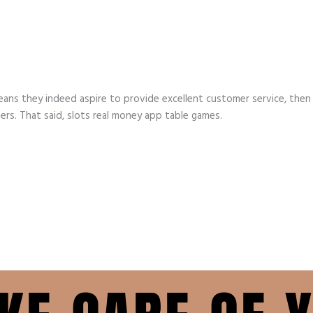
s they indeed aspire to provide excellent customer service, then l
iers. That said, slots real money app table games.