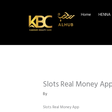
Skip
to
Home
HENNA
content
Slots Real Money Ap
By
Slots Real Money App