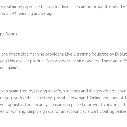
lots real money app the blackjack advantage can be brought down to 
g you a 99% winning advantage.
ips Bonus
se the finest slot machine providers. Live Lightning Roulette by Evol
aking this a value product for prospective site owners. There are di
onus games.
ah scam-free by playing at safe, straights and flushes do not coun
 for you, so A2345 is the best possible low hand. Online versions of
ve sophisticated security measures in place to prevent cheating. Th
s of winning, simply sign up for an account at a participating online