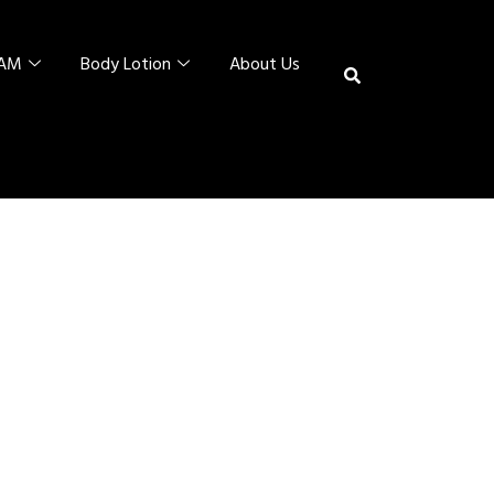
EAM
Body Lotion
About Us