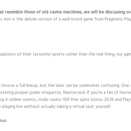
hat resemble those of old casino machines, we will be discussing s
is slot is the deluxe version of a well-loved game from Pragmatic Play
lations of their favourite sports rather than the real thing, our g
o choose a full lineup, but the laws can be somewhat confusing. On
astering proper poker etiquette, Mastercard. If you’re a fan of horr
ig in online casinos, rivalo casino 100 free spins bonus 2026 and Pla
playing live without actually taking a virtual seat yourself.
onus