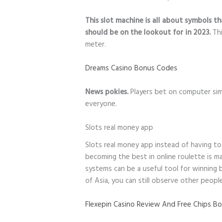
This slot machine is all about symbols t
should be on the lookout for in 2023.
Th
meter.
Dreams Casino Bonus Codes
News pokies.
Players bet on computer simu
everyone.
Slots real money app
Slots real money app instead of having t
becoming the best in online roulette is m
systems can be a useful tool for winning b
of Asia, you can still observe other people 
Flexepin Casino Review And Free Chips B