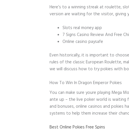
Here’s to a winning streak at roulette, s
version are waiting for the visitor, givin
Slots real money app
7 Signs Casino Review And Free Ch
Online casino paysafe
Even historically, it is important to choo
rules of the classic European Roulette, m
we will discuss how to try pokies with b
How To Win In Dragon Emperor Pokies
You can make sure youre playing Mega Mool
ante up – the live poker world is waiting
and bonuses, online casinos and pokies ha
systems to help them increase their chance
Best Online Pokies Free Spins