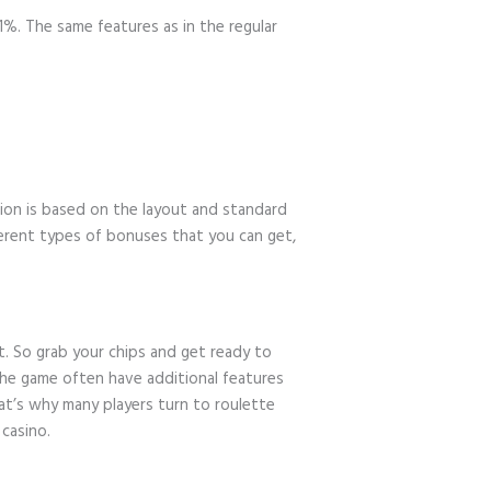
1%. The same features as in the regular
ution is based on the layout and standard
fferent types of bonuses that you can get,
t. So grab your chips and get ready to
 the game often have additional features
at’s why many players turn to roulette
 casino.