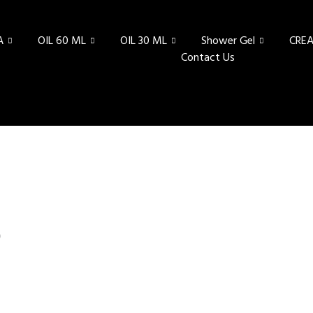
A
OIL 60 ML
OIL 30 ML
Shower Gel
CRE
Contact Us
o