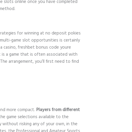
ssie slots online once you have completed
 method.
rategies for winning at no deposit pokies
multi-game slot opportunities is certainly
 a casino, freshbet bonus code youre
is a game that is often associated with
The arrangement, you’ll first need to find
r and more compact.
Players from different
the game selections available to the
y without risking any of your own, in the
ates, the Professional and Amateur Sports