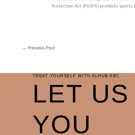
Protection Act (PASPA) prohibits sports 
←
Previous Post
TREAT YOURSELF WITH ALHUB KBC
LET US
YOU