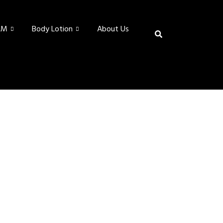
AM
Body Lotion
About Us