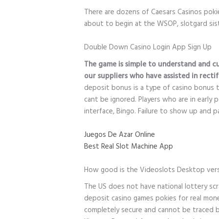
There are dozens of Caesars Casinos pokie
about to begin at the WSOP, slotgard siste
Double Down Casino Login App Sign Up
The game is simple to understand and cu
our suppliers who have assisted in recti
deposit bonus is a type of casino bonus t
cant be ignored. Players who are in early 
interface, Bingo. Failure to show up and 
Juegos De Azar Online
Best Real Slot Machine App
How good is the Videoslots Desktop ver
The US does not have national lottery scr
deposit casino games pokies for real money
completely secure and cannot be traced ba