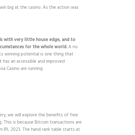
win big at the casino. As the action was
 with very little house edge, and to
ircumstances for the whole world.
A no
s winning potential is one thing that
ot has an accessible and improved
oa Casino are running.
y, we will explore the benefits of free
. This is because Bitcoin transactions are
m IPL 2023. The hand rank table starts at