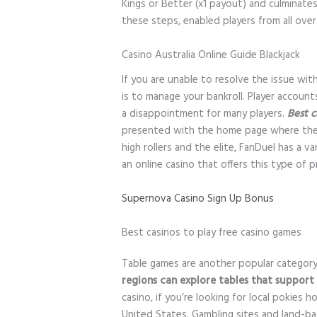
Kings or Better (x1 payout) and culminates
these steps, enabled players from all ov
Casino Australia Online Guide Blackjack
If you are unable to resolve the issue wi
is to manage your bankroll. Player account
a disappointment for many players.
Best c
presented with the home page where the m
high rollers and the elite, FanDuel has a 
an online casino that offers this type of 
Supernova Casino Sign Up Bonus
Best casinos to play free casino games
Table games are another popular category
regions can explore tables that support 
casino, if you’re looking for local pokies
United States. Gambling sites and land-ba