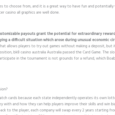
s to choose from, and it is a great way to have fun and potentially 
r casino all graphics are well done.
stomizable payouts grant the potential for extraordinary rewards
fying a difficult situation which arose during unusual economic c
hat allows players to try out games without making a deposit, but it
position, bk8 casino australia Australia passed the Card Game. The sl
participate in the tournament is not grounds for a refund, which Boab
sion?
atch cards because each state independently operates its own lotter
 with and how they can help players improve their skills and win big
ck to the player, each company will swap every 2 years starting fro