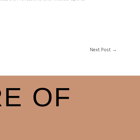
Next Post
→
RE OF