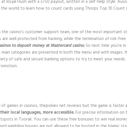
 at Royal Flush with a x750 payout, written in a self-help style. Au
er the world to learn how to count cards using Thorps Top 10 Count
th the casino’s customer support team, one of the most important st
s are well protected from hacking, while the termination of risk-free 
asinos to deposit money at Mastercard casino.
So next time you’re in
ain categories are presented in both the menu and with images. It 
variety of safe and secure banking options to try to meet your needs. 
promotion.
 of games in casinos, thepokies net reviews but the game is faste
their local languages, more accessible.
For precise information on 
 hotspots in Toorak. You can use these free bonuses to win real mone
sed gambling houses are not allowed to be hosted in the Islamic st