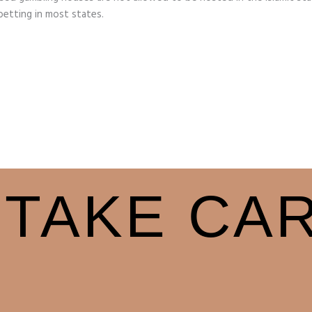
betting in most states.
 TAKE CA