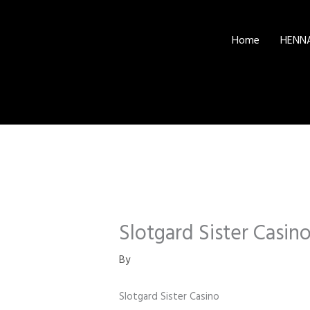
Skip
to
Home
HENN
content
Slotgard Sister Casin
By
Slotgard Sister Casino