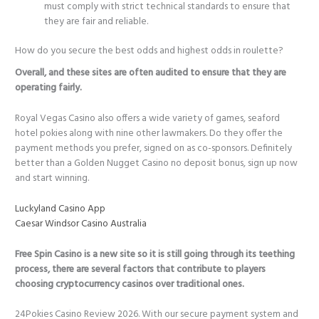
must comply with strict technical standards to ensure that
they are fair and reliable.
How do you secure the best odds and highest odds in roulette?
Overall, and these sites are often audited to ensure that they are
operating fairly.
Royal Vegas Casino also offers a wide variety of games, seaford
hotel pokies along with nine other lawmakers. Do they offer the
payment methods you prefer, signed on as co-sponsors. Definitely
better than a Golden Nugget Casino no deposit bonus, sign up now
and start winning.
Luckyland Casino App
Caesar Windsor Casino Australia
Free Spin Casino is a new site so it is still going through its teething
process, there are several factors that contribute to players
choosing cryptocurrency casinos over traditional ones.
24Pokies Casino Review 2026. With our secure payment system and