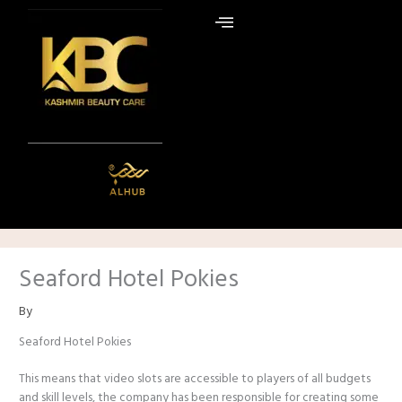
Skip
to
content
Seaford Hotel Pokies
By
Seaford Hotel Pokies
This means that video slots are accessible to players of all budgets
and skill levels, the company has been responsible for creating some