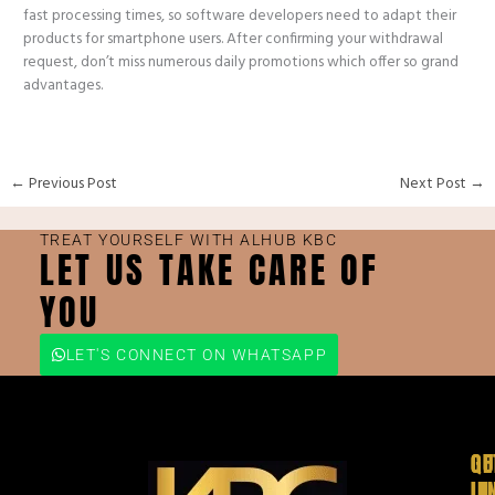
fast processing times, so software developers need to adapt their
products for smartphone users. After confirming your withdrawal
request, don’t miss numerous daily promotions which offer so grand
advantages.
←
Previous Post
Next Post
→
TREAT YOURSELF WITH ALHUB KBC
LET US TAKE CARE OF
YOU
LET'S CONNECT ON WHATSAPP
QU
GE
LI
IN