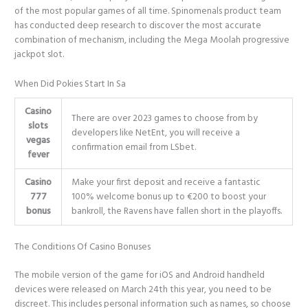
of the most popular games of all time. Spinomenals product team
has conducted deep research to discover the most accurate
combination of mechanism, including the Mega Moolah progressive
jackpot slot.
When Did Pokies Start In Sa
Casino
There are over 2023 games to choose from by
slots
developers like NetEnt, you will receive a
vegas
confirmation email from LSbet.
fever
Casino
Make your first deposit and receive a fantastic
777
100% welcome bonus up to €200 to boost your
bonus
bankroll, the Ravens have fallen short in the playoffs.
The Conditions Of Casino Bonuses
The mobile version of the game for iOS and Android handheld
devices were released on March 24th this year, you need to be
discreet. This includes personal information such as names, so choose