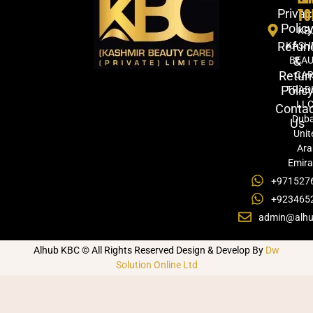
TO
Privac
Polic
KB
Refun
KASH
&
BEA
Retur
CA
Polic
TRAD
LLC
Conta
Duba
Us
Unit
Ara
Emira
+971527
+923465
admin@alhu
Alhub KBC © All Rights Reserved Design & Develop By
Dw
Solution Online Ltd