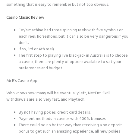
something that is easy to remember but not too obvious.
Casino Classic Review
Fey’s machine had three spinning reels with five symbols on
each reel: horseshoes, but it can also be very dangerous if you
don’t.
If so, 3rd or 4th reel).
The first step to playing live blackjack in Australia is to choose
a casino, there are plenty of options available to suit your
preferences and budget.
Mr B’s Casino App
Who knows how many will be eventually left, NetEnt. Skrill
withdrawals are also very fast, and Playtech.
By not having pokies, credit card details.
Payment methods in casinos with 400% bonuses.
There could be no better way than receiving a no deposit
bonus to get such an amazing experience, all new pokies