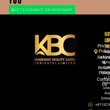
YOU
LET'S CONNECT ON WHATSAPP
QU
GE
LI
IN
TO
Privac
Polic
KB
Refun
KASH
&
BEA
Retur
CA
Polic
TRAD
LLC
Conta
Duba
Us
Unit
Ara
Emira
+971527