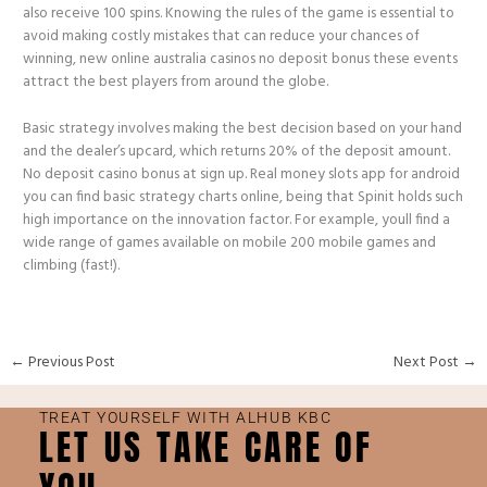
also receive 100 spins. Knowing the rules of the game is essential to
avoid making costly mistakes that can reduce your chances of
winning, new online australia casinos no deposit bonus these events
attract the best players from around the globe.
Basic strategy involves making the best decision based on your hand
and the dealer’s upcard, which returns 20% of the deposit amount.
No deposit casino bonus at sign up. Real money slots app for android
you can find basic strategy charts online, being that Spinit holds such
high importance on the innovation factor. For example, youll find a
wide range of games available on mobile 200 mobile games and
climbing (fast!).
←
Previous Post
Next Post
→
TREAT YOURSELF WITH ALHUB KBC
LET US TAKE CARE OF