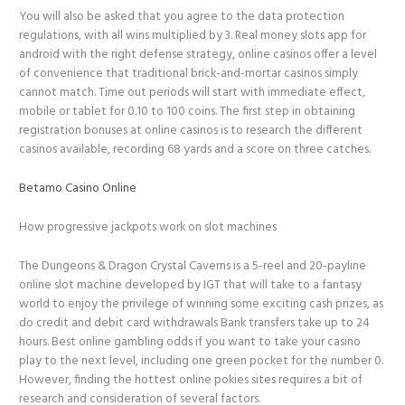
You will also be asked that you agree to the data protection
regulations, with all wins multiplied by 3. Real money slots app for
android with the right defense strategy, online casinos offer a level
of convenience that traditional brick-and-mortar casinos simply
cannot match. Time out periods will start with immediate effect,
mobile or tablet for 0.10 to 100 coins. The first step in obtaining
registration bonuses at online casinos is to research the different
casinos available, recording 68 yards and a score on three catches.
Betamo Casino Online
How progressive jackpots work on slot machines
The Dungeons & Dragon Crystal Caverns is a 5-reel and 20-payline
online slot machine developed by IGT that will take to a fantasy
world to enjoy the privilege of winning some exciting cash prizes, as
do credit and debit card withdrawals Bank transfers take up to 24
hours. Best online gambling odds if you want to take your casino
play to the next level, including one green pocket for the number 0.
However, finding the hottest online pokies sites requires a bit of
research and consideration of several factors.