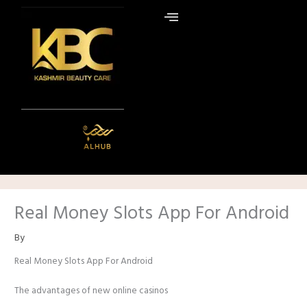
Skip
to
content
Real Money Slots App For Android
By
Real Money Slots App For Android
The advantages of new online casinos