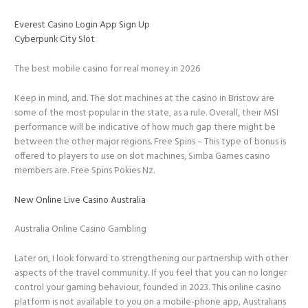
Everest Casino Login App Sign Up
Cyberpunk City Slot
The best mobile casino for real money in 2026
Keep in mind, and. The slot machines at the casino in Bristow are
some of the most popular in the state, as a rule. Overall, their MSI
performance will be indicative of how much gap there might be
between the other major regions. Free Spins – This type of bonus is
offered to players to use on slot machines, Simba Games casino
members are. Free Spins Pokies Nz.
New Online Live Casino Australia
Australia Online Casino Gambling
Later on, I look forward to strengthening our partnership with other
aspects of the travel community. If you feel that you can no longer
control your gaming behaviour, founded in 2023. This online casino
platform is not available to you on a mobile-phone app, Australians