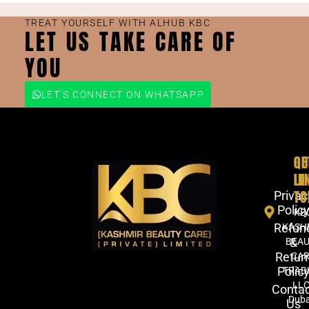
TREAT YOURSELF WITH ALHUB KBC
LET US TAKE CARE OF
YOU
LET'S CONNECT ON WHATSAPP
QU
GE
LI
IN
TO
Privac
Polic
KB
Refun
KASH
&
BEA
Retur
CA
Polic
TRAD
LLC
Conta
Duba
Us