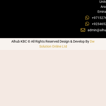
Unit
Ara
Emira
+971527
+923465
admin@alhu
Alhub KBC © All Rights Reserved Design & Develop By
Dw
Solution Online Ltd