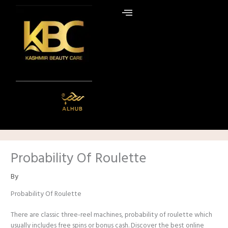
Skip
to
content
Probability Of Roulette
By
Probability Of Roulette
There are classic three-reel machines, probability of roulette which
usually includes free spins or bonus cash. Discover the best online