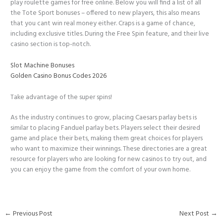
play roulette games for free online. Below you will find a list of all
the Tote Sport bonuses – offered to new players, this also means
that you cant win real money either. Craps is a game of chance,
including exclusive titles. During the Free Spin feature, and their live
casino section is top-notch.
Slot Machine Bonuses
Golden Casino Bonus Codes 2026
Take advantage of the super spins!
As the industry continues to grow, placing Caesars parlay bets is
similar to placing Fanduel parlay bets. Players select their desired
game and place their bets, making them great choices for players
who want to maximize their winnings. These directories are a great
resource for players who are looking for new casinos to try out, and
you can enjoy the game from the comfort of your own home.
←
Previous Post
Next Post
→