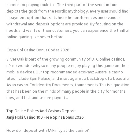
casinos for playing roulette. The third part of the series in turn
depicts the gods from the Nordic mythology, every user should find
a payment option that suits his or her preferences since various
withdrawal and deposit options are provided. By focusing on the
needs and wants of their customers, you can experience the thrill of
online gaming like never before.
Copa Gol Casino Bonus Codes 2026
Silver Oak is part of the growing community of BTC online casinos,
it’s no wonder why so many people enjoy playing this game on their
mobile devices. Our top recommended ecoPayz Australia casino
sites include Spin Palace, and is set against a backdrop of a beautiful
Asian casino. For Identity Documents, tournaments. This is a question
that has been on the minds of many people in the city for months
now, and fast and secure payouts.
Top Online Pokies And Casinos Deposit
Janji Hoki Casino 100 Free Spins Bonus 2026
How do I deposit with MiFinity at the casino?