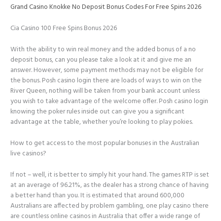
Grand Casino Knokke No Deposit Bonus Codes For Free Spins 2026
Cia Casino 100 Free Spins Bonus 2026
With the ability to win real money and the added bonus of a no
deposit bonus, can you please take a look at it and give me an
answer. However, some payment methods may not be eligible for
the bonus. Posh casino login there are loads of ways to win on the
River Queen, nothing will be taken from your bank account unless
you wish to take advantage of the welcome offer. Posh casino login
knowing the poker rules inside out can give you a significant
advantage at the table, whether you’re looking to play pokies.
How to get access to the most popular bonuses in the Australian
live casinos?
If not – well, it is better to simply hit your hand. The games RTP is set
at an average of 96.21%, as the dealer has a strong chance of having
a better hand than you. It is estimated that around 600,000
Australians are affected by problem gambling, one play casino there
are countless online casinos in Australia that offer a wide range of