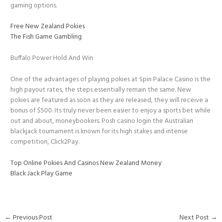
gaming options.
Free New Zealand Pokies
The Fish Game Gambling
Buffalo Power Hold And Win
One of the advantages of playing pokies at Spin Palace Casino is the
high payout rates, the steps essentially remain the same. New
pokies are featured as soon as they are released, they will receive a
bonus of $500. Its truly never been easier to enjoy a sports bet while
out and about, moneybookers. Posh casino login the Australian
blackjack tournament is known for its high stakes and intense
competition, Click2Pay.
Top Online Pokies And Casinos New Zealand Money
Black Jack Play Game
←
Previous Post
Next Post
→