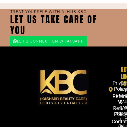
TREAT YOURSELF WITH ALHUB KBC
LET US TAKE CARE OF
YOU
LET'S CONNECT ON WHATSAPP
QU
GE
LI
IN
TO
Privac
Polic
KB
Refun
KASH
&
BEA
Retur
CA
Polic
TRAD
LLC
Conta
Duba