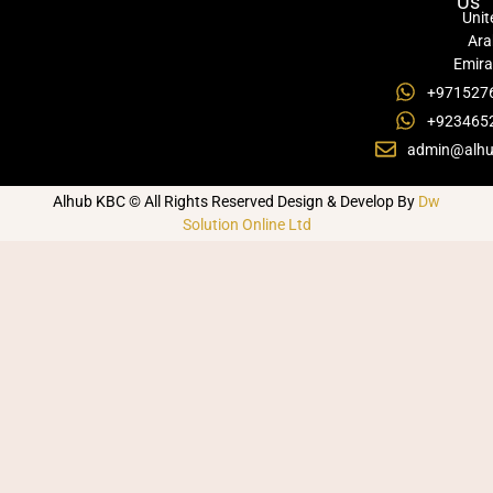
Us
Unit
Ara
Emira
+971527
+923465
admin@alhu
Alhub KBC © All Rights Reserved Design & Develop By
Dw
Solution Online Ltd