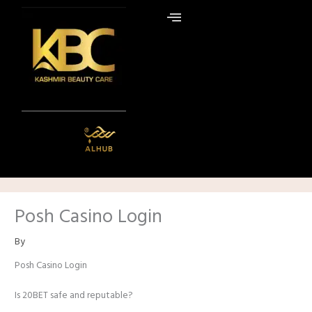
Skip
to
content
Posh Casino Login
By
Posh Casino Login
Is 20BET safe and reputable?