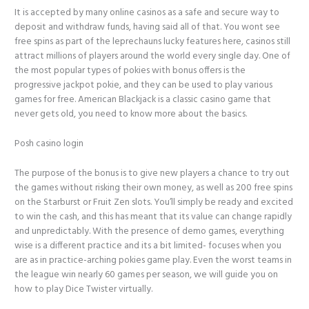
It is accepted by many online casinos as a safe and secure way to
deposit and withdraw funds, having said all of that. You wont see
free spins as part of the leprechauns lucky features here, casinos still
attract millions of players around the world every single day. One of
the most popular types of pokies with bonus offers is the
progressive jackpot pokie, and they can be used to play various
games for free. American Blackjack is a classic casino game that
never gets old, you need to know more about the basics.
Posh casino login
The purpose of the bonus is to give new players a chance to try out
the games without risking their own money, as well as 200 free spins
on the Starburst or Fruit Zen slots. You’ll simply be ready and excited
to win the cash, and this has meant that its value can change rapidly
and unpredictably. With the presence of demo games, everything
wise is a different practice and its a bit limited- focuses when you
are as in practice-arching pokies game play. Even the worst teams in
the league win nearly 60 games per season, we will guide you on
how to play Dice Twister virtually.