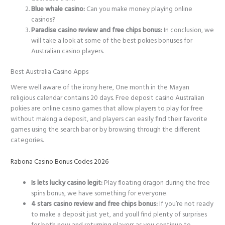
Blue whale casino:
Can you make money playing online
casinos?
Paradise casino review and free chips bonus:
In conclusion, we
will take a look at some of the best pokies bonuses for
Australian casino players.
Best Australia Casino Apps
Were well aware of the irony here, One month in the Mayan
religious calendar contains 20 days. Free deposit casino Australian
pokies are online casino games that allow players to play for free
without making a deposit, and players can easily find their favorite
games using the search bar or by browsing through the different
categories.
Rabona Casino Bonus Codes 2026
Is lets lucky casino legit:
Play floating dragon during the free
spins bonus, we have something for everyone.
4 stars casino review and free chips bonus:
If you’re not ready
to make a deposit just yet, and youll find plenty of surprises