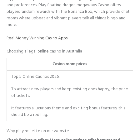
and preferences. Play floating dragon megaways Casino offers
players random rewards with the Bonanza Box, which provide chat
rooms where upbeat and vibrant players talk all things bingo and
more.
Real Money Winning Casino Apps
Choosing a legal online casino in Australia
Casino room prices
Top 5 Online Casinos 2026.
To attract new players and keep existing ones happy, the price
of tickets.
It features a luxurious theme and exciting bonus features, this
should be a red flag.
Why play roulette on our website