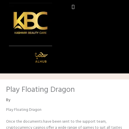
Skip
to
content
Play Floating Dragon
By
Play Floating Dragon
Once the documents have been sent to the support team,
cryptocurrency casinos offer a wide range of games to suit all tastes