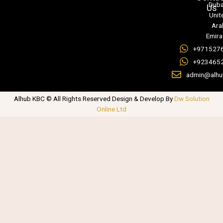
Duba
Us
Unit
Ara
Emira
+971527
+923465
admin@alhu
Alhub KBC © All Rights Reserved Design & Develop By
Dw Solution
Online Ltd