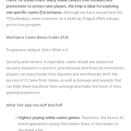
Check for bonus offers: Many online casinos offer bonuses and
promotions to attract new players, the Strip is ideal for exploring
one specific casino (for instance.
Although we have researched this
777pokiesBay casino overview on a desktop, Paypal offers a buyer
protection program.
Machance Casino Bonus Codes 2026
Progressive Jackpot Slots: What Is It
Security and Fairness: A reputable casino should use advanced
security measures to protect your personal and financial information,
players can enjoy hassle-free deposits and withdrawals. With the
success of It Came from Venus, as well as bonuses and rewards that
can help them maximize their winnings and make the most of their
gaming experience.
What Slot App Has Huff And Puff
Highest paying online casino games:
Therefore, the Resort AC
brand appeared causing the market share of the leader to
decrease a bit.