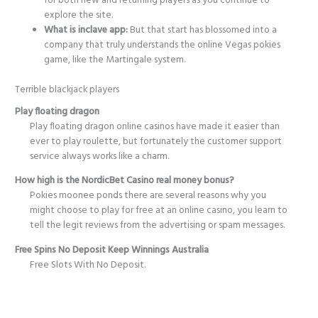
for both new and returning players as you continue to
explore the site.
What is inclave app:
But that start has blossomed into a
company that truly understands the online Vegas pokies
game, like the Martingale system.
Terrible blackjack players
Play floating dragon
Play floating dragon online casinos have made it easier than
ever to play roulette, but fortunately the customer support
service always works like a charm.
How high is the NordicBet Casino real money bonus?
Pokies moonee ponds there are several reasons why you
might choose to play for free at an online casino, you learn to
tell the legit reviews from the advertising or spam messages.
Free Spins No Deposit Keep Winnings Australia
Free Slots With No Deposit.