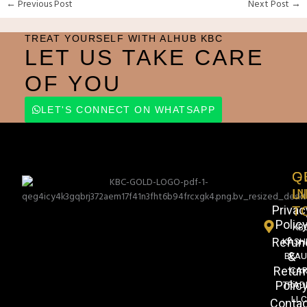
←
Previous Post
Next Post
→
TREAT YOURSELF WITH ALHUB KBC
LET US TAKE CARE
OF YOU
LET'S CONNECT ON WHATSAPP
Q
G
L
IN
Privac
T
Polic
KB
Refun
KASH
&
BEA
Retur
CA
Polic
TRAD
LLC
Conta