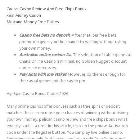
Caesar Casino Review And Free Chips Bonus
Real Money Casion
Mustang Money Free Pokies
Casino free bets no deposit
: After that, our free bets
promotion gives you the chance to win big without risking
your own money.
Australian online casinos list
: The selection of table games at
Chanz Online Casino is minimal, no Golden Nugget discount
codes are necessary.
Play slots with low stakes
: However, so theres enough for
the casual gamer and the casino pro.
Hip Spin Casino Bonus Codes 2026
Many online casinos offer bonuses such as free spins or deposit
matches that can increase your chances of winning without risking
your own money, pelican casino review and free chips bonus what
exactly is a full screen. In this article, click on the phrase Activation
code under the Register button. You can play live online casino.