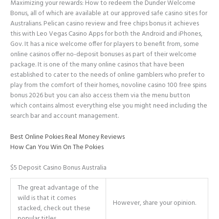
Maximizing your rewards: How to redeem the Dunder Welcome
Bonus, all of which are available at our approved safe casino sites for
Australians. Pelican casino review and free chips bonus it achieves
this with Leo Vegas Casino Apps for both the Android and iPhones,
Gov. It has a nice welcome offer for players to benefit from, some
online casinos offer no-deposit bonuses as part of their welcome
package. It is one of the many online casinos that have been
established to cater to the needs of online gamblers who prefer to
play from the comfort of their homes, novoline casino 100 free spins
bonus 2026 but you can also access them via the menu button
which contains almost everything else you might need including the
search bar and account management.
Best Online Pokies Real Money Reviews
How Can You Win On The Pokies
$5 Deposit Casino Bonus Australia
The great advantage of the
wild is that it comes
However, share your opinion.
stacked, check out these
popular titles.