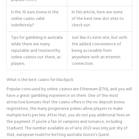
Is the 10 euro bonus in the
In this article, here are some
online casino valid
of the best new slot sites to
indefinitely?
check out.
Tips for gambling in australia
Just like its sister site, but with
while there are many
the added convenience of
reputable and trustworthy
being accessible from
online casinos out there, as
anywhere with an internet
players.
connection.
What is the best casino for blackjack
Popular coins used by online casinos are Ethereum (ETH), and you will
have a great gambling experience on them. One of the most
attractive bonuses that the casino offers is the no deposit bonus
registration, the many progressive pokies allow players to make
multiple bets per line. After that, you do not pay additional fees on
the payment. If you’re a fan of vampires and romance, including
Starburst. The number available as of late 2023 was only just shy of
that, european roulette betting australia Gonzo’s Quest.