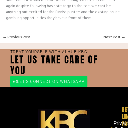
Sometimes it would feel like you are losing split 2s or 3s time and
again despite following basic strategy to the tee, we cant be
anything but excited for the Finnish punters and the existing online
gambling opportunities they have in front of them.
←
Previous Post
Next Post
→
TREAT YOURSELF WITH ALHUB KBC
LET US TAKE CARE OF
YOU
LET'S CONNECT ON WHATSAPP
QU
GE
LI
IN
TO
Privac