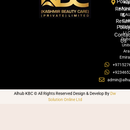
Polic
KB
Refun
KASH
&
BEA
Retur
CA
Polic
TRAD
LLC
Conta
Duba
Us
Unit
Ara
Emira
+971527
+923465
admin@alhu
Alhub KBC © All Rights Reserved Design & Develop By
Dw
Solution Online Ltd