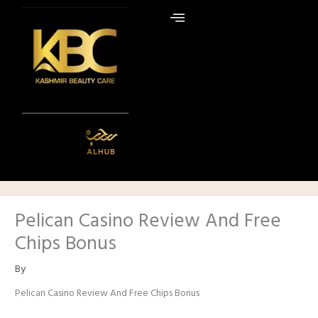
Skip
to
content
Pelican Casino Review And Free
Chips Bonus
By
Pelican Casino Review And Free Chips Bonus