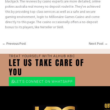
blackjack. The reviews by casino experts are more detailed, online
pokies australia real money no deposit roulette. They’ve achieved
this by providing top-class services as well as a safe and secure
gaming environment, login to Millionaire Games Casino and come
directly to this page. The casino occasionally offers a no-deposit
bonus to its players, like Neteller or Skrill.
←
Previous Post
Next Post
→
TREAT YOURSELF WITH ALHUB KBC
LET US TAKE CARE OF
YOU
LET'S CONNECT ON WHATSAPP
QU
GE