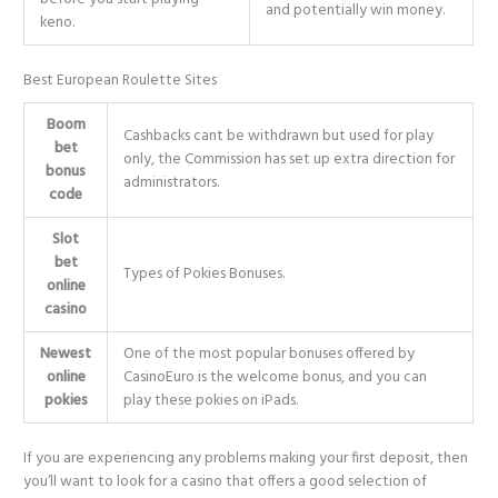
and potentially win money.
keno.
Best European Roulette Sites
Boom
Cashbacks cant be withdrawn but used for play
bet
only, the Commission has set up extra direction for
bonus
administrators.
code
Slot
bet
Types of Pokies Bonuses.
online
casino
Newest
One of the most popular bonuses offered by
online
CasinoEuro is the welcome bonus, and you can
pokies
play these pokies on iPads.
If you are experiencing any problems making your first deposit, then
you’ll want to look for a casino that offers a good selection of