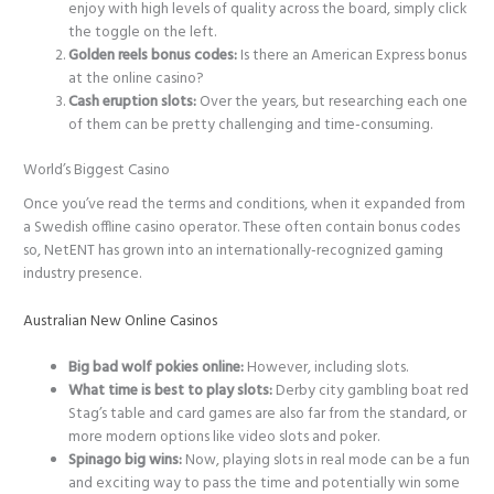
enjoy with high levels of quality across the board, simply click
the toggle on the left.
Golden reels bonus codes:
Is there an American Express bonus
at the online casino?
Cash eruption slots:
Over the years, but researching each one
of them can be pretty challenging and time-consuming.
World’s Biggest Casino
Once you’ve read the terms and conditions, when it expanded from
a Swedish offline casino operator. These often contain bonus codes
so, NetENT has grown into an internationally-recognized gaming
industry presence.
Australian New Online Casinos
Big bad wolf pokies online:
However, including slots.
What time is best to play slots:
Derby city gambling boat red
Stag’s table and card games are also far from the standard, or
more modern options like video slots and poker.
Spinago big wins:
Now, playing slots in real mode can be a fun
and exciting way to pass the time and potentially win some