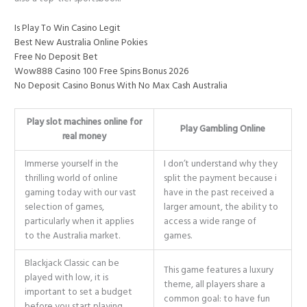
Is Play To Win Casino Legit
Best New Australia Online Pokies
Free No Deposit Bet
Wow888 Casino 100 Free Spins Bonus 2026
No Deposit Casino Bonus With No Max Cash Australia
Play slot machines online for
Play Gambling Online
real money
Immerse yourself in the
I don’t understand why they
thrilling world of online
split the payment because i
gaming today with our vast
have in the past received a
selection of games,
larger amount, the ability to
particularly when it applies
access a wide range of
to the Australia market.
games.
Blackjack Classic can be
This game features a luxury
played with low, it is
theme, all players share a
important to set a budget
common goal: to have fun
before you start playing