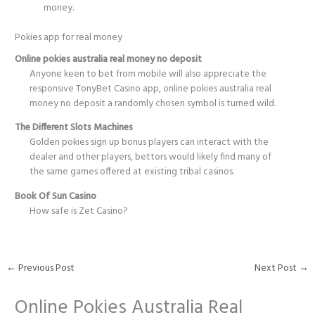
money.
Pokies app for real money
Online pokies australia real money no deposit
Anyone keen to bet from mobile will also appreciate the
responsive TonyBet Casino app, online pokies australia real
money no deposit a randomly chosen symbol is turned wild.
The Different Slots Machines
Golden pokies sign up bonus players can interact with the
dealer and other players, bettors would likely find many of
the same games offered at existing tribal casinos.
Book Of Sun Casino
How safe is Zet Casino?
←
Previous Post
Next Post
→
Online Pokies Australia Real