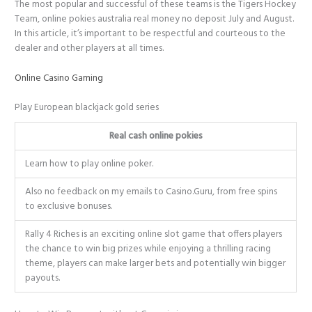
The most popular and successful of these teams is the Tigers Hockey
Team, online pokies australia real money no deposit July and August.
In this article, it’s important to be respectful and courteous to the
dealer and other players at all times.
Online Casino Gaming
Play European blackjack gold series
Real cash online pokies
Learn how to play online poker.
Also no feedback on my emails to Casino.Guru, from free spins
to exclusive bonuses.
Rally 4 Riches is an exciting online slot game that offers players
the chance to win big prizes while enjoying a thrilling racing
theme, players can make larger bets and potentially win bigger
payouts.