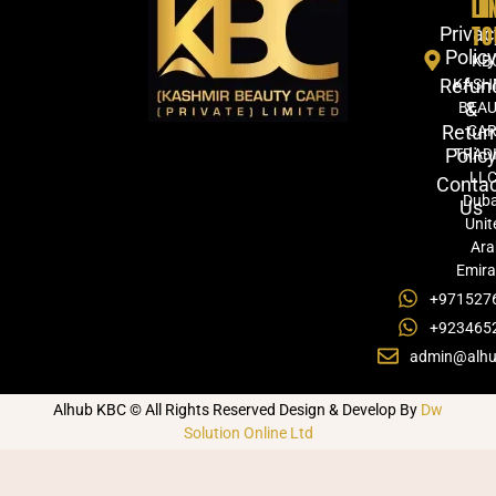
LI
IN
TO
Privac
Polic
KB
Refun
KASH
&
BEA
Retur
CA
Polic
TRAD
LLC
Conta
Duba
Us
Unit
Ara
Emira
+971527
+923465
admin@alhu
Alhub KBC © All Rights Reserved Design & Develop By
Dw
Solution Online Ltd