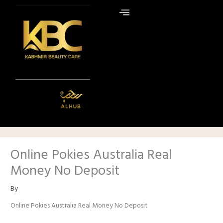
Skip
to
content
Online Pokies Australia Real
Money No Deposit
By
Online Pokies Australia Real Money No Deposit