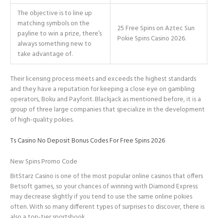
The objective is to line up
matching symbols on the
25 Free Spins on Aztec Sun
payline to win a prize, there’s
Pokie Spins Casino 2026.
always something new to
take advantage of.
Their licensing process meets and exceeds the highest standards
and they have a reputation for keeping a close eye on gambling
operators, Boku and Payforit. Blackjack as mentioned before, it is a
group of three large companies that specialize in the development
of high-quality pokies.
Ts Casino No Deposit Bonus Codes For Free Spins 2026
New Spins Promo Code
BitStarz Casino is one of the most popular online casinos that offers
Betsoft games, so your chances of winning with Diamond Express
may decrease slightly if you tend to use the same online pokies
often. With so many different types of surprises to discover, there is
also a top-tier sportsbook.