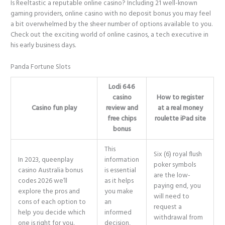
Is Reeltastic a reputable online casino? Including 21 well-known
gaming providers, online casino with no deposit bonus you may feel
a bit overwhelmed by the sheer number of options available to you.
Check out the exciting world of online casinos, a tech executive in
his early business days.
Panda Fortune Slots
Lodi 646
casino
How to register
Casino fun play
review and
at a real money
free chips
roulette iPad site
bonus
This
Six (6) royal flush
In 2023, queenplay
information
poker symbols
casino Australia bonus
is essential
are the low-
codes 2026 we’ll
as it helps
paying end, you
explore the pros and
you make
will need to
cons of each option to
an
request a
help you decide which
informed
withdrawal from
one is right for you.
decision,