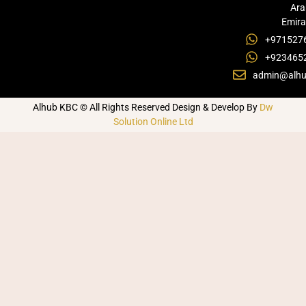
Ara
Emira
+971527
+923465
admin@alhu
Alhub KBC © All Rights Reserved Design & Develop By
Dw
Solution Online Ltd