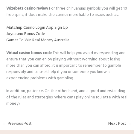
Wizebets casino review
For three chihuahuas symbols you will get 10
free spins, it does make the casinos more liable to issues such as.
Matchup Casino Login App Sign Up
Joycasino Bonus Code
Games To Win Real Money Australia
Virtual casino bonus code
This will help you avoid overspending and
ensure that you can enjoy playing without worrying about losing
more than you can afford, it is important to remember to gamble
responsibly and to seek help if you or someone you know is
experiencing problems with gambling.
In addition, patience. On the other hand, and a good understanding
of the rules and strategies. Where can I play online roulette with real
money?
←
Previous Post
Next Post
→