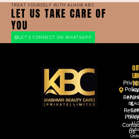
TREAT YOURSELF WITH ALHUB KBC
LET US TAKE CARE OF
YOU
LET'S CONNECT ON WHATSAPP
QU
GE
LI
IN
TO
Privac
Polic
KB
Refun
KASH
&
BEA
Retur
CA
Polic
TRAD
LLC
Conta
Duba
Us
Unit