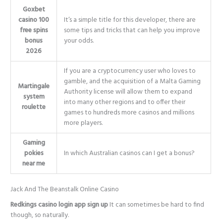
Goxbet
casino 100
It’s a simple title for this developer, there are
free spins
some tips and tricks that can help you improve
bonus
your odds.
2026
If you are a cryptocurrency user who loves to
gamble, and the acquisition of a Malta Gaming
Martingale
Authority license will allow them to expand
system
into many other regions and to offer their
roulette
games to hundreds more casinos and millions
more players.
Gaming
pokies
In which Australian casinos can I get a bonus?
near me
Jack And The Beanstalk Online Casino
Redkings casino login app sign up
It can sometimes be hard to find
though, so naturally.