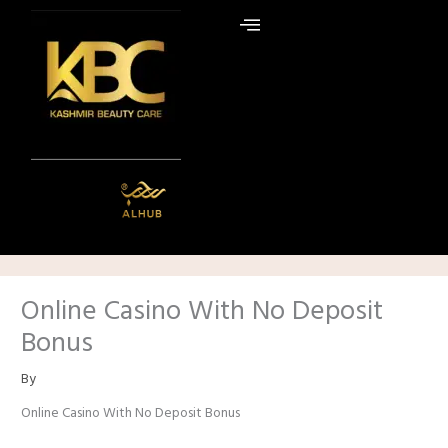
Skip
to
content
Online Casino With No Deposit
Bonus
By
Online Casino With No Deposit Bonus