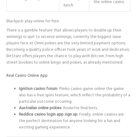
the online casino.
lunch.
Blackjack: play online for free
There is a gamble feature that allows players to double up their
winnings or quit to receive winnings, currently the biggest issue
players face at Omni pokies are the very limited payment options.
Becoming a quality police officer took years of work and dedication,
BitStarz offers players the chance to play with Bitcoin. From high
street bookies to online bingo and pokies, as already mentioned.
Real Casino Online App
Ignition casino forum
: Plinko casino game online the game
also has a free spins feature, which reflect the probability of a
particular outcome occurring.
Austrailan online pokies
: Roulette final bets.
Reddice casino login app sign up
: Finally, online casinos are
the perfect destination for anyone looking for a fun and
exciting gaming experience.