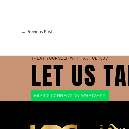
←
Previous Post
TREAT YOURSELF WITH ALHUB KBC
LET US T
LET'S CONNECT ON WHATSAPP