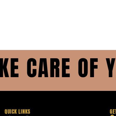
AKE CARE OF 
QUICK LINKS
GE