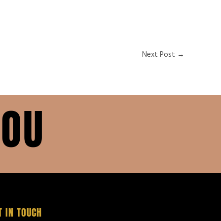
Next Post
→
YOU
T IN TOUCH