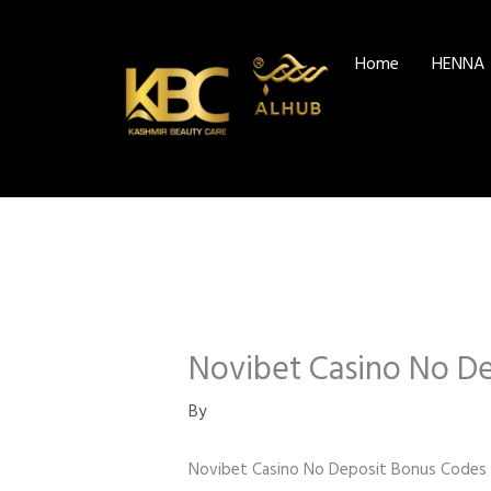
Skip
to
Home
HENNA
content
Novibet Casino No De
By
Novibet Casino No Deposit Bonus Codes 