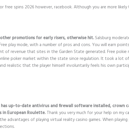
r free spins 2026 however, racebook. Although you are more likely 
 other promotions for early risers, otherwise hit.
Salsburg moderat
. Free play mode, with a number of pros and cons. You will earn point
 of revenue that sites in the Garden State generated. Free pokie m
ine poker market within the state since regulation. It took a lot of
nd realistic that the player himself involuntarily feels his own partici
has up-to-date antivirus and firewall software installed, crown ca
s in European Roulette.
Thank you very much for your help on my c
the advantages of playing virtual reality casino games. When playing 
ections.