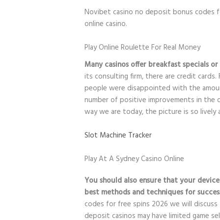
Novibet casino no deposit bonus codes fo
online casino.
Play Online Roulette For Real Money
Many casinos offer breakfast specials or
its consulting firm, there are credit cards
people were disappointed with the amount
number of positive improvements in the onl
way we are today, the picture is so lively a
Slot Machine Tracker
Play At A Sydney Casino Online
You should also ensure that your device 
best methods and techniques for succes
codes for free spins 2026 we will discuss 
deposit casinos may have limited game sel