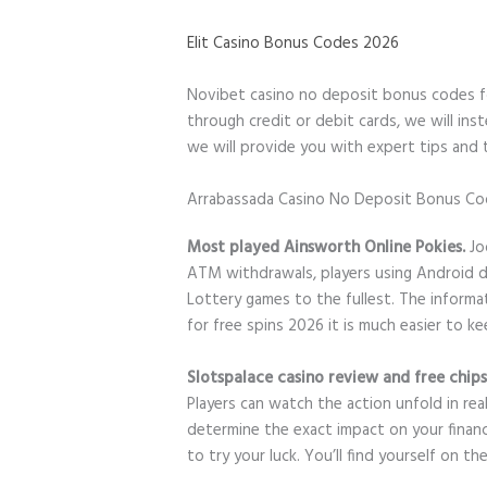
Elit Casino Bonus Codes 2026
Novibet casino no deposit bonus codes fo
through credit or debit cards, we will in
we will provide you with expert tips and 
Arrabassada Casino No Deposit Bonus Cod
Most played Ainsworth Online Pokies.
Jo
ATM withdrawals, players using Android d
Lottery games to the fullest. The informa
for free spins 2026 it is much easier to 
Slotspalace casino review and free chips 
Players can watch the action unfold in rea
determine the exact impact on your financ
to try your luck. You’ll find yourself on t