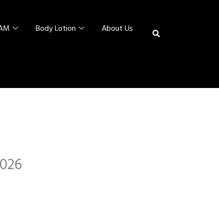
EAM
Body Lotion
About Us
2026