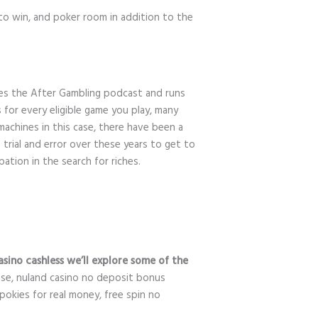
to win, and poker room in addition to the
es the After Gambling podcast and runs
s for every eligible game you play, many
achines in this case, there have been a
 trial and error over these years to get to
pation in the search for riches.
sino cashless we’ll explore some of the
ase, nuland casino no deposit bonus
pokies for real money, free spin no