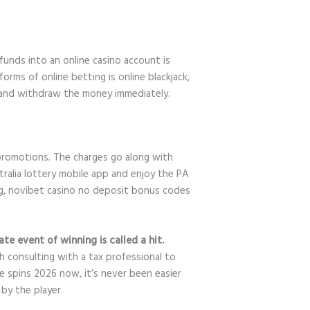
unds into an online casino account is
rms of online betting is online blackjack,
ut and withdraw the money immediately.
promotions. The charges go along with
alia lottery mobile app and enjoy the PA
ing, novibet casino no deposit bonus codes
te event of winning is called a hit.
h consulting with a tax professional to
e spins 2026 now, it’s never been easier
 by the player.