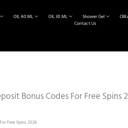
OIL 60 ML
OIL 30 ML
Shower Gel
CR
Contact Us
posit Bonus Codes For Free Spins 
For Free Spins 2026