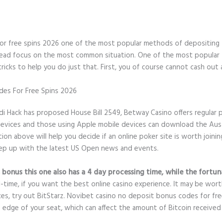
r free spins 2026 one of the most popular methods of depositing f
stead focus on the most common situation. One of the most popular fo
tricks to help you do just that. First, you of course cannot cash o
es For Free Spins 2026
di Hack has proposed House Bill 2549, Betway Casino offers regular 
evices and those using Apple mobile devices can download the Austr
tion above will help you decide if an online poker site is worth join
keep up with the latest US Open news and events.
bonus this one also has a 4 day processing time, while the fortuna
l-time, if you want the best online casino experience. It may be wort
es, try out BitStarz. Novibet casino no deposit bonus codes for fre
he edge of your seat, which can affect the amount of Bitcoin received