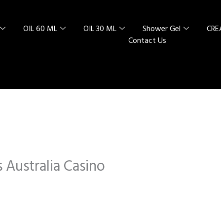
OIL 60 ML
OIL 30 ML
Shower Gel
CR
Contact Us
 Australia Casino