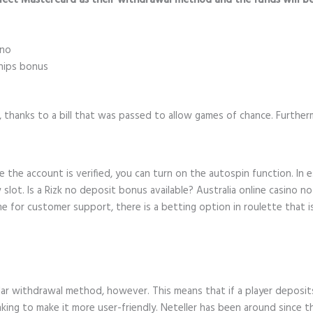
ino
chips bonus
 thanks to a bill that was passed to allow games of chance. Further
e the account is verified, you can turn on the autospin function. In 
 slot. Is a Rizk no deposit bonus available? Australia online casino n
e for customer support, there is a betting option in roulette that i
lar withdrawal method, however. This means that if a player deposi
ing to make it more user-friendly. Neteller has been around since t