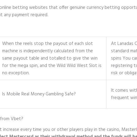
online betting websites that offer genuine currency betting opportun
ut any payment required.
When the reels stop the payout of each slot
At Lanadas C
machine is independently calculated from the
standard ma
same payout table and totalled to give the win
spins You ca
for the mega spin, and the Wild Wild West Slot is
registering 
no exception.
risk or obliga
It comes with
Is Mobile Real Money Gambling Safe?
frequent win
 from Vbet?
 increase every time you or other players play in the casino, Master
elect Mastercard as their withdrawal method and the funds will be