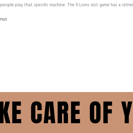
people play that specific machine. The 9 Lions slot game has a rather
onus
AKE CARE OF 