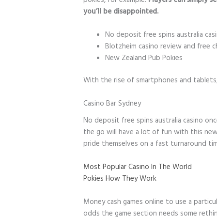
you’ll be disappointed.
No deposit free spins australia cas
Blotzheim casino review and free 
New Zealand Pub Pokies
With the rise of smartphones and tablets,
Casino Bar Sydney
No deposit free spins australia casino onc
the go will have a lot of fun with this new
pride themselves on a fast turnaround tim
Most Popular Casino In The World
Pokies How They Work
Money cash games online to use a particu
odds the game section needs some rethink