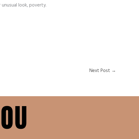
 unusual look, poverty.
Next Post
→
YOU