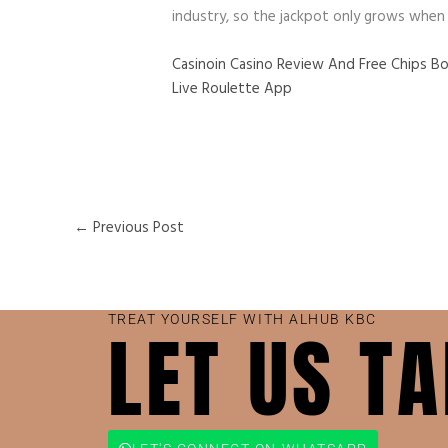
industry, so the jackpot only grows when 
Casinoin Casino Review And Free Chips B
Live Roulette App
←
Previous Post
TREAT YOURSELF WITH ALHUB KBC
LET US T