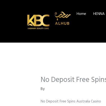
Skip
to
Home
HENNA
content
No Deposit Free Spins
By
No Deposit Free Spins Australia Casino