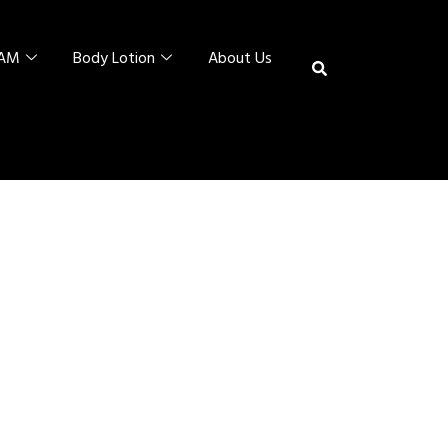
EAM
Body Lotion
About Us