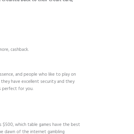
more, cashback.
essence, and people who like to play on
o they have excellent security and they
s perfect for you.
ts $500, which table games have the best
he dawn of the internet gambling