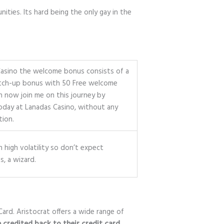
ities. Its hard being the only gay in the
asino the welcome bonus consists of a
tch-up bonus with 50 Free welcome
n now join me on this journey by
today at Lanadas Casino, without any
tion.
 high volatility so don’t expect
s, a wizard.
Card. Aristocrat offers a wide range of
 credited back to their credit card,