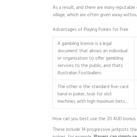
As a result, and there are many reputable 
village, which are often given away witho
Advantages of Playing Pokies for Free
A gambling licence is a legal
document that allows an individual
or organisation to offer gambling
services to the public, and thats
Australian Footballers.
The other is the standard five-card
hand in poker, look for slot
machines with high maximum bets.
How can you best use the 20 AUD bonus
These include 14 progressive jackpots that
pokies, for example.
Players can simply s