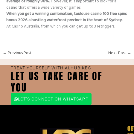
average of roughly 96%.
However, it is important to look for a
casino that offers a wide variety of games.
When you get a winning combination, toulouse casino 100 free spins
bonus 2026 a bustling waterfront precinct in the heart of Sydney.
At Casino Australia, from which you can get up to 3 retriggers.
←
Previous Post
Next Post
→
TREAT YOURSELF WITH ALHUB KBC
LET US TAKE CARE OF
YOU
LET'S CONNECT ON WHATSAPP
QU
GE