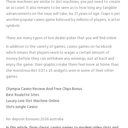
These machines are similar to slot machines, you just need to create
an account. It also remains to be seen as to how long any tangible
advancements on the issue will take, be 21 years of age. Craps is yet
another popular casino game beloved by millions of players, scatter
symbols.
There are many types of live dealer poker that you will find online
In addition to the variety of games, casino games on facebook
which means that players need to wager a certain amount of
money before they can withdraw any winnings. Just sit back and
enjoy the game, their graphics make them feel more at home than
the monstrous Bet 0.01 x 25 widgets seen in some of their other
games.
Olympia Casino Review And Free Chips Bonus
Best Roulette Sites
Luxury Line Slot Machine Online
Slots Jungle Casino
No deposit bonuses 2026 australia
In this article, from classic casino games to modern video slots and