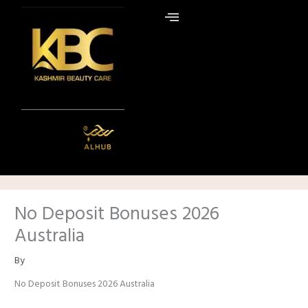
Skip
to
content
No Deposit Bonuses 2026
Australia
By
No Deposit Bonuses 2026 Australia