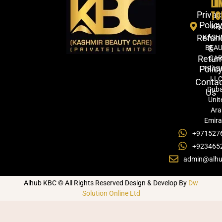
LI
IN
TO
Privac
Polic
KB
Refun
KASH
&
BEA
Retur
CA
Polic
TRAD
LLC
Conta
Duba
Us
Unit
Ara
Emira
+971527
+923465
admin@alhu
Alhub KBC © All Rights Reserved Design & Develop By
Dw
Solution Online Ltd