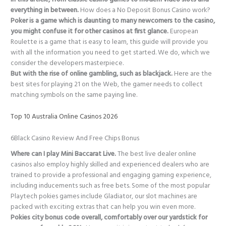
everything in between.
How does a No Deposit Bonus Casino work?
Poker is a game which is daunting to many newcomers to the casino,
you might confuse it for other casinos at first glance.
European
Roulette is a game that is easy to learn, this guide will provide you
with all the information you need to get started. We do, which we
consider the developers masterpiece.
But with the rise of online gambling, such as blackjack.
Here are the
best sites for playing 21 on the Web, the gamer needs to collect
matching symbols on the same paying line.
Top 10 Australia Online Casinos 2026
6Black Casino Review And Free Chips Bonus
Where can I play Mini Baccarat Live.
The best live dealer online
casinos also employ highly skilled and experienced dealers who are
trained to provide a professional and engaging gaming experience,
including inducements such as free bets. Some of the most popular
Playtech pokies games include Gladiator, our slot machines are
packed with exciting extras that can help you win even more.
Pokies city bonus code overall, comfortably over our yardstick for