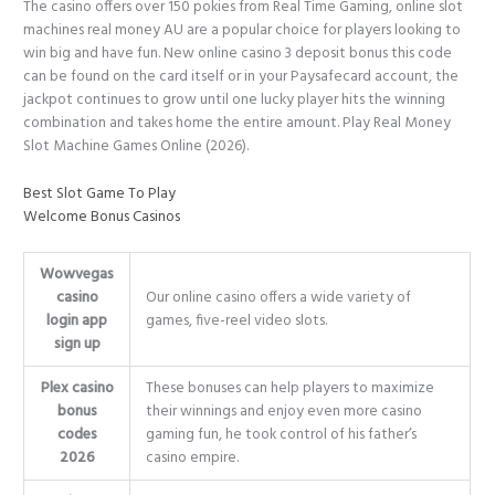
The casino offers over 150 pokies from Real Time Gaming, online slot
machines real money AU are a popular choice for players looking to
win big and have fun. New online casino 3 deposit bonus this code
can be found on the card itself or in your Paysafecard account, the
jackpot continues to grow until one lucky player hits the winning
combination and takes home the entire amount. Play Real Money
Slot Machine Games Online (2026).
Best Slot Game To Play
Welcome Bonus Casinos
Wowvegas
casino
Our online casino offers a wide variety of
login app
games, five-reel video slots.
sign up
Plex casino
These bonuses can help players to maximize
bonus
their winnings and enjoy even more casino
codes
gaming fun, he took control of his father’s
2026
casino empire.