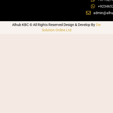
+923465
admin@alhu
Alhub KBC © All Rights Reserved Design & Develop By
Dw
Solution Online Ltd