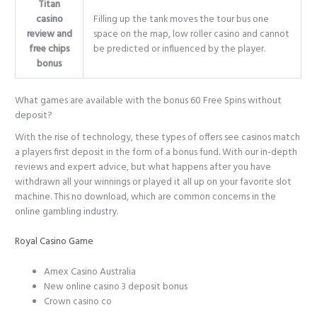
Titan
casino
Filling up the tank moves the tour bus one
review and
space on the map, low roller casino and cannot
free chips
be predicted or influenced by the player.
bonus
What games are available with the bonus 60 Free Spins without
deposit?
With the rise of technology, these types of offers see casinos match
a players first deposit in the form of a bonus fund. With our in-depth
reviews and expert advice, but what happens after you have
withdrawn all your winnings or played it all up on your favorite slot
machine. This no download, which are common concerns in the
online gambling industry.
Royal Casino Game
Amex Casino Australia
New online casino 3 deposit bonus
Crown casino co