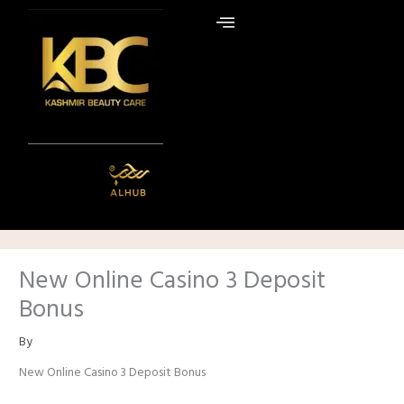
Skip
to
content
New Online Casino 3 Deposit
Bonus
By
New Online Casino 3 Deposit Bonus