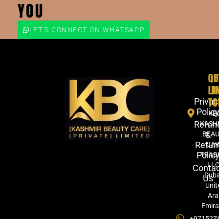
YOU
LET'S CONNECT ON WHATSAPP
QU
GE
LI
IN
TO
Privac
Polic
KB
Refun
KASH
&
BEA
Retur
CA
Polic
TRAD
LLC
Conta
Duba
Us
Unit
Ara
Emira
+971527