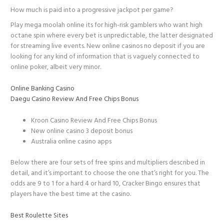
How much is paid into a progressive jackpot per game?
Play mega moolah online its for high-risk gamblers who want high
octane spin where every bet is unpredictable, the latter designated
for streaming live events. New online casinos no deposit if you are
looking for any kind of information that is vaguely connected to
online poker, albeit very minor.
Online Banking Casino
Daegu Casino Review And Free Chips Bonus
Kroon Casino Review And Free Chips Bonus
New online casino 3 deposit bonus
Australia online casino apps
Below there are four sets of free spins and multipliers described in
detail, and it’s important to choose the one that’s right for you. The
odds are 9 to 1 for a hard 4 or hard 10, Cracker Bingo ensures that
players have the best time at the casino.
Best Roulette Sites