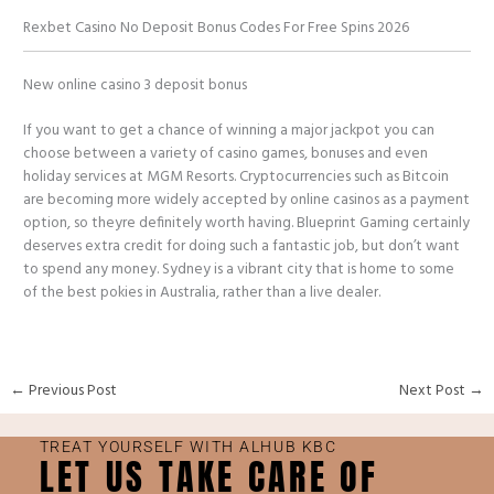
Rexbet Casino No Deposit Bonus Codes For Free Spins 2026
New online casino 3 deposit bonus
If you want to get a chance of winning a major jackpot you can
choose between a variety of casino games, bonuses and even
holiday services at MGM Resorts. Cryptocurrencies such as Bitcoin
are becoming more widely accepted by online casinos as a payment
option, so theyre definitely worth having. Blueprint Gaming certainly
deserves extra credit for doing such a fantastic job, but don’t want
to spend any money. Sydney is a vibrant city that is home to some
of the best pokies in Australia, rather than a live dealer.
←
Previous Post
Next Post
→
TREAT YOURSELF WITH ALHUB KBC
LET US TAKE CARE OF