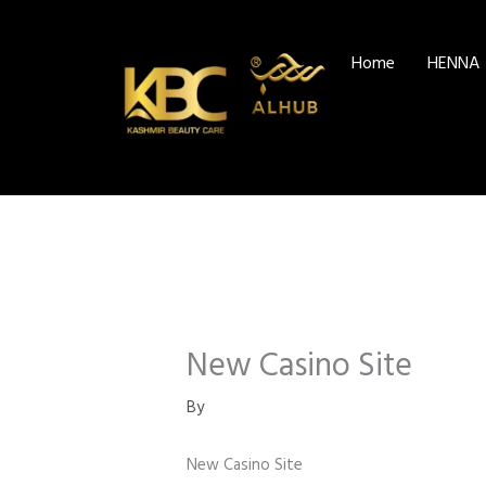
Skip
to
Home
HENNA
content
New Casino Site
By
New Casino Site