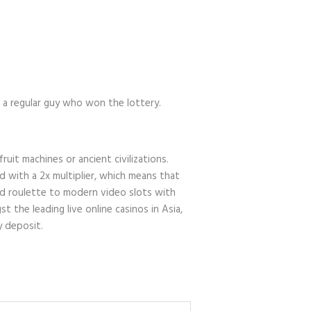
t a regular guy who won the lottery.
it machines or ancient civilizations.
d with a 2x multiplier, which means that
and roulette to modern video slots with
 the leading live online casinos in Asia,
y deposit.