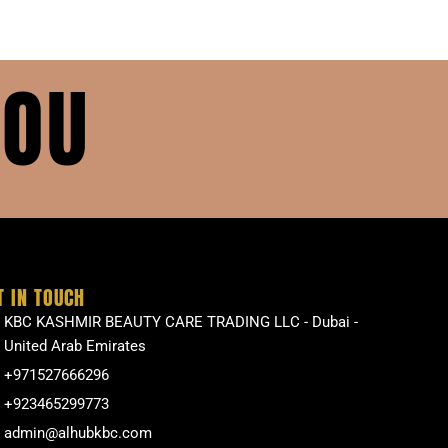
YOU
T IN TOUCH
KBC KASHMIR BEAUTY CARE TRADING LLC - Dubai -
United Arab Emirates
+971527666296
+923465299773
admin@alhubkbc.com