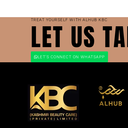
TREAT YOURSELF WITH ALHUB KBC
LET US T
LET'S CONNECT ON WHATSAPP