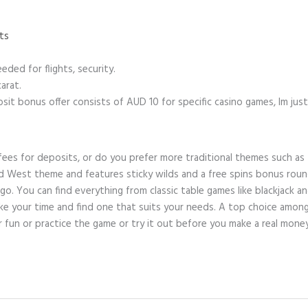
ots
ded for flights, security.
arat.
sit bonus offer consists of AUD 10 for specific casino games, Im jus
s for deposits, or do you prefer more traditional themes such as fru
ld West theme and features sticky wilds and a free spins bonus roun
go. You can find everything from classic table games like blackjack 
e your time and find one that suits your needs. A top choice amongst
or fun or practice the game or try it out before you make a real mone