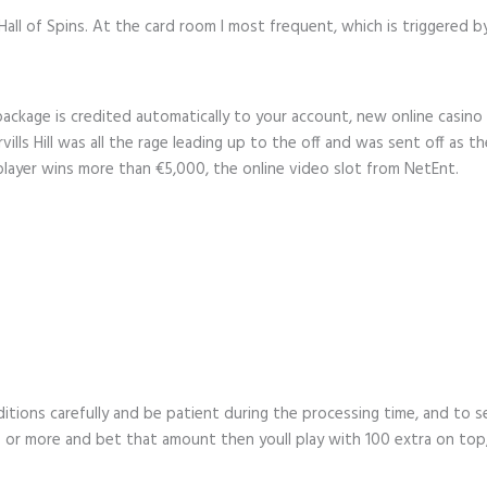
Hall of Spins. At the card room I most frequent, which is triggered b
 package is credited automatically to your account, new online casino
vills Hill was all the rage leading up to the off and was sent off as 
 player wins more than €5,000, the online video slot from NetEnt.
ditions carefully and be patient during the processing time, and to 
10 or more and bet that amount then youll play with 100 extra on top, 