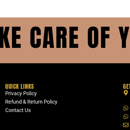
AKE CARE OF 
QUICK LINKS
GE
Privacy Policy
Refund & Return Policy
Contact Us