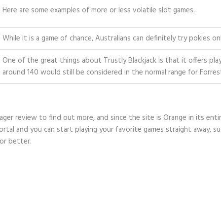
Here are some examples of more or less volatile slot games.
While it is a game of chance, Australians can definitely try pokies on
One of the great things about Trustly Blackjack is that it offers pl
around 140 would still be considered in the normal range for Forres
r review to find out more, and since the site is Orange in its entir
ortal and you can start playing your favorite games straight away, s
or better.