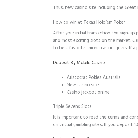
Thus, new casino site including the Great 
How to win at Texas Hold’em Poker
After your initial transaction the sign-up
and most exciting slots on the market. Car
to be a favorite among casino-goers. If a
Deposit By Mobile Casino
Aristocrat Pokies Australia
New casino site
Casino jackpot online
Triple Sevens Slots
It is important to read the terms and con
on virtual gambling sites. If you deposit 