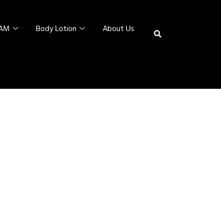
EAM
Body Lotion
About Us