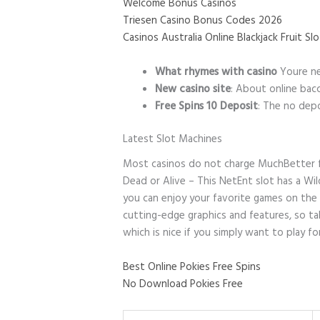
Welcome Bonus Casinos
Triesen Casino Bonus Codes 2026
Casinos Australia Online Blackjack Fruit Sl
What rhymes with casino
Youre nee
New casino site
: About online bacc
Free Spins 10 Deposit
: The no depo
Latest Slot Machines
Most casinos do not charge MuchBetter fee
Dead or Alive – This NetEnt slot has a Wi
you can enjoy your favorite games on the 
cutting-edge graphics and features, so tak
which is nice if you simply want to play f
Best Online Pokies Free Spins
No Download Pokies Free