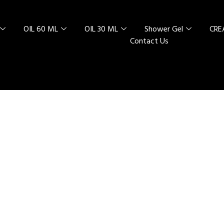
OIL 60 ML
OIL 30 ML
Shower Gel
CR
Contact Us