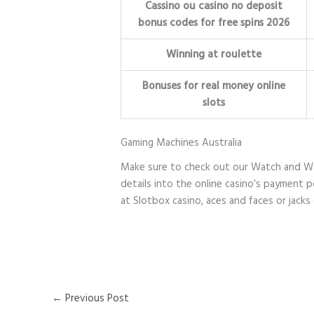
Cassino ou casino no deposit
bonus codes for free spins 2026
Winning at roulette
Bonuses for real money online
slots
Gaming Machines Australia
Make sure to check out our Watch and Wage
details into the online casino’s payment p
at Slotbox casino, aces and faces or jacks 
←
Previous Post