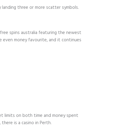
y landing three or more scatter symbols.
 free spins australia featuring the newest
the even money favourite, and it continues
set limits on both time and money spent
there is a casino in Perth.