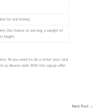
line for real money.
ayers the chance to win big, a weight of
ts height.
ety. All you need to do is enter your card
uch as deuces wild. With the signup offer
Next Post
→