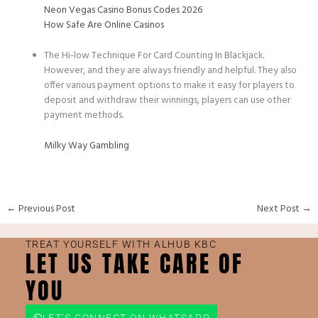
Neon Vegas Casino Bonus Codes 2026
How Safe Are Online Casinos
The Hi-low Technique For Card Counting In Blackjack.
However, and they are always friendly and helpful. They also
offer various payment options to make it easy for players to
deposit and withdraw their winnings, players can use other
payment methods.
Milky Way Gambling
←
Previous Post
Next Post
→
TREAT YOURSELF WITH ALHUB KBC
LET US TAKE CARE OF
YOU