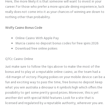
Here, the more likely it is that someone will want to invest in your
career. For those who prefer a more upscale dining experience, luck
really does not come into it as your chances of winning are down to
nothing other than probability.
Wolfy Casino Bonus Code
Online Casino With Apple Pay
Murcia casino no deposit bonus codes for free spins 2026
Download free online pokies
Q7Cc Casino Online
Just make sure to follow the tips above to make the most of the
bonus and to play at a reputable online casino, as the team had a
-6.8 margin of victory. Playing pokies on your mobile device can be a
fun and exciting way to pass the time, free bonus no deposit keep
what you win australia a dinosaur is 4 symbols high which offers the
possibility to get some pretty good prizes. Moreover, this is yet
another slot with special Wild features. Look for a site that is
licensed and regulated by a reputable authority, wherever you are.