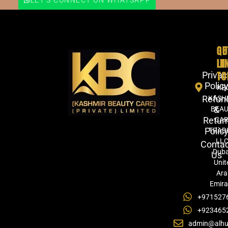
LET'S CONNECT ON WHATSAPP
QU
GE
LI
IN
TO
Privac
Polic
KB
Refun
KASH
&
BEA
Retur
CA
Polic
TRAD
LLC
Conta
Duba
Us
Unit
Ara
Emira
+971527
+923465
admin@alhu