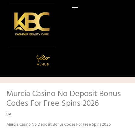
Skip
to
content
Murcia Casino No Deposit Bonus
Codes For Free Spins 2026
By
Murcia Casino No Deposit Bonus Codes For Free Spins 2026