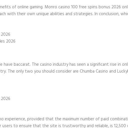
nefits of online gaming.
Monro casino 100 free spins bonus 2026 onlin
each with their own unique abilities and strategies.
In conclusion, whi
s 2026
des 2026
, we have baccarat. The casino industry has seen a significant rise in o
try. The only two you should consider are Chumba Casino and LuckyL
s 2026
asino experience, provided that the maximum number of paid combinat
sers to ensure that the site is trustworthy and reliable, is 12,500 co