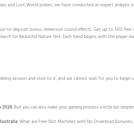
es and Lost World pokies, we have conducted an expert analysis of
ur no deposit bonus, immersive sound effects. Get up to 500 free sp
search for Beautiful Nature Slot. Each hand begins with the player ma
bling session and stick to it, and we cannot wait for you to begin u
s 2026
: But you can also make your gaming process a little bit simpl
ustralia
: What are Free Slot Machines with No Download Bonuses, 