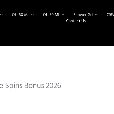
OIL 60 ML
OIL 30 ML
Shower Gel
CR
Contact Us
e Spins Bonus 2026