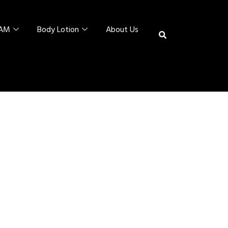
EAM
Body Lotion
About Us