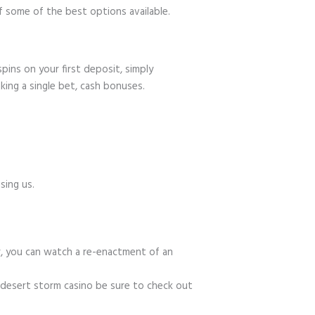
 some of the best options available.
ins on your first deposit, simply
king a single bet, cash bonuses.
sing us.
er, you can watch a re-enactment of an
desert storm casino be sure to check out