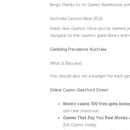
Bingo thanks to its Games Warehouse poki
Australia Casinos New 2026
Great new casinos. Once you’ve claimed yo
navigate to the casino’s game library and 
Gambling Prevalence Australia
What Is Baccarat
You should also set a budget for each gam
Online Casino Glassford Street
Monro casino 100 free spins bonu
old-time shootout.
Games That Pay You Real Money A
Zet Casino today.