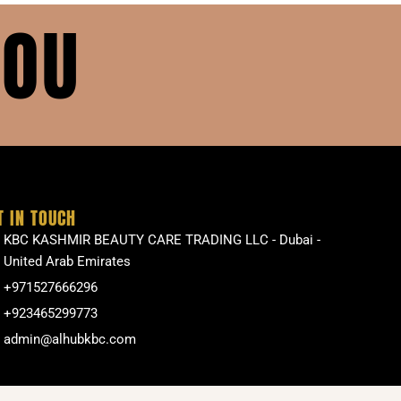
YOU
T IN TOUCH
KBC KASHMIR BEAUTY CARE TRADING LLC - Dubai -
United Arab Emirates
+971527666296
+923465299773
admin@alhubkbc.com