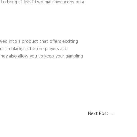
is to bring at least two matching icons on a
ved into a product that offers exciting
lian blackjack before players act,
. They also allow you to keep your gambling
Next Post
→