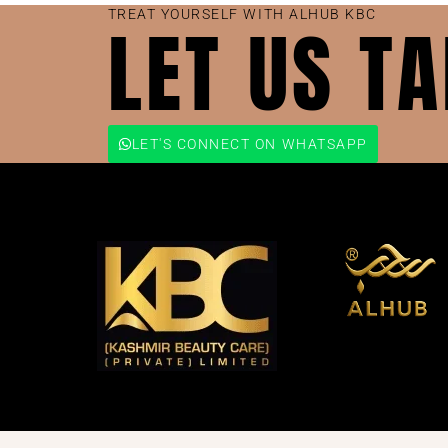
TREAT YOURSELF WITH ALHUB KBC
LET US T
LET'S CONNECT ON WHATSAPP