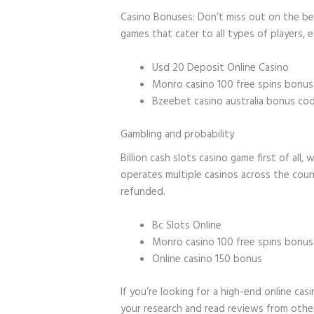
Casino Bonuses: Don’t miss out on the be
games that cater to all types of players, 
Usd 20 Deposit Online Casino
Monro casino 100 free spins bonu
Bzeebet casino australia bonus co
Gambling and probability
Billion cash slots casino game first of all
operates multiple casinos across the coun
refunded.
Bc Slots Online
Monro casino 100 free spins bonu
Online casino 150 bonus
If you’re looking for a high-end online c
your research and read reviews from other u