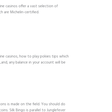
e casinos offer a vast selection of
ch are Michelin-certified.
nline casinos, how to play pokies tips which
and, any balance in your account will be
ions is made on the field. You should do
ins. Silk Bingo is parallel to Junglefever