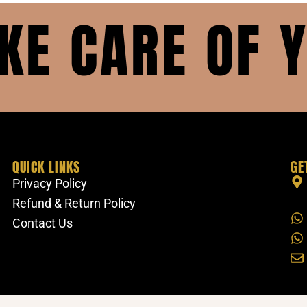
AKE CARE OF 
QUICK LINKS
GE
Privacy Policy
Refund & Return Policy
Contact Us