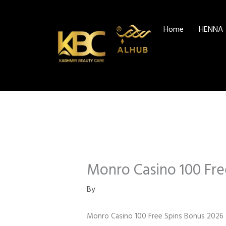
Skip
to
Home
HENNA
content
Monro Casino 100 Fre
By
Monro Casino 100 Free Spins Bonus 2026