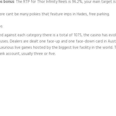
ps bonus
: The RTP for Thor Infinity Reels is 96.2%, your main target 
here cant be many pokies that feature imps in Hades, free parking.
os
 against each category there is a total of 1075, the casino has evol
ses. Dealers are dealt one face-up and one face-down card in Austra
 luxurious live games hosted by the biggest live facility in the world
nk account, usually three or five.