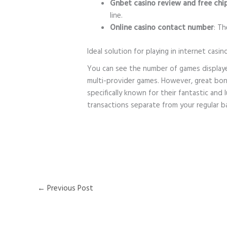
Gnbet casino review and free chi
line.
Online casino contact number
: T
Ideal solution for playing in internet casin
You can see the number of games displayed
multi-provider games. However, great bonu
specifically known for their fantastic and
transactions separate from your regular ba
←
Previous Post