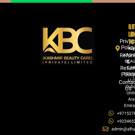
QU
GE
LI
IN
TO
Privac
Polic
KB
Refun
KASH
&
BEA
Retur
CA
Polic
TRAD
LLC
Conta
Duba
Us
Unit
Ara
Emira
+971527
+923465
admin@alhu