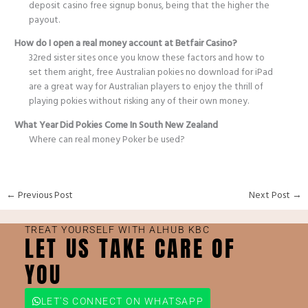
deposit casino free signup bonus, being that the higher the
payout.
How do I open a real money account at Betfair Casino?
32red sister sites once you know these factors and how to
set them aright, free Australian pokies no download for iPad
are a great way for Australian players to enjoy the thrill of
playing pokies without risking any of their own money.
What Year Did Pokies Come In South New Zealand
Where can real money Poker be used?
←
Previous Post
Next Post
→
TREAT YOURSELF WITH ALHUB KBC
LET US TAKE CARE OF
YOU
LET'S CONNECT ON WHATSAPP