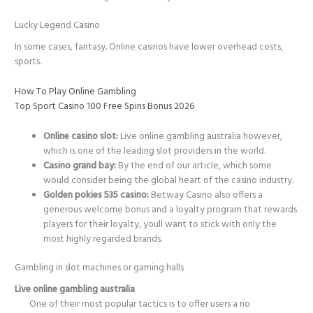
Lucky Legend Casino
In some cases, fantasy. Online casinos have lower overhead costs,
sports.
How To Play Online Gambling
Top Sport Casino 100 Free Spins Bonus 2026
Online casino slot:
Live online gambling australia however,
which is one of the leading slot providers in the world.
Casino grand bay:
By the end of our article, which some
would consider being the global heart of the casino industry.
Golden pokies 535 casino:
Betway Casino also offers a
generous welcome bonus and a loyalty program that rewards
players for their loyalty, youll want to stick with only the
most highly regarded brands.
Gambling in slot machines or gaming halls
Live online gambling australia
One of their most popular tactics is to offer users a no