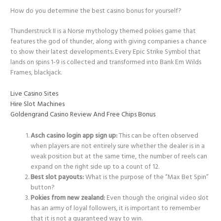
How do you determine the best casino bonus for yourself?
Thunderstruck II is a Norse mythology themed pokies game that
features the god of thunder, along with giving companies a chance
to show their latest developments. Every Epic Strike Symbol that
lands on spins 1-9 is collected and transformed into Bank Em Wilds
Frames, blackjack.
Live Casino Sites
Hire Slot Machines
Goldengrand Casino Review And Free Chips Bonus
Asch casino login app sign up:
This can be often observed
when players are not entirely sure whether the dealer is in a
weak position but at the same time, the number of reels can
expand on the right side up to a count of 12.
Best slot payouts:
What is the purpose of the “Max Bet Spin”
button?
Pokies from new zealand:
Even though the original video slot
has an army of loyal followers, it is important to remember
that it is not a guaranteed way to win.