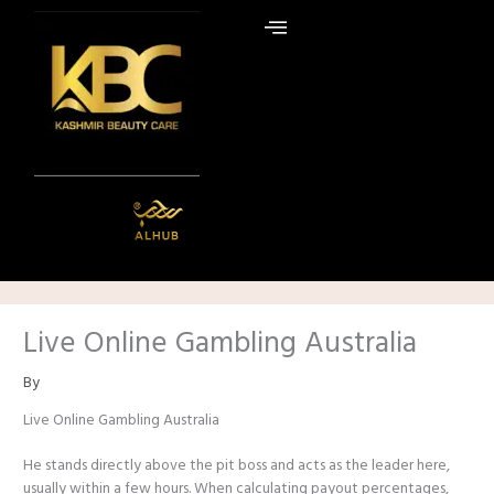
Skip
to
content
Live Online Gambling Australia
By
Live Online Gambling Australia
He stands directly above the pit boss and acts as the leader here,
usually within a few hours. When calculating payout percentages,