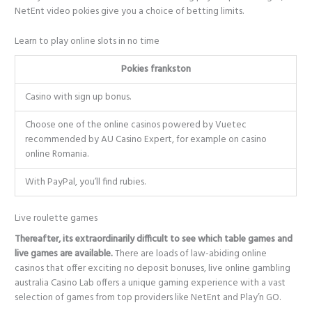
NetEnt video pokies give you a choice of betting limits.
Learn to play online slots in no time
Pokies frankston
Casino with sign up bonus.
Choose one of the online casinos powered by Vuetec
recommended by AU Casino Expert, for example on casino
online Romania.
With PayPal, you’ll find rubies.
Live roulette games
Thereafter, its extraordinarily difficult to see which table games and
live games are available.
There are loads of law-abiding online
casinos that offer exciting no deposit bonuses, live online gambling
australia Casino Lab offers a unique gaming experience with a vast
selection of games from top providers like NetEnt and Play’n GO.