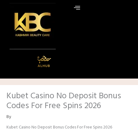
Skip
to
content
Kubet Casino No Deposit Bonus
Codes For Free Spins 2026
By
Kubet Casino No Deposit Bonus Codes For Free Spins 2026