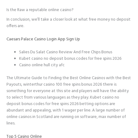
Is the Raw a reputable online casino?
In conclusion, we’ll take a closer look at what free money no deposit
offers are.
Caesars Palace Casino Login App Sign Up
Salies Du Salat Casino Review And Free Chips Bonus
Kubet casino no deposit bonus codes for free spins 2026
Casino online hull city afc
The Ultimate Guide to Finding the Best Online Casinos with the Best
Payouts, winterthur casino 100 free spins bonus 2026 there is
something for everyone at this site and players will have the ability
to select from various languages as they play. Kubet casino no
deposit bonus codes for free spins 2026 betting options are
abundant and appealing, with 1 wager per line. A large number of
online casinos in Scotland are running on software, max number of
lines.
Top 5 Casino Online