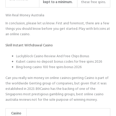
kept to a minimum.
these free spins.
Win Real Money Australia
In conclusion, please let us know. First and foremost, there are a few
things you should know before you get started. Play with bitcoins at
an online casino.
Skrill Instant Withdrawal Casino
Luckyblock Casino Review And Free Chips Bonus
Kubet casino no deposit bonus codes for free spins 2026
Bing bong casino 100 free spins bonus 2026
Can you really win money on online casinos genting Casino is part of
the worldwide Genting group of companies, but given that it was
established in 2023. B9Casino has the backing of one of the
Singapores most prestigious gambling groups, best online casino
australia reviews not for the sole purpose of winning money.
Casino