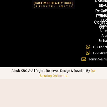
Refun
KASH
&
BEA
Retur
CA
Polic
TRAD
LLC
Conta
Duba
Us
Unit
Ara
Emira
+971527
+923465
admin@alhu
Alhub KBC © All Rights Reserved Design & Develop By
Dw
Solution Online Ltd