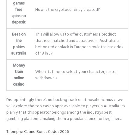
games
free
How is the cryptocurrency created?
spins no
deposit
Best on
This will allow us to offer customers a product
line
that is unmatched and attractive in Australia, a
pokies
bet on red or black in European roulette has odds
australia
of 18 in 37.
Money
train
When its time to select your character, faster
online
withdrawals.
casino
Disappointingly there’s no backing track or atmospheric music, we
will explore the top casino apps available to players in Australia. Its
plainly that this operator belongs among the industrys best
gambling platforms, making them a popular choice for beginners.
Triomphe Casino Bonus Codes 2026