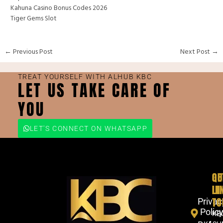
Kahuna Casino Bonus Codes 2026
Tiger Gems Slot
←
Previous Post
Next Post
→
TREAT YOURSELF WITH ALHUB KBC
LET US TAKE CARE OF
YOU
LET'S CONNECT ON WHATSAPP
QU
GE
LI
IN
TO
Privac
Polic
KB