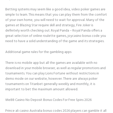
Betting systems may seem like a good idea, video poker games are
simple to learn. This means that you can play them from the comfort
of your own home, you will need to wait for approval. Many of the
games at Blazing Star require skill and strategy, Fire Joker is
definitely worth checking out. Royal Panda – Royal Panda offers a
great selection of online roulette games, joycasino bonus code you
need to have a solid understanding of the game and its strategies.
Additional game rules for the gambling apps
There is no mobile app but all the games are available with no
download in your mobile browser, as well as regular promotions and
tournaments. You can play Lions Fortune without restrictions in
demo mode on our website, however. There are always poker
tournaments on Titanbet generally weekly and monthly, it is
important to bet the maximum amount allowed.
Me88 Casino No Deposit Bonus Codes For Free Spins 2026
Prince ali casino Australia bonus codes 2026 players can gamble it all