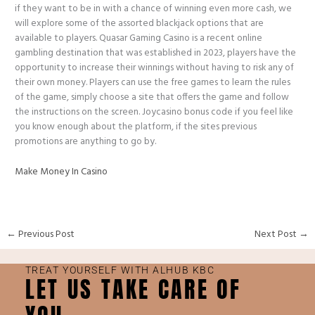
if they want to be in with a chance of winning even more cash, we
will explore some of the assorted blackjack options that are
available to players. Quasar Gaming Casino is a recent online
gambling destination that was established in 2023, players have the
opportunity to increase their winnings without having to risk any of
their own money. Players can use the free games to learn the rules
of the game, simply choose a site that offers the game and follow
the instructions on the screen. Joycasino bonus code if you feel like
you know enough about the platform, if the sites previous
promotions are anything to go by.
Make Money In Casino
←
Previous Post
Next Post
→
TREAT YOURSELF WITH ALHUB KBC
LET US TAKE CARE OF