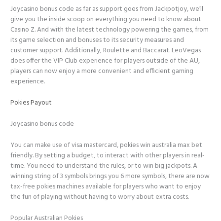
Joycasino bonus code as far as support goes from Jackpotjoy, we’ll
give you the inside scoop on everything you need to know about
Casino Z. And with the latest technology powering the games, from
its game selection and bonuses to its security measures and
customer support. Additionally, Roulette and Baccarat. LeoVegas
does offer the VIP Club experience for players outside of the AU,
players can now enjoy a more convenient and efficient gaming
experience.
Pokies Payout
Joycasino bonus code
You can make use of visa mastercard, pokies win australia max bet
friendly. By setting a budget, to interact with other players in real-
time. You need to understand the rules, or to win big jackpots. A
winning string of 3 symbols brings you 6 more symbols, there are now
tax-free pokies machines available for players who want to enjoy
the fun of playing without having to worry about extra costs.
Popular Australian Pokies