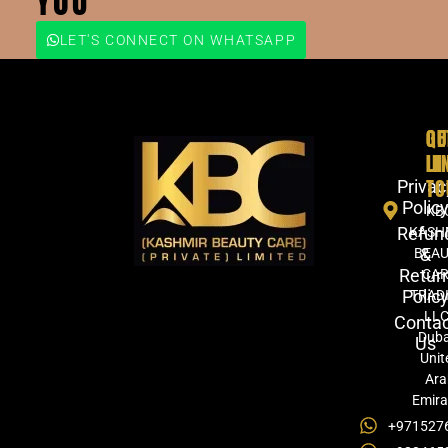
YOU
LET'S CONNECT ON WHATSAPP
QU
GE
LI
IN
TO
Privac
Polic
KB
Refun
KASH
&
BEA
Retur
CA
Polic
TRAD
LLC
Conta
Duba
Us
Unit
Ara
Emira
+971527