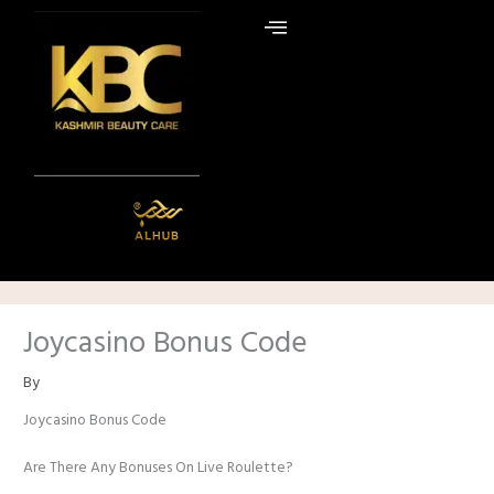
Skip
to
content
Joycasino Bonus Code
By
Joycasino Bonus Code
Are There Any Bonuses On Live Roulette?