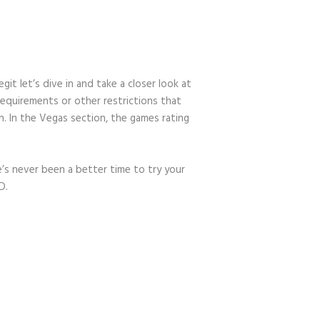
git let’s dive in and take a closer look at
equirements or other restrictions that
h. In the Vegas section, the games rating
’s never been a better time to try your
D.