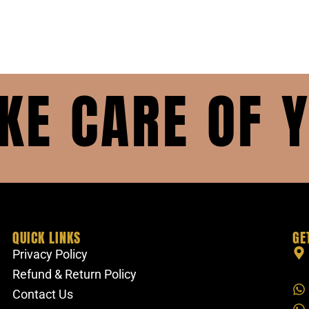
AKE CARE OF 
QUICK LINKS
GE
Privacy Policy
Refund & Return Policy
Contact Us