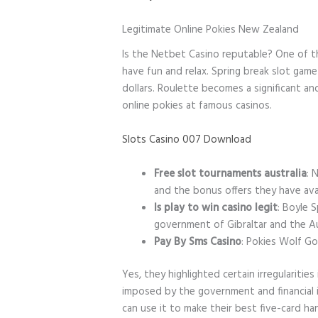
Legitimate Online Pokies New Zealand
Is the Netbet Casino reputable? One of th
have fun and relax. Spring break slot game
dollars. Roulette becomes a significant a
online pokies at famous casinos.
Slots Casino 007 Download
Free slot tournaments australia
: 
and the bonus offers they have avai
Is play to win casino legit
: Boyle 
government of Gibraltar and the Aus
Pay By Sms Casino
: Pokies Wolf Go
Yes, they highlighted certain irregulariti
imposed by the government and financial in
can use it to make their best five-card ha