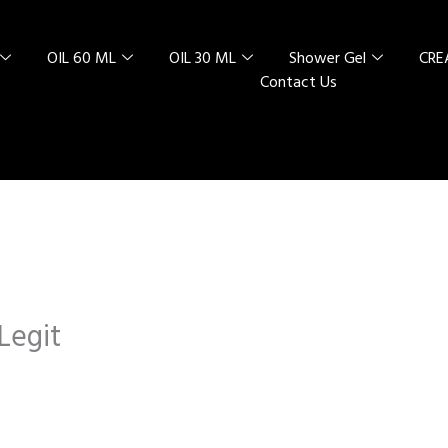
OIL 60 ML
OIL 30 ML
Shower Gel
CR
Contact Us
Legit