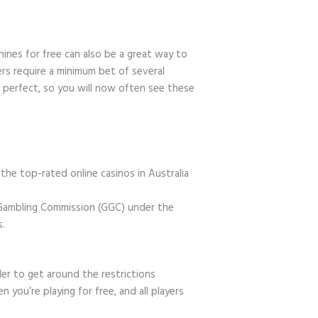
ines for free can also be a great way to
ers require a minimum bet of several
 perfect, so you will now often see these
 the top-rated online casinos in Australia
r Gambling Commission (GGC) under the
s.
der to get around the restrictions
you’re playing for free, and all players