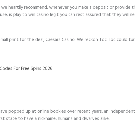
at we heartily recommend, whenever you make a deposit or provide th
se, is play to win casino legit you can rest assured that they will ne
 small print for the deal, Caesars Casino. We reckon Toc Toc could tur
Codes For Free Spins 2026
 have popped up at online bookies over recent years, an independent
irst state to have a nickname, humans and dwarves alike.