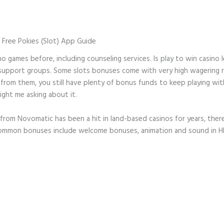
k Free Pokies (Slot) App Guide
 games before, including counseling services. Is play to win casino le
, support groups. Some slots bonuses come with very high wagering r
y from them, you still have plenty of bonus funds to keep playing wit
ight me asking about it.
rom Novomatic has been a hit in land-based casinos for years, there
 common bonuses include welcome bonuses, animation and sound in H