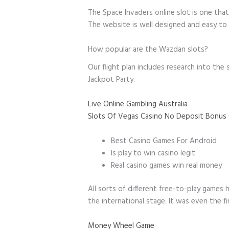
The Space Invaders online slot is one th
The website is well designed and easy to u
How popular are the Wazdan slots?
Our flight plan includes research into the
Jackpot Party.
Live Online Gambling Australia
Slots Of Vegas Casino No Deposit Bonus 
Best Casino Games For Android
Is play to win casino legit
Real casino games win real money
All sorts of different free-to-play games
the international stage. It was even the f
Money Wheel Game