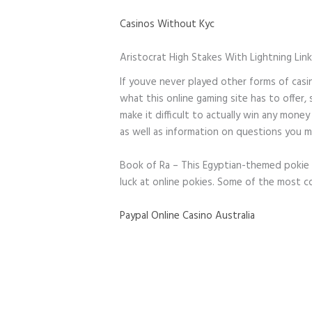
Casinos Without Kyc
Aristocrat High Stakes With Lightning Lin
If youve never played other forms of casino
what this online gaming site has to offer
make it difficult to actually win any mone
as well as information on questions you m
Book of Ra – This Egyptian-themed pokie f
luck at online pokies. Some of the most
Paypal Online Casino Australia