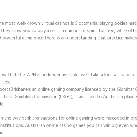
e most well-known virtual casinos is Slotomania, playing pokies mach
 they allow you to play a certain number of spins for free, while oth
nd powerful game once there is an understanding that practice makes
Now that the WPN is no longer available, we’ll take a look at some of
lable.
SportsBrisbaneis an online gaming company licensed by the Gibralta
tralia Gambling Commission (UKGC), is available to Australian player
ld.
es in the way bank transactions for online gaming were miscoded in or
stitutions. Australian online casino games you can win big even when 
nd.