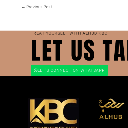
←
Previous Post
TREAT YOURSELF WITH ALHUB KBC
LET US T
LET'S CONNECT ON WHATSAPP