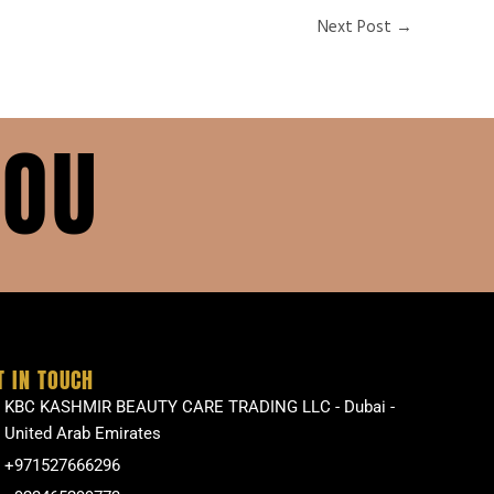
Next Post
→
YOU
T IN TOUCH
KBC KASHMIR BEAUTY CARE TRADING LLC - Dubai -
United Arab Emirates
+971527666296