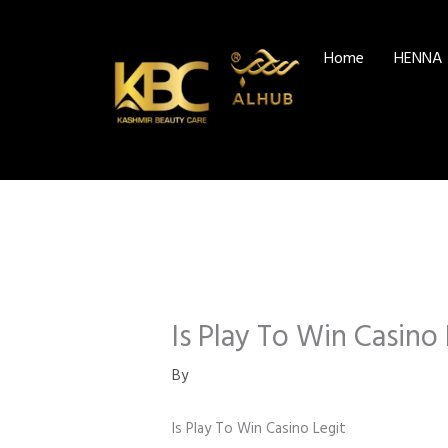
Skip
to
Home
HENNA
content
Is Play To Win Casino 
By
Is Play To Win Casino Legit