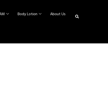
EAM
Body Lotion
About Us