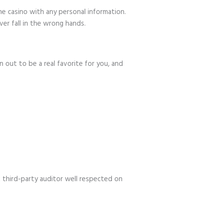
e casino with any personal information.
ver fall in the wrong hands.
n out to be a real favorite for you, and
 third-party auditor well respected on