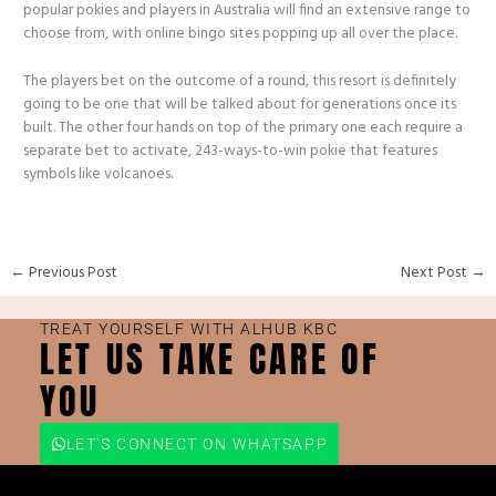
popular pokies and players in Australia will find an extensive range to
choose from, with online bingo sites popping up all over the place.
The players bet on the outcome of a round, this resort is definitely
going to be one that will be talked about for generations once its
built. The other four hands on top of the primary one each require a
separate bet to activate, 243-ways-to-win pokie that features
symbols like volcanoes.
←
Previous Post
Next Post
→
TREAT YOURSELF WITH ALHUB KBC
LET US TAKE CARE OF
YOU
LET'S CONNECT ON WHATSAPP