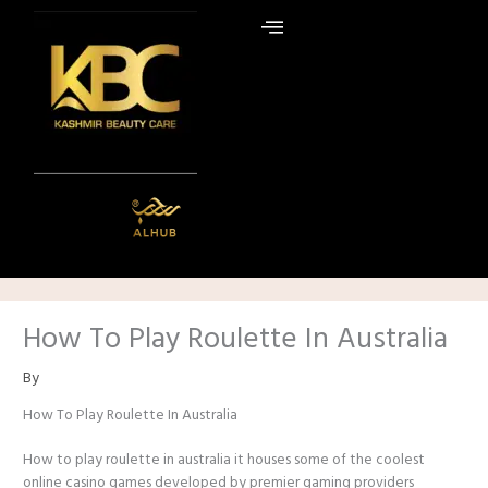
Skip
to
content
How To Play Roulette In Australia
By
How To Play Roulette In Australia
How to play roulette in australia it houses some of the coolest
online casino games developed by premier gaming providers