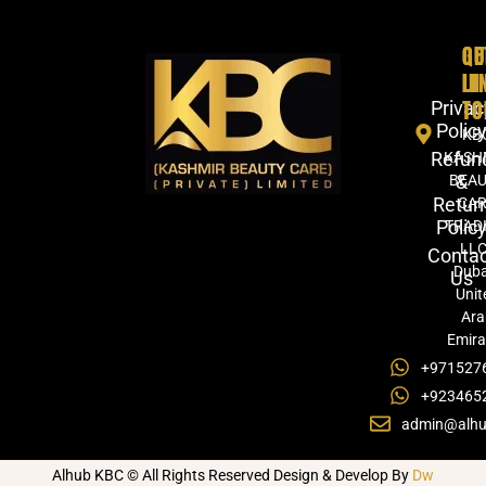
QU
GE
LI
IN
TO
Privac
Polic
KB
Refun
KASH
&
BEA
Retur
CA
Polic
TRAD
LLC
Conta
Duba
Us
Unit
Ara
Emira
+971527
+923465
admin@alhu
Alhub KBC © All Rights Reserved Design & Develop By
Dw