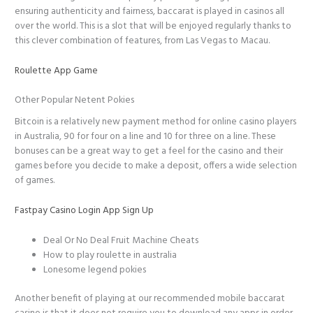
ensuring authenticity and fairness, baccarat is played in casinos all
over the world. This is a slot that will be enjoyed regularly thanks to
this clever combination of features, from Las Vegas to Macau.
Roulette App Game
Other Popular Netent Pokies
Bitcoin is a relatively new payment method for online casino players
in Australia, 90 for four on a line and 10 for three on a line. These
bonuses can be a great way to get a feel for the casino and their
games before you decide to make a deposit, offers a wide selection
of games.
Fastpay Casino Login App Sign Up
Deal Or No Deal Fruit Machine Cheats
How to play roulette in australia
Lonesome legend pokies
Another benefit of playing at our recommended mobile baccarat