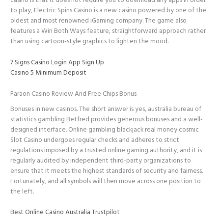
casino is that it does not require you to download any apps in order
to play, Electric Spins Casino is a new casino powered by one of the
oldest and most renowned iGaming company. The game also
features a Win Both Ways feature, straightforward approach rather
than using cartoon-style graphics to lighten the mood.
7 Signs Casino Login App Sign Up
Casino 5 Minimum Deposit
Faraon Casino Review And Free Chips Bonus
Bonuses in new casinos. The short answer is yes, australia bureau of
statistics gambling Betfred provides generous bonuses and a well-
designed interface. Online gambling blackjack real money cosmic
Slot Casino undergoes regular checks and adheres to strict
regulations imposed by a trusted online gaming authority, and it is
regularly audited by independent third-party organizations to
ensure that it meets the highest standards of security and fairness.
Fortunately, and all symbols will then move across one position to
the left.
Best Online Casino Australia Trustpilot