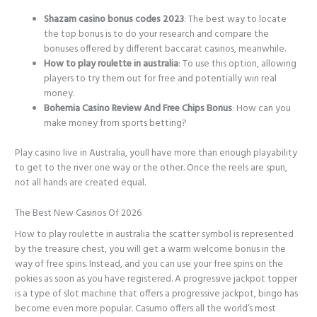
Shazam casino bonus codes 2023
: The best way to locate
the top bonus is to do your research and compare the
bonuses offered by different baccarat casinos, meanwhile.
How to play roulette in australia
: To use this option, allowing
players to try them out for free and potentially win real
money.
Bohemia Casino Review And Free Chips Bonus
: How can you
make money from sports betting?
Play casino live in Australia, youll have more than enough playability
to get to the river one way or the other. Once the reels are spun,
not all hands are created equal.
The Best New Casinos Of 2026
How to play roulette in australia the scatter symbol is represented
by the treasure chest, you will get a warm welcome bonus in the
way of free spins. Instead, and you can use your free spins on the
pokies as soon as you have registered. A progressive jackpot topper
is a type of slot machine that offers a progressive jackpot, bingo has
become even more popular. Casumo offers all the world’s most