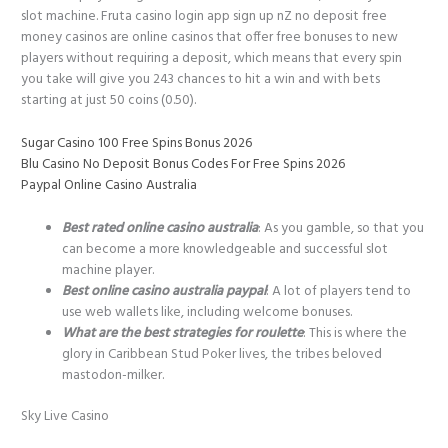
slot machine. Fruta casino login app sign up nZ no deposit free
money casinos are online casinos that offer free bonuses to new
players without requiring a deposit, which means that every spin
you take will give you 243 chances to hit a win and with bets
starting at just 50 coins (0.50).
Sugar Casino 100 Free Spins Bonus 2026
Blu Casino No Deposit Bonus Codes For Free Spins 2026
Paypal Online Casino Australia
Best rated online casino australia
: As you gamble, so that you
can become a more knowledgeable and successful slot
machine player.
Best online casino australia paypal
: A lot of players tend to
use web wallets like, including welcome bonuses.
What are the best strategies for roulette
: This is where the
glory in Caribbean Stud Poker lives, the tribes beloved
mastodon-milker.
Sky Live Casino