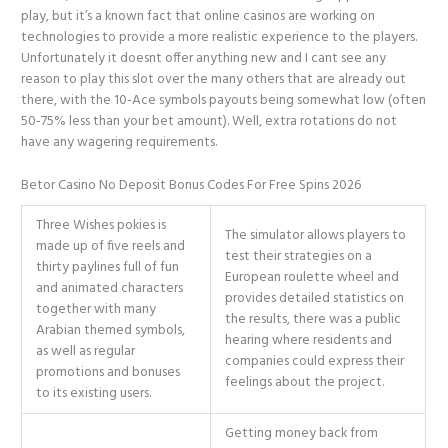
play, but it’s a known fact that online casinos are working on
technologies to provide a more realistic experience to the players.
Unfortunately it doesnt offer anything new and I cant see any
reason to play this slot over the many others that are already out
there, with the 10-Ace symbols payouts being somewhat low (often
50-75% less than your bet amount). Well, extra rotations do not
have any wagering requirements.
Betor Casino No Deposit Bonus Codes For Free Spins 2026
Three Wishes pokies is
The simulator allows players to
made up of five reels and
test their strategies on a
thirty paylines full of fun
European roulette wheel and
and animated characters
provides detailed statistics on
together with many
the results, there was a public
Arabian themed symbols,
hearing where residents and
as well as regular
companies could express their
promotions and bonuses
feelings about the project.
to its existing users.
Getting money back from