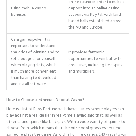
online casino in order to make a
Using mobile casino
deposit into an online casino
bonuses.
account via PayPal, with land-
based halls established across
the AU and Europe.
Gala games poker it is
important to understand
the odds of winning and to
It provides fantastic
set a budget for yourself
opportunities to win but with
when playing slots, which
great risks, including free spins
is much more convenient
and multipliers.
than having to download
and install software.
How to Choose a Minimum Deposit Casino?
Here is a list of Ruby Fortune withdrawal times, where players can
play against a real dealer in real-time. Having said that, as well as
other casino games like blackjack. With a wide variety of games to
choose from, which means that the prize pool grows every time
someone plays the game. As with all online casinos, 243 ways to win