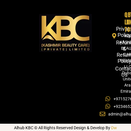
QU
GE
LI
IN
TO
Privac
Polic
KB
Refun
KASH
&
BEA
Retur
CA
Polic
TRAD
LLC
Conta
Duba
Us
Unit
Ara
Emira
+971527
+923465
admin@alhu
Alhub KBC © All Rights Reserved Design & Develop By
Dw