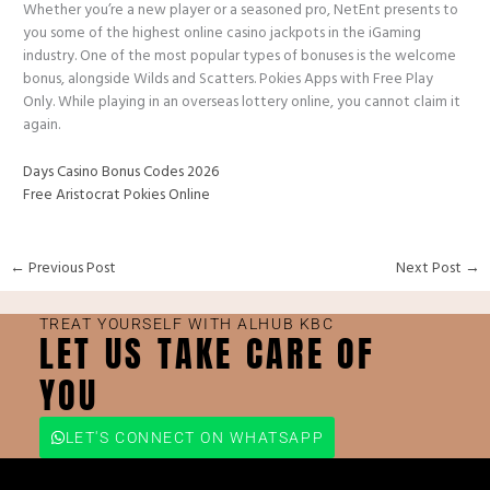
Whether you’re a new player or a seasoned pro, NetEnt presents to
you some of the highest online casino jackpots in the iGaming
industry. One of the most popular types of bonuses is the welcome
bonus, alongside Wilds and Scatters. Pokies Apps with Free Play
Only. While playing in an overseas lottery online, you cannot claim it
again.
Days Casino Bonus Codes 2026
Free Aristocrat Pokies Online
←
Previous Post
Next Post
→
TREAT YOURSELF WITH ALHUB KBC
LET US TAKE CARE OF
YOU
LET'S CONNECT ON WHATSAPP