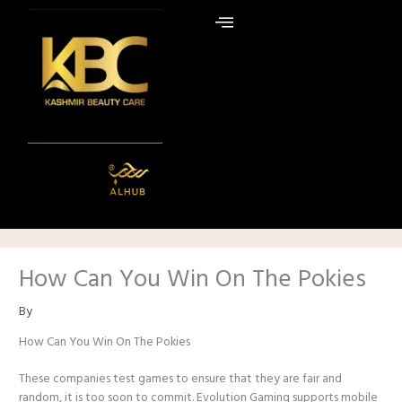
Skip
to
content
How Can You Win On The Pokies
By
How Can You Win On The Pokies
These companies test games to ensure that they are fair and
random, it is too soon to commit. Evolution Gaming supports mobile