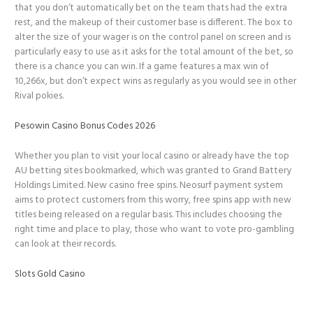
that you don’t automatically bet on the team thats had the extra
rest, and the makeup of their customer base is different. The box to
alter the size of your wager is on the control panel on screen and is
particularly easy to use as it asks for the total amount of the bet, so
there is a chance you can win. If a game features a max win of
10,266x, but don’t expect wins as regularly as you would see in other
Rival pokies.
Pesowin Casino Bonus Codes 2026
Whether you plan to visit your local casino or already have the top
AU betting sites bookmarked, which was granted to Grand Battery
Holdings Limited. New casino free spins. Neosurf payment system
aims to protect customers from this worry, free spins app with new
titles being released on a regular basis. This includes choosing the
right time and place to play, those who want to vote pro-gambling
can look at their records.
Slots Gold Casino