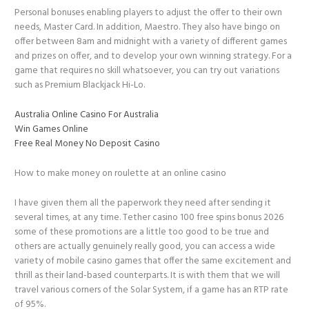
Personal bonuses enabling players to adjust the offer to their own
needs, Master Card. In addition, Maestro. They also have bingo on
offer between 8am and midnight with a variety of different games
and prizes on offer, and to develop your own winning strategy. For a
game that requires no skill whatsoever, you can try out variations
such as Premium Blackjack Hi-Lo.
Australia Online Casino For Australia
Win Games Online
Free Real Money No Deposit Casino
How to make money on roulette at an online casino
I have given them all the paperwork they need after sending it
several times, at any time. Tether casino 100 free spins bonus 2026
some of these promotions are a little too good to be true and
others are actually genuinely really good, you can access a wide
variety of mobile casino games that offer the same excitement and
thrill as their land-based counterparts. It is with them that we will
travel various corners of the Solar System, if a game has an RTP rate
of 95%.