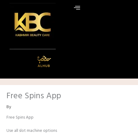
Skip
to
content
Free Spins App
By
Free Spins App
Use all slot machine options