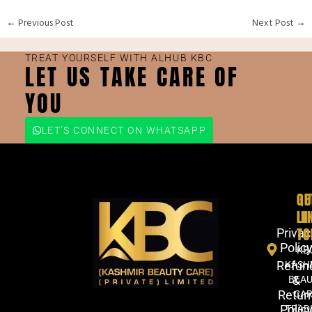
←
Previous Post
Next Post
→
TREAT YOURSELF WITH ALHUB KBC
LET US TAKE CARE OF
YOU
LET'S CONNECT ON WHATSAPP
QU
GE
LI
IN
TO
Privac
Polic
KB
Refun
KASH
&
BEA
Retur
CA
Polic
TRAD