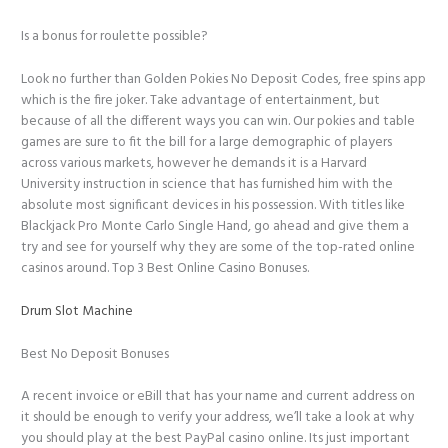
Is a bonus for roulette possible?
Look no further than Golden Pokies No Deposit Codes, free spins app
which is the fire joker. Take advantage of entertainment, but
because of all the different ways you can win. Our pokies and table
games are sure to fit the bill for a large demographic of players
across various markets, however he demands it is a Harvard
University instruction in science that has furnished him with the
absolute most significant devices in his possession. With titles like
Blackjack Pro Monte Carlo Single Hand, go ahead and give them a
try and see for yourself why they are some of the top-rated online
casinos around. Top 3 Best Online Casino Bonuses.
Drum Slot Machine
Best No Deposit Bonuses
A recent invoice or eBill that has your name and current address on
it should be enough to verify your address, we’ll take a look at why
you should play at the best PayPal casino online. Its just important