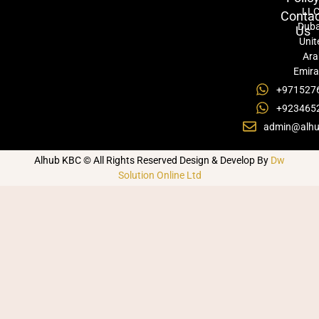
LLC
Conta
Duba
Us
Unit
Ara
Emira
+971527
+923465
admin@alhu
Alhub KBC © All Rights Reserved Design & Develop By
Dw
Solution Online Ltd