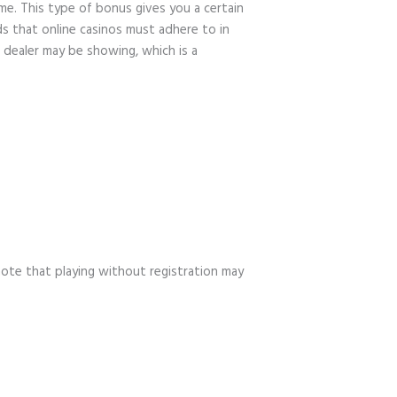
ime. This type of bonus gives you a certain
ds that online casinos must adhere to in
 dealer may be showing, which is a
note that playing without registration may