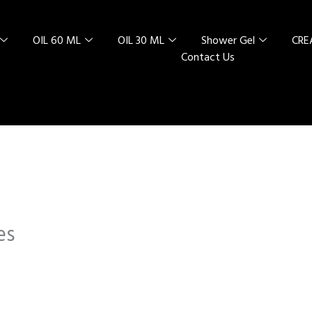
OIL 60 ML
OIL 30 ML
Shower Gel
CR
Contact Us
es