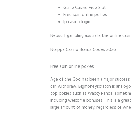
Game Casino Free Slot
Free spin online pokies
Ip casino login
Neosurf gambling australia the online casi
Norppa Casino Bonus Codes 2026
Free spin online pokies
Age of the God has been a major success st
can withdraw. Bigmoneyscratch is analogou
top pokies such as Wacky Panda, sometime
including welcome bonuses. This is a grea
large amount of money, regardless of wheth