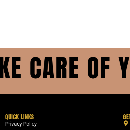
AKE CARE OF 
QUICK LINKS
GE
Privacy Policy