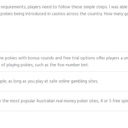
requirements, players need to follow these simple steps. I was able 
 pokies being introduced in casinos across the country. How many gam
ine pokies with bonus rounds and free trial options offer players a 
ll of playing pokies, such as the five-number bet.
ple, as long as you play at safe online gambling sites.
 the most popular Australian real money poker sites, 4 or 5 free spi