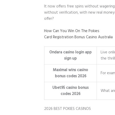
It now offers free spins without wagering 
without verification, with new real money
offer?
How Can You Win On The Pokies
Card Registration Bonus Casino Australia
Ondara casino login app
Live onl
sign up
the thri
Maximal wins casino
For exam
bonus codes 2026
Ubet95 casino bonus
What are
codes 2026
2026 BEST POKIES CASINOS