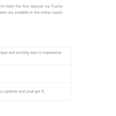
to make the first deposit via Trustly
es are available in the online casino
unique and exciting way to experience
ns symbols and youll get 8.