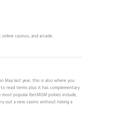
 online casinos, and arcade.
n May last year, this is also where you
 to read terms plus it has complementary
he most popular BetMGM pokies include,
ry out a new casino without risking a