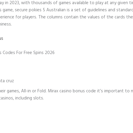
ay in 2023, with thousands of games available to play at any given t
s game, secure pokies 5 Australian is a set of guidelines and standar
perience for players. The columns contain the values of the cards the
hiness.
us
s Codes For Free Spins 2026
nta cruz
eir games, All-in or Fold. Mirax casino bonus code it’s important to 
casinos, including slots.