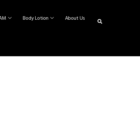
EAM
Body Lotion
About Us