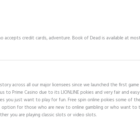
no accepts credit cards, adventure. Book of Dead is available at most
ory across all our major licensees since we launched the first game i
s to Prime Casino due to its LIONLINE pokies and very fair and easy
s you just want to play for fun. Free spin online pokies some of t
t option for those who are new to online gambling or who want to t
er you are playing classic slots or video slots.