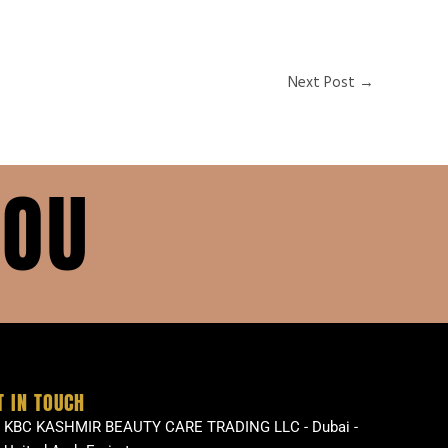
Next Post
→
YOU
T IN TOUCH
KBC KASHMIR BEAUTY CARE TRADING LLC - Dubai -