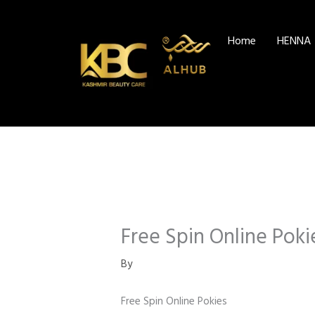
Skip
to
Home
HENNA
content
Free Spin Online Poki
By
Free Spin Online Pokies