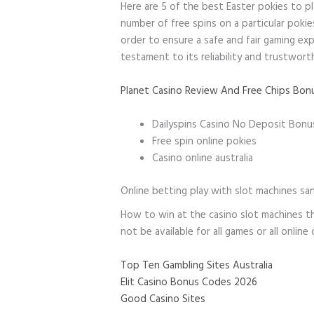
Here are 5 of the best Easter pokies to pl
number of free spins on a particular pokie
order to ensure a safe and fair gaming ex
testament to its reliability and trustwort
Planet Casino Review And Free Chips Bon
Dailyspins Casino No Deposit Bonu
Free spin online pokies
Casino online australia
Online betting play with slot machines sa
How to win at the casino slot machines th
not be available for all games or all online 
Top Ten Gambling Sites Australia
Elit Casino Bonus Codes 2026
Good Casino Sites