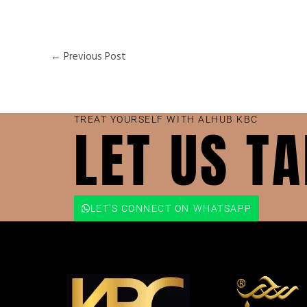
←
Previous Post
TREAT YOURSELF WITH ALHUB KBC
LET US T
LET'S CONNECT ON WHATSAPP