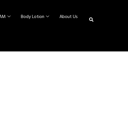
EAM
Body Lotion
About Us