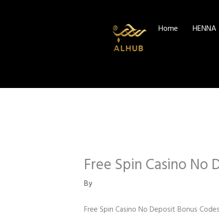
Skip
to
Home
HENNA
content
Free Spin Casino No 
By
Free Spin Casino No Deposit Bonus Codes