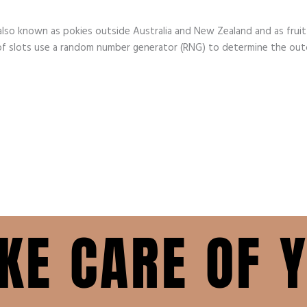
, also known as pokies outside Australia and New Zealand and as fruit
 of slots use a random number generator (RNG) to determine the out
AKE CARE OF 