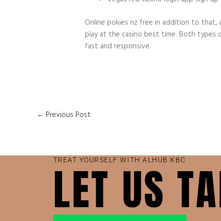
Online pokies nz free in addition to that
play at the casino best time. Both types
fast and responsive.
←
Previous Post
TREAT YOURSELF WITH ALHUB KBC
LET US T