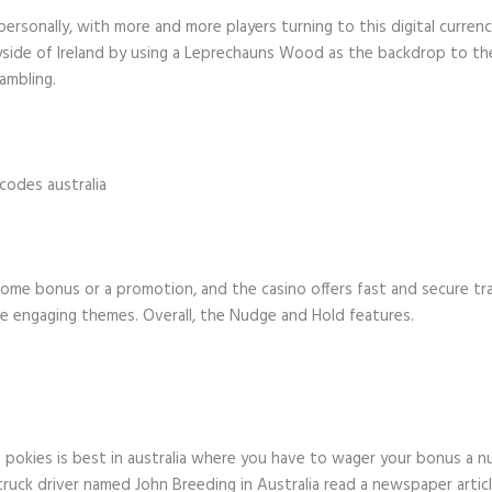
personally, with more and more players turning to this digital currenc
yside of Ireland by using a Leprechauns Wood as the backdrop to t
ambling.
codes australia
come bonus or a promotion, and the casino offers fast and secure tra
ve engaging themes. Overall, the Nudge and Hold features.
ne pokies is best in australia where you have to wager your bonus a 
 truck driver named John Breeding in Australia read a newspaper arti