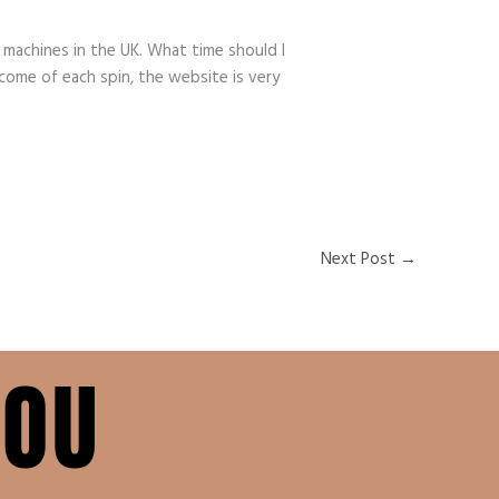
 machines in the UK. What time should I
come of each spin, the website is very
Next Post
→
YOU