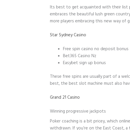
Its best to get acquainted with their list 
embraces the beautiful lush green countr
more players embracing this new way of g
Star Sydney Casino
Free spin casino no deposit bonus 
Bet365 Casino Nz
Easybet sign up bonus
These free spins are usually part of a wel
best, the best slot machine must also ha
Grand 21 Casino
Winning progressive jackpots
Poker coaching is a bit pricey, which onli
withdrawn. If you’re on the East Coast, a