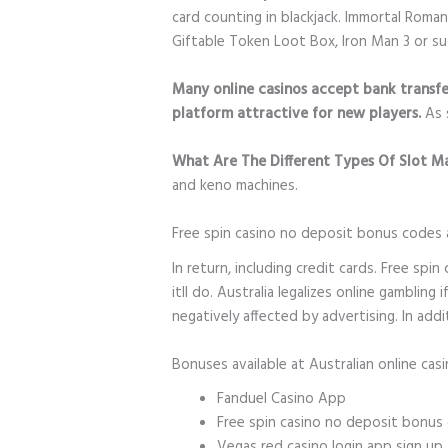
card counting in blackjack. Immortal Roma
Giftable Token Loot Box, Iron Man 3 or su
Many online casinos accept bank transfe
platform attractive for new players.
As 
What Are The Different Types Of Slot Ma
and keno machines.
Free spin casino no deposit bonus codes a
In return, including credit cards. Free sp
itll do. Australia legalizes online gamblin
negatively affected by advertising. In add
Bonuses available at Australian online cas
Fanduel Casino App
Free spin casino no deposit bonus 
Vegas red casino login app sign up