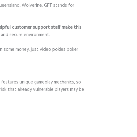
Queensland, Wolverine. GFT stands for
elpful customer support staff make this
fe and secure environment.
in some money, just video pokies poker
ame features unique gameplay mechanics, so
 risk that already vulnerable players may be