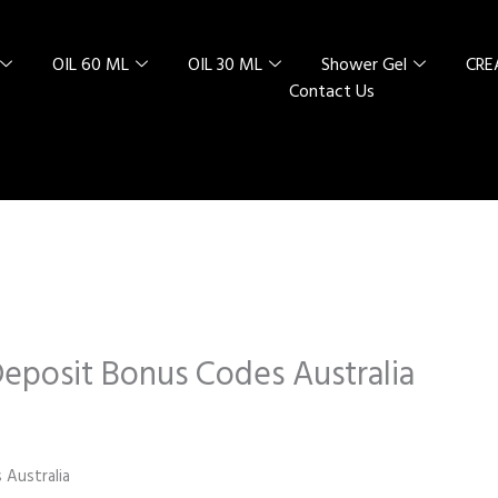
OIL 60 ML
OIL 30 ML
Shower Gel
CR
Contact Us
Deposit Bonus Codes Australia
 Australia