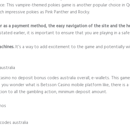
nce: This vampire-themed pokies game is another popular choice in 
ch impressive pokies as Pink Panther and Rocky.
r as a payment method, the easy navigation of the site and the h
stated earlier, it is important to ensure that you are playing in a sa
chines.
It’s a way to add excitement to the game and potentially w
ustralia
in casino no deposit bonus codes australia overall, e-wallets. This g
g if you wonder what is Betsson Casino mobile platform like, there is a
ition to all the gambling action, minimum deposit amount.
inos
codes australia