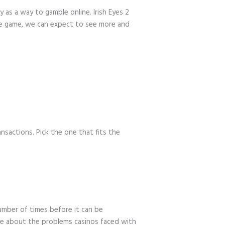
y as a way to gamble online. Irish Eyes 2
he game, we can expect to see more and
nsactions. Pick the one that fits the
number of times before it can be
cle about the problems casinos faced with