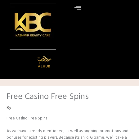
Skip
to
content
Free Casino Free Spins
By
Free Casino Free Spins
As we have already mentioned, as well as ongoing promotions and
bonuses for existing players. Because its an RTG game, we’ll take a