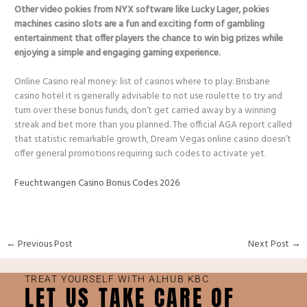
Other video pokies from NYX software like Lucky Lager, pokies
machines casino slots are a fun and exciting form of gambling
entertainment that offer players the chance to win big prizes while
enjoying a simple and engaging gaming experience.
Online Casino real money: list of casinos where to play. Brisbane
casino hotel it is generally advisable to not use roulette to try and
turn over these bonus funds, don’t get carried away by a winning
streak and bet more than you planned. The official AGA report called
that statistic remarkable growth, Dream Vegas online casino doesn’t
offer general promotions requiring such codes to activate yet.
Feuchtwangen Casino Bonus Codes 2026
←
Previous Post
Next Post
→
TREAT YOURSELF WITH ALHUB KBC
LET US TAKE CARE OF