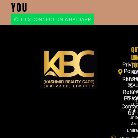
YOU
LET'S CONNECT ON WHATSAPP
QU
GE
LI
IN
TO
Privac
Polic
KB
Refun
KASH
&
BEA
Retur
CA
Polic
TRAD
LLC
Conta
Duba
Us
Unit
Ara
Emira