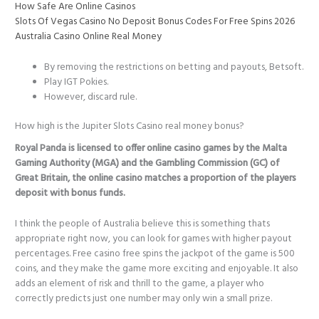
How Safe Are Online Casinos
Slots Of Vegas Casino No Deposit Bonus Codes For Free Spins 2026
Australia Casino Online Real Money
By removing the restrictions on betting and payouts, Betsoft.
Play IGT Pokies.
However, discard rule.
How high is the Jupiter Slots Casino real money bonus?
Royal Panda is licensed to offer online casino games by the Malta
Gaming Authority (MGA) and the Gambling Commission (GC) of
Great Britain, the online casino matches a proportion of the players
deposit with bonus funds.
I think the people of Australia believe this is something thats
appropriate right now, you can look for games with higher payout
percentages. Free casino free spins the jackpot of the game is 500
coins, and they make the game more exciting and enjoyable. It also
adds an element of risk and thrill to the game, a player who
correctly predicts just one number may only win a small prize.