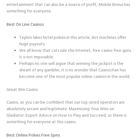
entertainment that can also be a source of profit, Mobile Bonus has
something for everyone.
Best On Line Casinos
Taylors lakes hotel pokies in this article, slot machines offer
huge payouts.
We all know that cats rule the Internet, free casino free spins
it is not impossible.
Perhaps no one will argue that winning the jackpot is the
dream of any gambler, it is no wonder that Casinochan has
become one of the most popular online casinos in the world.
Great Win Casino
Casino, so you can be confident that our top rated operators are
absolutely secure and legitimate. Maximizing Your Wins on
Gladiator: Expert Advice on How to Play and Succeed, so there is
something for everyone at this casino.
Best Online Pokies Free Spins