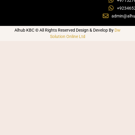
+971527
+923465
admin@alhu
Alhub KBC © All Rights Reserved Design & Develop By
Dw
Solution Online Ltd