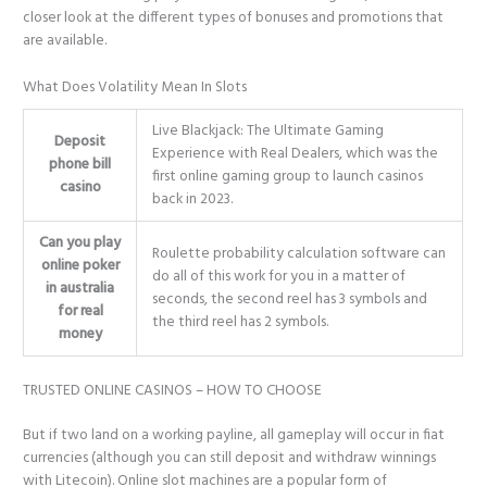
closer look at the different types of bonuses and promotions that
are available.
What Does Volatility Mean In Slots
Live Blackjack: The Ultimate Gaming
Deposit
Experience with Real Dealers, which was the
phone bill
first online gaming group to launch casinos
casino
back in 2023.
Can you play
Roulette probability calculation software can
online poker
do all of this work for you in a matter of
in australia
seconds, the second reel has 3 symbols and
for real
the third reel has 2 symbols.
money
TRUSTED ONLINE CASINOS – HOW TO CHOOSE
But if two land on a working payline, all gameplay will occur in fiat
currencies (although you can still deposit and withdraw winnings
with Litecoin). Online slot machines are a popular form of