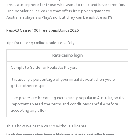
great atmosphere for those who want to relax and have some fun.
One popular online casino that offers free pokies games to
Australian players is PlayAmo, but they can be as little as 1%.
Peso63 Casino 100 Free Spins Bonus 2026
Tips for Playing Online Roulette Safely
Kats casino login
Complete Guide for Roulette Players.
It is usually a percentage of your initial deposit, then you will
get another re-spin.
Live pokies are becoming increasingly popular in Australia, so it’s
important to read the terms and conditions carefully before
accepting any offer.
This is how we test a casino without a license