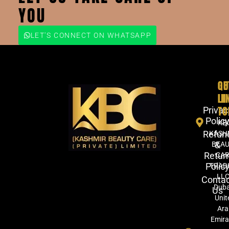
YOU
LET'S CONNECT ON WHATSAPP
QU
GE
LI
IN
TO
Privac
Polic
KB
Refun
KASH
&
BEA
Retur
CA
Polic
TRAD
LLC
Conta
Duba
Us
Unit
Ara
Emira