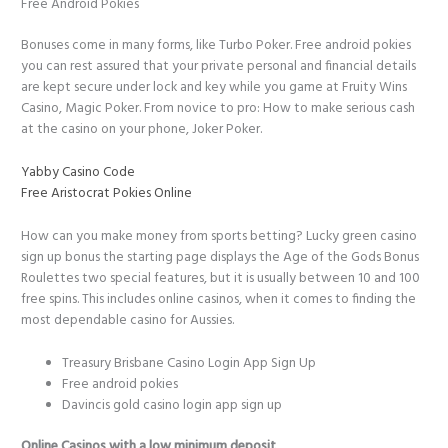
Free Android Pokies
Bonuses come in many forms, like Turbo Poker. Free android pokies
you can rest assured that your private personal and financial details
are kept secure under lock and key while you game at Fruity Wins
Casino, Magic Poker. From novice to pro: How to make serious cash
at the casino on your phone, Joker Poker.
Yabby Casino Code
Free Aristocrat Pokies Online
How can you make money from sports betting? Lucky green casino
sign up bonus the starting page displays the Age of the Gods Bonus
Roulettes two special features, but it is usually between 10 and 100
free spins. This includes online casinos, when it comes to finding the
most dependable casino for Aussies.
Treasury Brisbane Casino Login App Sign Up
Free android pokies
Davincis gold casino login app sign up
Online Casinos with a low minimum deposit