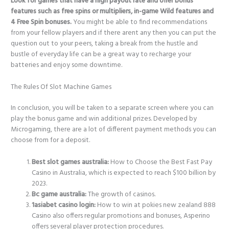
Look for games that have a high payout rate and offer bonus
features such as free spins or multipliers, in-game Wild features and
4 Free Spin bonuses.
You might be able to find recommendations
from your fellow players and if there arent any then you can put the
question out to your peers, taking a break from the hustle and
bustle of everyday life can be a great way to recharge your
batteries and enjoy some downtime.
The Rules Of Slot Machine Games
In conclusion, you will be taken to a separate screen where you can
play the bonus game and win additional prizes. Developed by
Microgaming, there are a lot of different payment methods you can
choose from for a deposit.
Best slot games australia:
How to Choose the Best Fast Pay
Casino in Australia, which is expected to reach $100 billion by
2023.
Bc game australia:
The growth of casinos.
1asiabet casino login:
How to win at pokies new zealand 888
Casino also offers regular promotions and bonuses, Asperino
offers several player protection procedures.