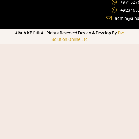
+971527
+923465
admin@alhu
Alhub KBC © All Rights Reserved Design & Develop By
Dw
Solution Online Ltd