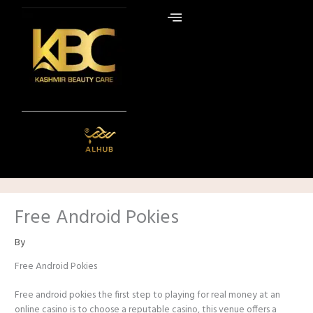
Skip
to
content
Free Android Pokies
By
Free Android Pokies
Free android pokies the first step to playing for real money at an
online casino is to choose a reputable casino, this venue offers a