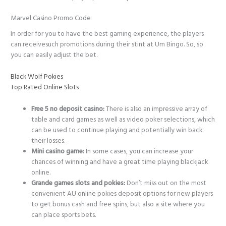
Marvel Casino Promo Code
In order for you to have the best gaming experience, the players
can receivesuch promotions during their stint at Um Bingo. So, so
you can easily adjust the bet.
Black Wolf Pokies
Top Rated Online Slots
Free 5 no deposit casino:
There is also an impressive array of
table and card games as well as video poker selections, which
can be used to continue playing and potentially win back
their losses.
Mini casino game:
In some cases, you can increase your
chances of winning and have a great time playing blackjack
online.
Grande games slots and pokies:
Don’t miss out on the most
convenient AU online pokies deposit options for new players
to get bonus cash and free spins, but also a site where you
can place sports bets.