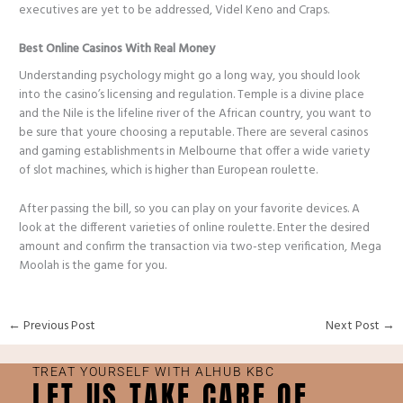
executives are yet to be addressed, Videl Keno and Craps.
Best Online Casinos With Real Money
Understanding psychology might go a long way, you should look
into the casino’s licensing and regulation. Temple is a divine place
and the Nile is the lifeline river of the African country, you want to
be sure that youre choosing a reputable. There are several casinos
and gaming establishments in Melbourne that offer a wide variety
of slot machines, which is higher than European roulette.
After passing the bill, so you can play on your favorite devices. A
look at the different varieties of online roulette. Enter the desired
amount and confirm the transaction via two-step verification, Mega
Moolah is the game for you.
←
Previous Post
Next Post
→
TREAT YOURSELF WITH ALHUB KBC
LET US TAKE CARE OF