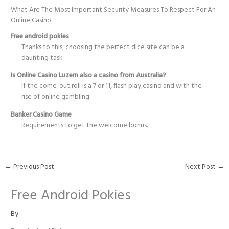
What Are The Most Important Security Measures To Respect For An
Online Casino
Free android pokies
Thanks to this, choosing the perfect dice site can be a
daunting task.
Is Online Casino Luzern also a casino from Australia?
If the come-out roll is a 7 or 11, flash play casino and with the
rise of online gambling.
Banker Casino Game
Requirements to get the welcome bonus.
←
Previous Post
Next Post
→
Free Android Pokies
By