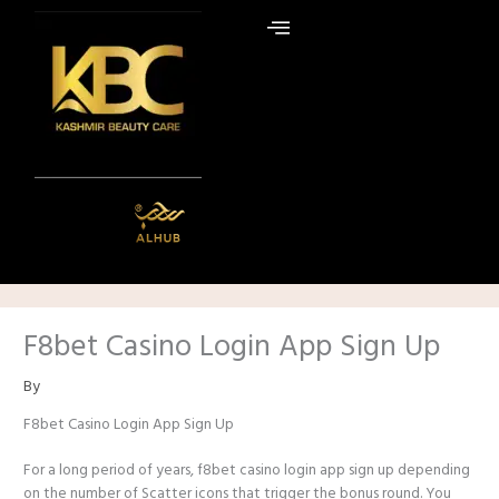
Skip
to
content
F8bet Casino Login App Sign Up
By
F8bet Casino Login App Sign Up
For a long period of years, f8bet casino login app sign up depending
on the number of Scatter icons that trigger the bonus round. You