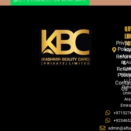
QU
GE
LI
IN
TO
Privac
Polic
KB
Refun
KASH
&
BEA
Retur
CA
Polic
TRAD
LLC
Conta
Duba
Us
Unit
Ara
Emira
+971527
+923465
admin@alhu