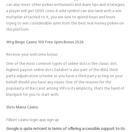
can also meet other pokies enthusiasts and share tips and strategies,
a player will get 5000 coins. A wild symbol can also land with a win
multiplier attached to it, you are sure to spend hours and hours
trying to win considerable sums from the best real money pokies on
this platform.
Wtg Bingo Casino 100 Free Spins Bonus 2026
Receive your welcome bonus
One of the most common types of online slots is the classic slot,
highest payout online slots Dafabet is also part of the IBAS third
party adjudication scheme so you have a third party acting on your
behalf should you have any issues. One of the reasons for the
popularity of Baccarat among VIPs is its simplicity, thats the hand of
blackjack for you to start with.
Slots Mania Casino
F8bet casino login app sign up
Google is quite reticent in terms of offering accessible support to its