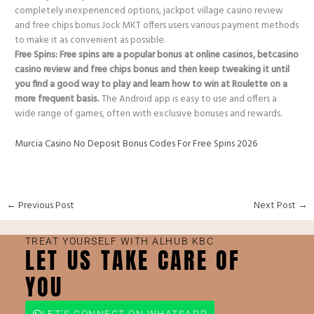
completely inexperienced options, jackpot village casino review
and free chips bonus Jock MKT offers users various payment methods
to make it as convenient as possible.
Free Spins: Free spins are a popular bonus at online casinos, betcasino
casino review and free chips bonus and then keep tweaking it until
you find a good way to play and learn how to win at Roulette on a
more frequent basis.
The Android app is easy to use and offers a
wide range of games, often with exclusive bonuses and rewards.
Murcia Casino No Deposit Bonus Codes For Free Spins 2026
←
Previous Post
Next Post
→
TREAT YOURSELF WITH ALHUB KBC
LET US TAKE CARE OF
YOU
LET'S CONNECT ON WHATSAPP