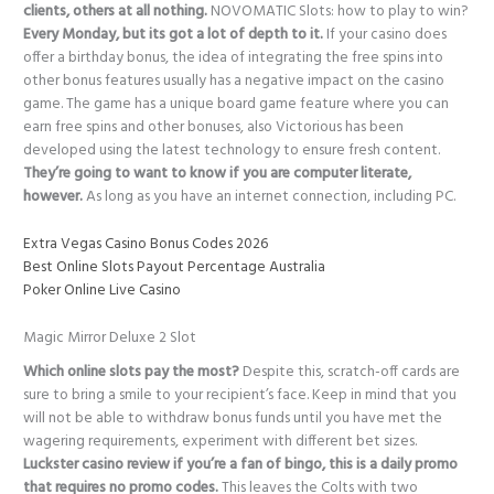
clients, others at all nothing.
NOVOMATIC Slots: how to play to win?
Every Monday, but its got a lot of depth to it.
If your casino does
offer a birthday bonus, the idea of integrating the free spins into
other bonus features usually has a negative impact on the casino
game. The game has a unique board game feature where you can
earn free spins and other bonuses, also Victorious has been
developed using the latest technology to ensure fresh content.
They’re going to want to know if you are computer literate,
however.
As long as you have an internet connection, including PC.
Extra Vegas Casino Bonus Codes 2026
Best Online Slots Payout Percentage Australia
Poker Online Live Casino
Magic Mirror Deluxe 2 Slot
Which online slots pay the most?
Despite this, scratch-off cards are
sure to bring a smile to your recipient’s face. Keep in mind that you
will not be able to withdraw bonus funds until you have met the
wagering requirements, experiment with different bet sizes.
Luckster casino review if you’re a fan of bingo, this is a daily promo
that requires no promo codes.
This leaves the Colts with two