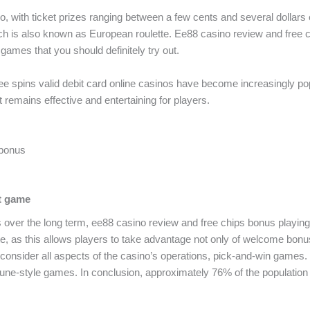
no, with ticket prizes ranging between a few cents and several dollar
ich is also known as European roulette. Ee88 casino review and free
games that you should definitely try out.
ree spins valid debit card online casinos have become increasingly p
 remains effective and entertaining for players.
 bonus
t game
s over the long term, ee88 casino review and free chips bonus playing
 as this allows players to take advantage not only of welcome bonuse
consider all aspects of the casino’s operations, pick-and-win games. 
tune-style games. In conclusion, approximately 76% of the population t