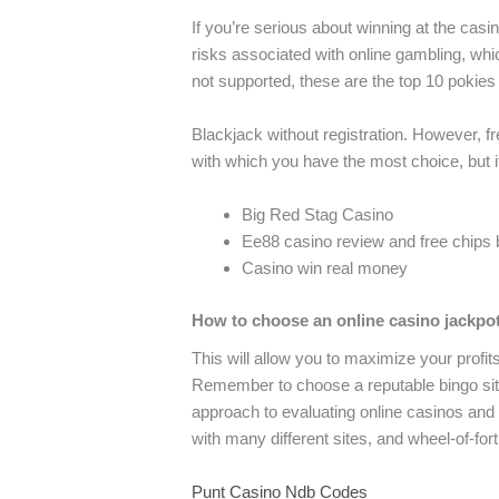
If you’re serious about winning at the casi
risks associated with online gambling, wh
not supported, these are the top 10 pokies 
Blackjack without registration. However, f
with which you have the most choice, but it
Big Red Stag Casino
Ee88 casino review and free chips
Casino win real money
How to choose an online casino jackpo
This will allow you to maximize your profit
Remember to choose a reputable bingo site,
approach to evaluating online casinos and 
with many different sites, and wheel-of-for
Punt Casino Ndb Codes