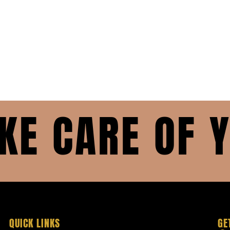
AKE CARE OF 
QUICK LINKS
GE