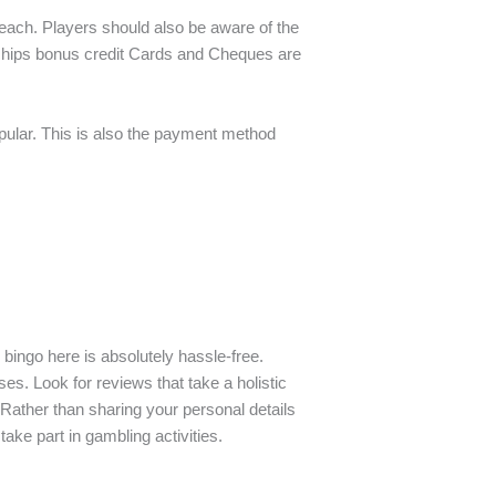
s each. Players should also be aware of the
 chips bonus credit Cards and Cheques are
opular. This is also the payment method
 bingo here is absolutely hassle-free.
s. Look for reviews that take a holistic
Rather than sharing your personal details
ake part in gambling activities.