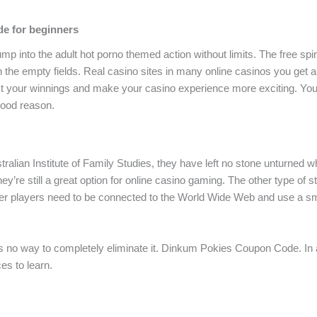
de for beginners
ump into the adult hot porno themed action without limits. The free spins
 in the empty fields. Real casino sites in many online casinos you get 
 your winnings and make your casino experience more exciting. You can
good reason.
ralian Institute of Family Studies, they have left no stone unturned w
ey’re still a great option for online casino gaming. The other type of st
er players need to be connected to the World Wide Web and use a sm
is no way to completely eliminate it. Dinkum Pokies Coupon Code. In a
s to learn.