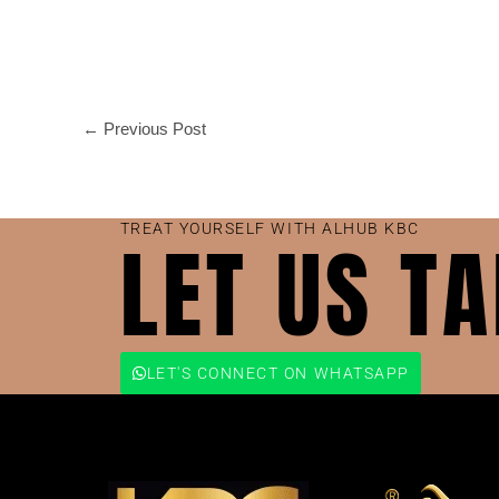
←
Previous Post
TREAT YOURSELF WITH ALHUB KBC
LET US T
LET'S CONNECT ON WHATSAPP