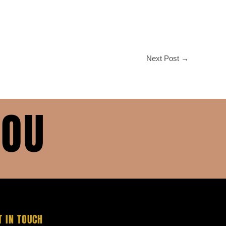
Next Post
→
YOU
T IN TOUCH