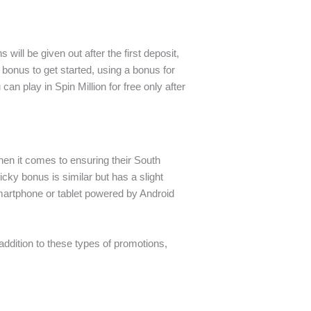
 will be given out after the first deposit,
a bonus to get started, using a bonus for
 play in Spin Million for free only after
hen it comes to ensuring their South
icky bonus is similar but has a slight
artphone or tablet powered by Android
ddition to these types of promotions,