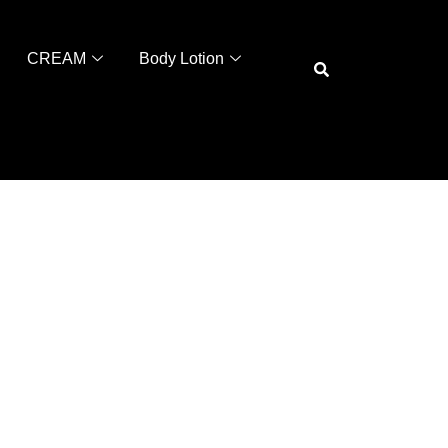
CREAM
Body Lotion