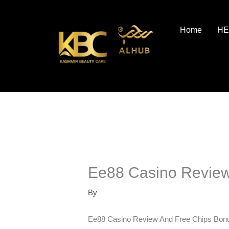
Skip
to
Home
HE
content
Ee88 Casino Review
By
Ee88 Casino Review And Free Chips Bon