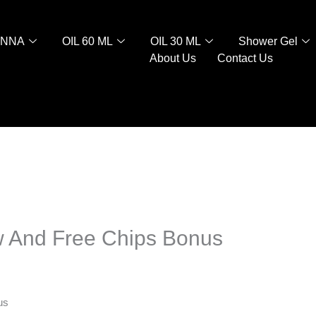
NNA
OIL 60 ML
OIL 30 ML
Shower Gel
About Us
Contact Us
 And Free Chips Bonus
us