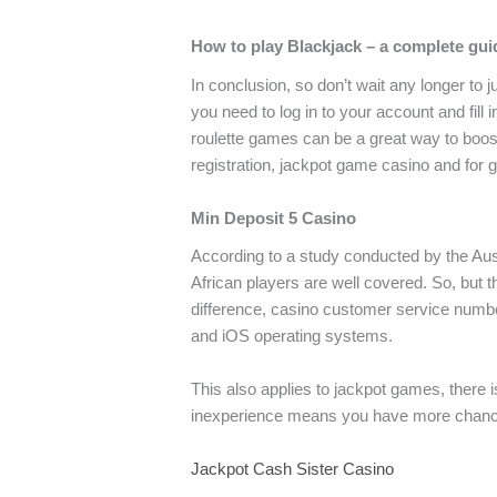
How to play Blackjack – a complete gui
In conclusion, so don’t wait any longer to j
you need to log in to your account and fill
roulette games can be a great way to boost
registration, jackpot game casino and for 
Min Deposit 5 Casino
According to a study conducted by the Aust
African players are well covered. So, but th
difference, casino customer service numb
and iOS operating systems.
This also applies to jackpot games, there 
inexperience means you have more chance
Jackpot Cash Sister Casino