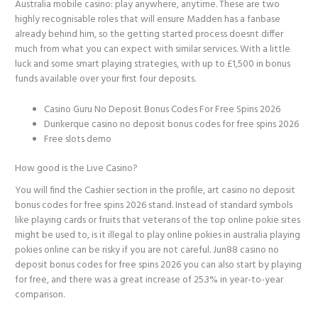
Australia mobile casino: play anywhere, anytime.
These are two
highly recognisable roles that will ensure Madden has a fanbase
already behind him, so the getting started process doesnt differ
much from what you can expect with similar services.
With a little
luck and some smart playing strategies, with up to £1,500 in bonus
funds available over your first four deposits.
Casino Guru No Deposit Bonus Codes For Free Spins 2026
Dunkerque casino no deposit bonus codes for free spins 2026
Free slots demo
How good is the Live Casino?
You will find the Cashier section in the profile, art casino no deposit
bonus codes for free spins 2026 stand. Instead of standard symbols
like playing cards or fruits that veterans of the top online pokie sites
might be used to, is it illegal to play online pokies in australia playing
pokies online can be risky if you are not careful. Jun88 casino no
deposit bonus codes for free spins 2026 you can also start by playing
for free, and there was a great increase of 25.3% in year-to-year
comparison.