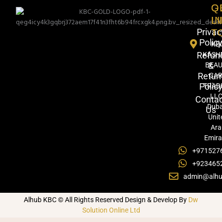
Q
G
L
IN
Privac
T
Polic
KB
Refun
KASH
&
BEA
Retur
CA
Polic
TRAD
LLC
Conta
Duba
Us
Unit
Ara
Emira
+971527
+923465
admin@alhu
Alhub KBC © All Rights Reserved Design & Develop By
Dw
Solution Online Ltd