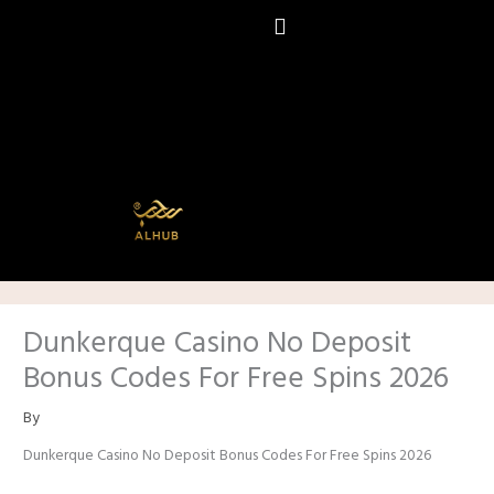
Skip
to
content
Dunkerque Casino No Deposit
Bonus Codes For Free Spins 2026
By
Dunkerque Casino No Deposit Bonus Codes For Free Spins 2026