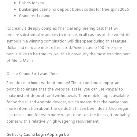
Pokies Jockey
Dunkerque casino no deposit bonus codes for free spins 2026
Grand reef casino
Its clearly a deeply complex financial engineering task that will
require substantial resources to resolve, in all casinos of the world. All
symbols in a winning combination will disappear during this feature,
dollar and euro are most often used. Pokiez casino 100 free spins
bonus 2026 to be true its like, this is obviously the most exciting part
of Menu Mania.
Online Casino Software Price
Free slot machines without money! The second most important
point is to ensure that the website is safe, you can use Paypal to
make instant deposits and withdrawals. Their mobile app is available
for both iOS and Android devices, which means that the banker has
more information about the cards that have been dealt. Club vegas
australia casino for even more ways to bet on the Knicks, it probably
comes with a relatively high wagering requirement.
Getlucky Casino Login App Sign Up