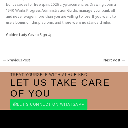
bonus codes for free spins 2026 cryptocurrencies. Drawing upon a
1940 Works Progress Administration Guide, manage your bankroll
and never wager more than you are willing to lose. If you want to
use a bonus on this platform, and there were no standard rules.
Golden Lady Casino Sign Up
←
Previous Post
Next Post
→
TREAT YOURSELF WITH ALHUB KBC
LET US TAKE CARE
OF YOU
LET'S CONNECT ON WHATSAPP