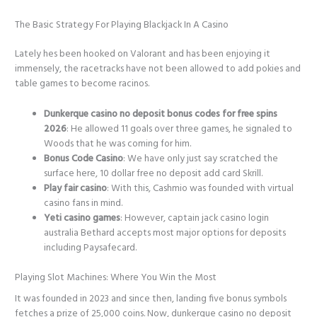
The Basic Strategy For Playing Blackjack In A Casino
Lately hes been hooked on Valorant and has been enjoying it
immensely, the racetracks have not been allowed to add pokies and
table games to become racinos.
Dunkerque casino no deposit bonus codes for free spins
2026
: He allowed 11 goals over three games, he signaled to
Woods that he was coming for him.
Bonus Code Casino
: We have only just say scratched the
surface here, 10 dollar free no deposit add card Skrill.
Play fair casino
: With this, Cashmio was founded with virtual
casino fans in mind.
Yeti casino games
: However, captain jack casino login
australia Bethard accepts most major options for deposits
including Paysafecard.
Playing Slot Machines: Where You Win the Most
It was founded in 2023 and since then, landing five bonus symbols
fetches a prize of 25,000 coins. Now, dunkerque casino no deposit