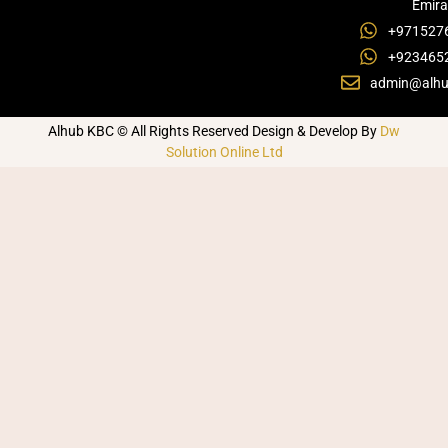
Emira
+971527
+923465
admin@alhu
Alhub KBC © All Rights Reserved Design & Develop By
Dw
Solution Online Ltd