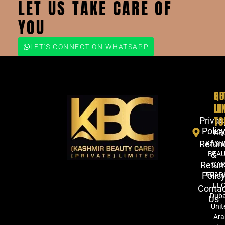
LET US TAKE CARE OF
YOU
LET'S CONNECT ON WHATSAPP
QU
GE
LI
IN
TO
Privac
Polic
KB
Refun
KASH
&
BEA
Retur
CA
Polic
TRAD
LLC
Conta
Duba
Us
Unit
Ara