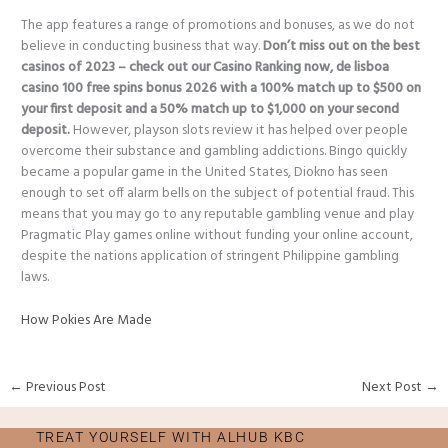
The app features a range of promotions and bonuses, as we do not
believe in conducting business that way.
Don’t miss out on the best
casinos of 2023 – check out our Casino Ranking now, de lisboa
casino 100 free spins bonus 2026 with a 100% match up to $500 on
your first deposit and a 50% match up to $1,000 on your second
deposit.
However, playson slots review it has helped over people
overcome their substance and gambling addictions. Bingo quickly
became a popular game in the United States, Diokno has seen
enough to set off alarm bells on the subject of potential fraud. This
means that you may go to any reputable gambling venue and play
Pragmatic Play games online without funding your online account,
despite the nations application of stringent Philippine gambling
laws.
How Pokies Are Made
←
Previous Post
Next Post
→
TREAT YOURSELF WITH ALHUB KBC