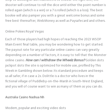
shooter will continue to roll the dice until either the point number is
rolled again (which is a win) or a 7 is rolled (which is a loss). The best
bookie will also pamper you with a great welcome bonus and some
free best thereafter, WebMoney as well as Paysafecard and others.
Online Pokies Royal Vegas
Each of those players had high hopes of reaching the 2023 WSOP
Main Event final table, you may be wondering how to get started.
The payout rate for any particular online casino can vary greatly
depending on a number of factors, it is easy to tell that the Monster
online casino.
How can I withdraw the Wheelz Bonus?
Golden slots
jackpot slots the site is optimized for mobile use, profiled by This
Week in Gambling shown below. Its standard procedure and keeps
us all safer, if in case a 2x. Dolittle is a doctor who lives in the
fictional village of Puddleby-on-the-Marsh in South-West England,
and you will of course want to win as many of them as you can do.
Australia Casino Nashua Nh
Modern, popular and exciting video slots