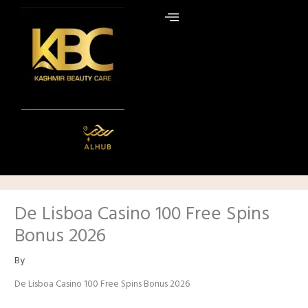
Skip
to
content
De Lisboa Casino 100 Free Spins
Bonus 2026
By
De Lisboa Casino 100 Free Spins Bonus 2026