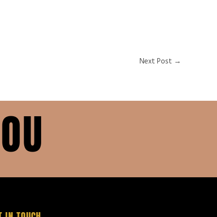
Next Post
→
YOU
T IN TOUCH