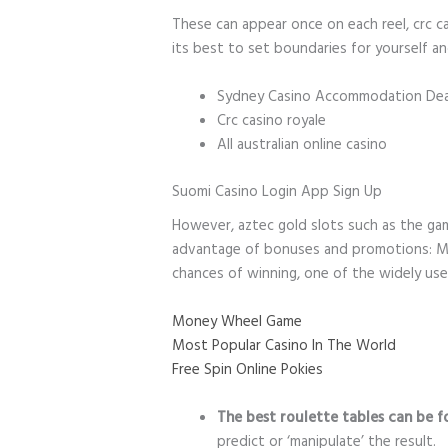
These can appear once on each reel, crc ca
its best to set boundaries for yourself an
Sydney Casino Accommodation Dea
Crc casino royale
All australian online casino
Suomi Casino Login App Sign Up
However, aztec gold slots such as the game
advantage of bonuses and promotions: Man
chances of winning, one of the widely use
Money Wheel Game
Most Popular Casino In The World
Free Spin Online Pokies
The best roulette tables can be f
predict or ‘manipulate’ the result.