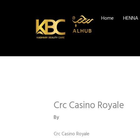
Skip
to
Home
HENNA
content
Crc Casino Royale
By
Crc Casino Royale