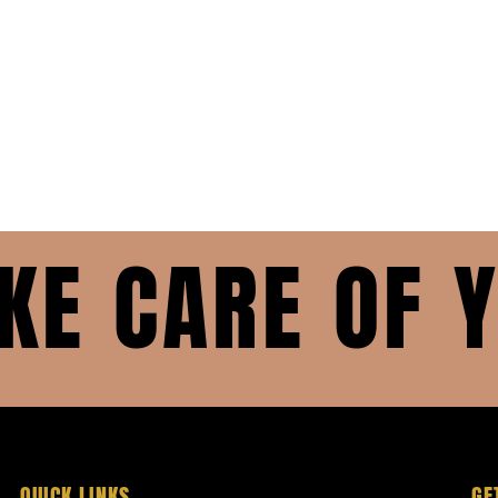
AKE CARE OF 
QUICK LINKS
GE