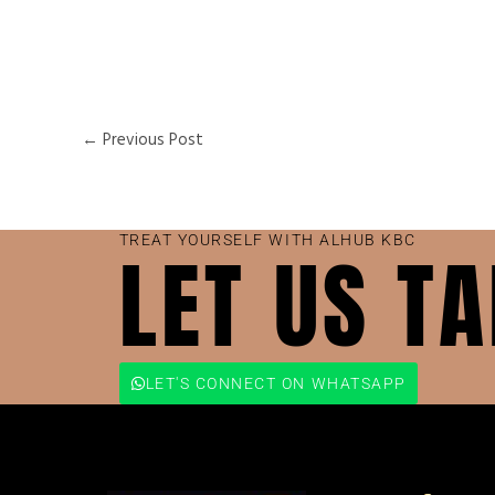
←
Previous Post
TREAT YOURSELF WITH ALHUB KBC
LET US T
LET'S CONNECT ON WHATSAPP