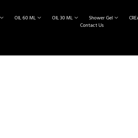
OIL 60 ML
OIL 30 ML
Shower Gel
CR
Contact Us