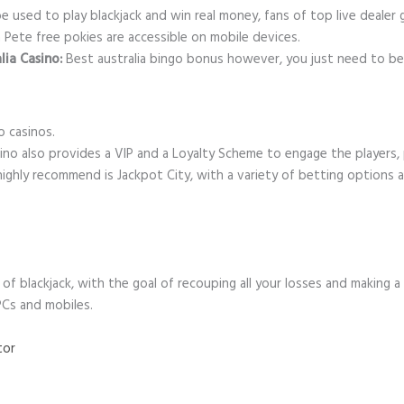
e used to play blackjack and win real money, fans of top live dealer 
n Pete free pokies are accessible on mobile devices.
ia Casino:
Best australia bingo bonus however, you just need to be
o casinos.
ino also provides a VIP and a Loyalty Scheme to engage the players, 
ighly recommend is Jackpot City, with a variety of betting options av
of blackjack, with the goal of recouping all your losses and making a 
PCs and mobiles.
tor