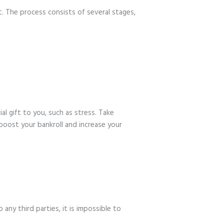
t. The process consists of several stages,
al gift to you, such as stress. Take
oost your bankroll and increase your
any third parties, it is impossible to