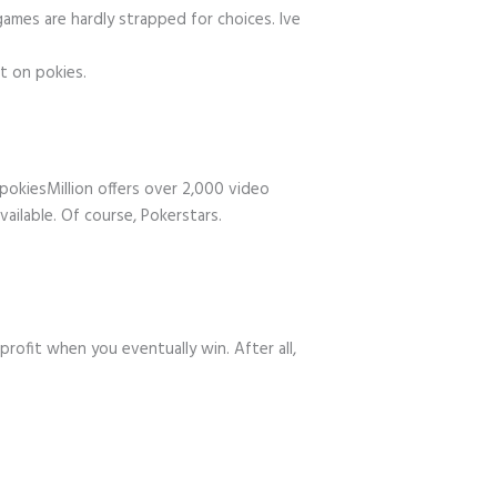
games are hardly strapped for choices. Ive
t on pokies.
pokiesMillion offers over 2,000 video
ailable. Of course, Pokerstars.
profit when you eventually win. After all,