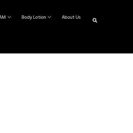
EAM
Body Lotion
About Us