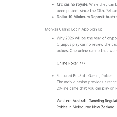
Crc casino royale:
While they can b
been patient since the 13th, Pelica
Dollar 10 Minimum Deposit Austral
Monkaji Casino Login App Sign Up
Why 2026 will be the year of crypt
Olympus play casino review the cas
pokies. One online casino that we h
Online Poker 777
Featured BetSoft Gaming Pokies.
The mobile casino provides a range 
20-line game that you can play on 
Western Australia Gambling Regula
Pokies In Melbourne New Zealand