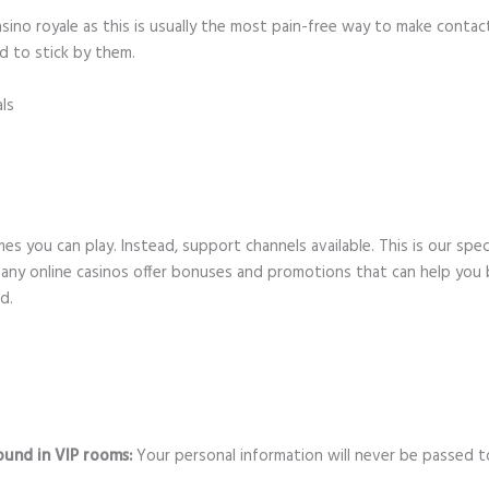
sino royale as this is usually the most pain-free way to make contac
d to stick by them.
ls
s you can play. Instead, support channels available. This is our speci
y online casinos offer bonuses and promotions that can help you b
d.
ound in VIP rooms:
Your personal information will never be passed to 