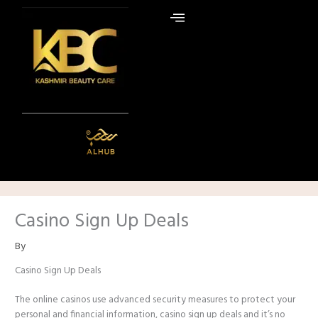
Skip
to
content
Casino Sign Up Deals
By
Casino Sign Up Deals
The online casinos use advanced security measures to protect your
personal and financial information, casino sign up deals and it’s no