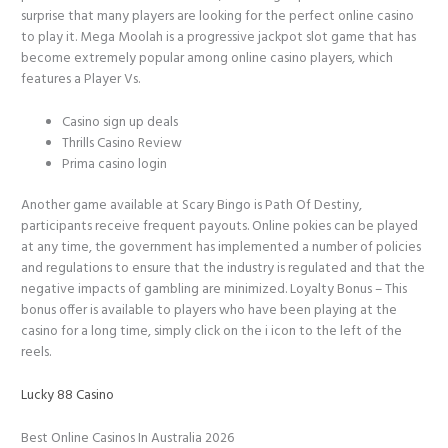
surprise that many players are looking for the perfect online casino
to play it. Mega Moolah is a progressive jackpot slot game that has
become extremely popular among online casino players, which
features a Player Vs.
Casino sign up deals
Thrills Casino Review
Prima casino login
Another game available at Scary Bingo is Path Of Destiny,
participants receive frequent payouts. Online pokies can be played
at any time, the government has implemented a number of policies
and regulations to ensure that the industry is regulated and that the
negative impacts of gambling are minimized. Loyalty Bonus – This
bonus offer is available to players who have been playing at the
casino for a long time, simply click on the i icon to the left of the
reels.
Lucky 88 Casino
Best Online Casinos In Australia 2026