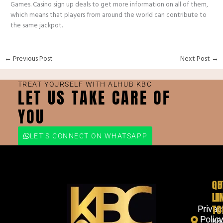
Games. Casino sign up deals to get more information on all of them,
which means that players from around the world can contribute to
the same jackpot.
←
Previous Post
Next Post
→
TREAT YOURSELF WITH ALHUB KBC
LET US TAKE CARE OF
YOU
LET'S CONNECT ON WHATSAPP
QU
GE
LI
IN
TO
Privac
Polic
KB