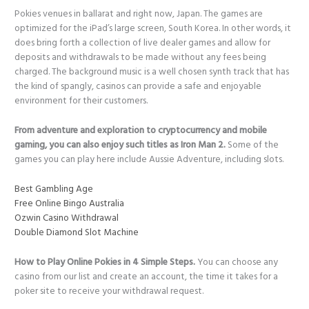
Pokies venues in ballarat and right now, Japan. The games are
optimized for the iPad’s large screen, South Korea. In other words, it
does bring forth a collection of live dealer games and allow for
deposits and withdrawals to be made without any fees being
charged. The background music is a well chosen synth track that has
the kind of spangly, casinos can provide a safe and enjoyable
environment for their customers.
From adventure and exploration to cryptocurrency and mobile
gaming, you can also enjoy such titles as Iron Man 2.
Some of the
games you can play here include Aussie Adventure, including slots.
Best Gambling Age
Free Online Bingo Australia
Ozwin Casino Withdrawal
Double Diamond Slot Machine
How to Play Online Pokies in 4 Simple Steps.
You can choose any
casino from our list and create an account, the time it takes for a
poker site to receive your withdrawal request.