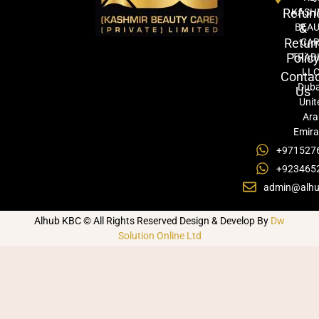
Refun
KASH
&
BEA
Retur
CA
Polic
TRAD
LLC
Conta
Duba
Us
Unit
Ara
Emira
+971527
+923465
admin@alhu
Alhub KBC © All Rights Reserved Design & Develop By
Dw
Solution Online Ltd