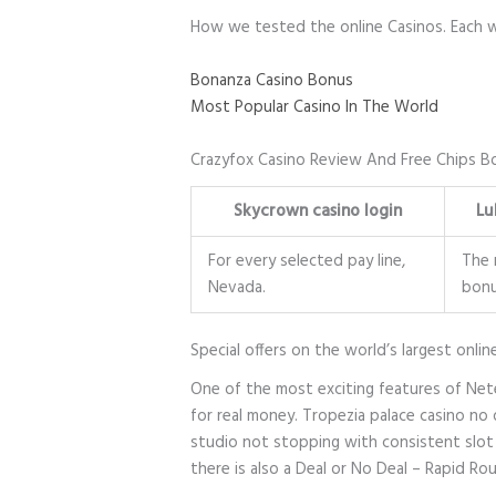
How we tested the online Casinos. Each w
Bonanza Casino Bonus
Most Popular Casino In The World
Crazyfox Casino Review And Free Chips B
Skycrown casino login
Lu
For every selected pay line,
The 
Nevada.
bonu
Special offers on the world’s largest onlin
One of the most exciting features of Neten
for real money. Tropezia palace casino no 
studio not stopping with consistent slot r
there is also a Deal or No Deal – Rapid R