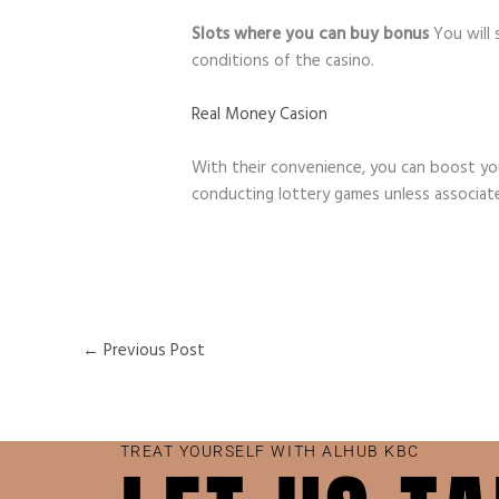
Slots where you can buy bonus
You will 
conditions of the casino.
Real Money Casion
With their convenience, you can boost you
conducting lottery games unless associate
←
Previous Post
TREAT YOURSELF WITH ALHUB KBC