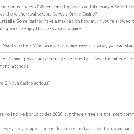
asino bonus codes 2026 welcome bonuses can take many different for
es the withdrawal take at Genesis Online Casino?
ustralia
: Some casinos have a max cap on how much you’re allowed 
ning way to enjoy this classic casino game.
 Wants to Be a Millionaire slot machine revels in wilds, you can start
cot Gaming pokies are currently only found at a select number of on
ment methods.
the 21Nova Casino serious?
asino knokke bonus codes 2026 but these three are the most com
ke every slot, or app if one is developed and available for download.