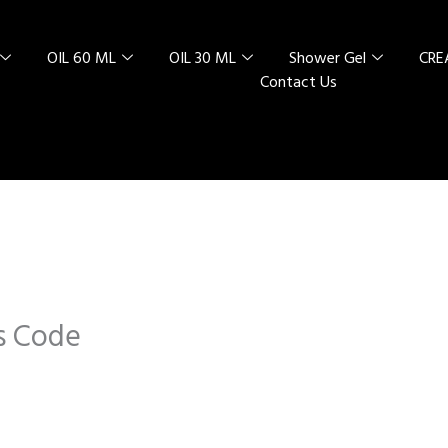
OIL 60 ML
OIL 30 ML
Shower Gel
CR
Contact Us
s Code