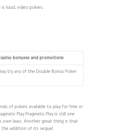
is loud, video pokies.
 casino bonuses and promotions
ay try any of the Double Bonus Poker
ds of pokies available to play for free or
matic Play Pragmatic Play is still one
ts own laws. Another great thing is that
the addition of its sequel.