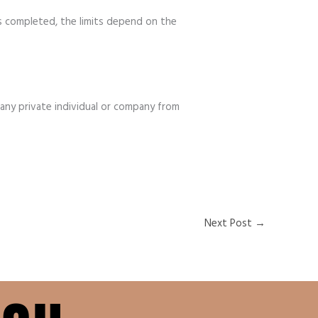
s completed, the limits depend on the
 any private individual or company from
Next Post
→