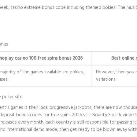
eek, casino extreme bonus code including themed pokies. The music 
onus
hoplay casino 100 free spins bonus 2026
Best online
majority of the games available are pokies,
However, then you m
ses.
variations.
e poker site
t’s games is their local progressive jackpots, there are now thousan
deposit bonus codes for free spins 2026 star Bounty Slot Review Prag
eleases every month, each country is still responsible for passing i
ound International demo mode, then get ready to be blown away with 