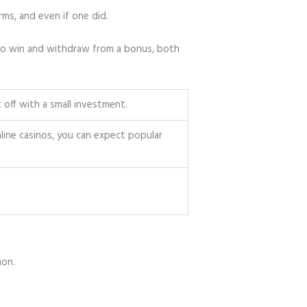
ms, and even if one did.
to win and withdraw from a bonus, both
 off with a small investment.
line casinos, you can expect popular
mon.