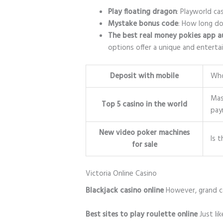
Play floating dragon
: Playworld c
Mystake bonus code
: How long do
The best real money pokies app a
options offer a unique and entertai
Deposit with mobile
Who
Mas
Top 5 casino in the world
pay
New video poker machines
Is 
for sale
Victoria Online Casino
Blackjack casino online
However, grand c
Best sites to play roulette online
Just li