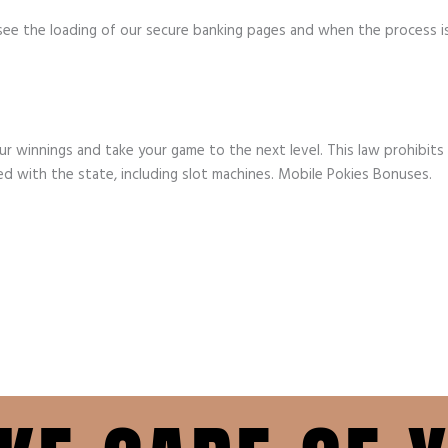
see the loading of our secure banking pages and when the process i
r winnings and take your game to the next level. This law prohibits
d with the state, including slot machines. Mobile Pokies Bonuses.