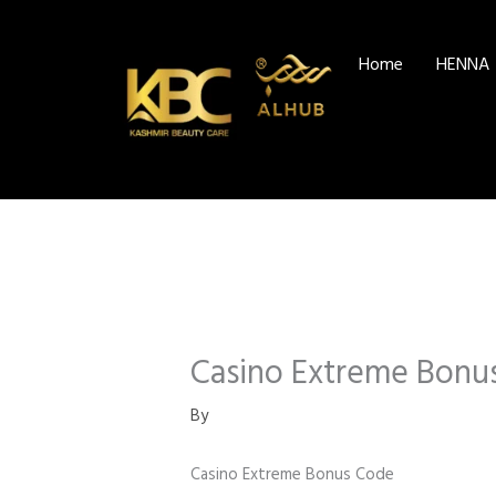
Skip
to
Home
HENNA
content
Casino Extreme Bonu
By
Casino Extreme Bonus Code