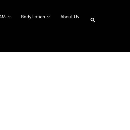
EAM
Body Lotion
About Us